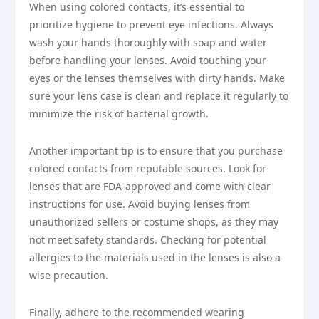
When using colored contacts, it’s essential to
prioritize hygiene to prevent eye infections. Always
wash your hands thoroughly with soap and water
before handling your lenses. Avoid touching your
eyes or the lenses themselves with dirty hands. Make
sure your lens case is clean and replace it regularly to
minimize the risk of bacterial growth.
Another important tip is to ensure that you purchase
colored contacts from reputable sources. Look for
lenses that are FDA-approved and come with clear
instructions for use. Avoid buying lenses from
unauthorized sellers or costume shops, as they may
not meet safety standards. Checking for potential
allergies to the materials used in the lenses is also a
wise precaution.
Finally, adhere to the recommended wearing