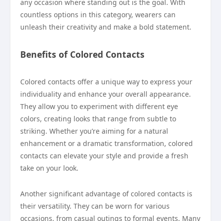
any occasion where standing out is the goal. With
countless options in this category, wearers can
unleash their creativity and make a bold statement.
Benefits of Colored Contacts
Colored contacts offer a unique way to express your
individuality and enhance your overall appearance.
They allow you to experiment with different eye
colors, creating looks that range from subtle to
striking. Whether you’re aiming for a natural
enhancement or a dramatic transformation, colored
contacts can elevate your style and provide a fresh
take on your look.
Another significant advantage of colored contacts is
their versatility. They can be worn for various
occasions, from casual outings to formal events. Many