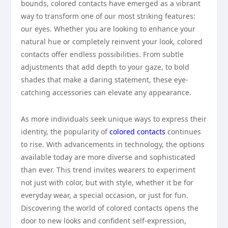
bounds, colored contacts have emerged as a vibrant
way to transform one of our most striking features:
our eyes. Whether you are looking to enhance your
natural hue or completely reinvent your look, colored
contacts offer endless possibilities. From subtle
adjustments that add depth to your gaze, to bold
shades that make a daring statement, these eye-
catching accessories can elevate any appearance.
As more individuals seek unique ways to express their
identity, the popularity of
colored contacts
continues
to rise. With advancements in technology, the options
available today are more diverse and sophisticated
than ever. This trend invites wearers to experiment
not just with color, but with style, whether it be for
everyday wear, a special occasion, or just for fun.
Discovering the world of colored contacts opens the
door to new looks and confident self-expression,