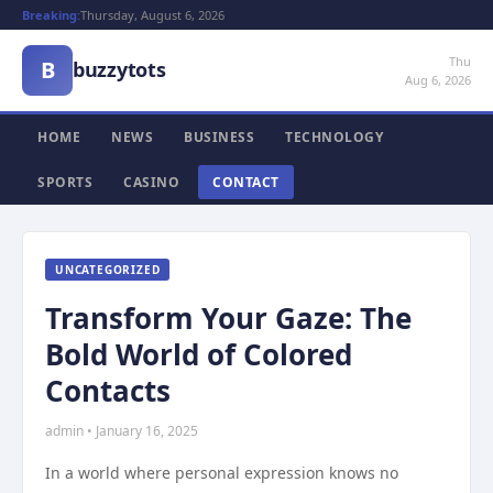
Breaking:
Thursday, August 6, 2026
Thu
B
buzzytots
Aug 6, 2026
HOME
NEWS
BUSINESS
TECHNOLOGY
SPORTS
CASINO
CONTACT
UNCATEGORIZED
Transform Your Gaze: The
Bold World of Colored
Contacts
admin • January 16, 2025
In a world where personal expression knows no