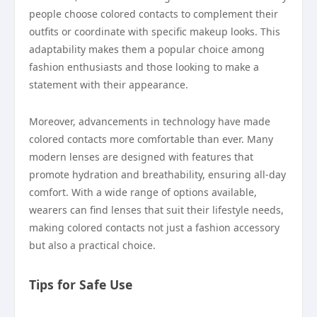
people choose colored contacts to complement their
outfits or coordinate with specific makeup looks. This
adaptability makes them a popular choice among
fashion enthusiasts and those looking to make a
statement with their appearance.
Moreover, advancements in technology have made
colored contacts more comfortable than ever. Many
modern lenses are designed with features that
promote hydration and breathability, ensuring all-day
comfort. With a wide range of options available,
wearers can find lenses that suit their lifestyle needs,
making colored contacts not just a fashion accessory
but also a practical choice.
Tips for Safe Use