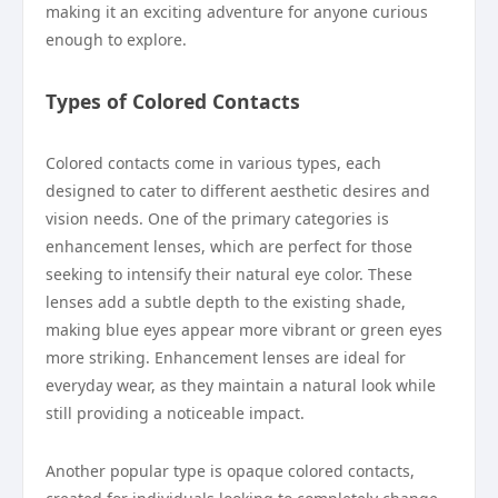
making it an exciting adventure for anyone curious
enough to explore.
Types of Colored Contacts
Colored contacts come in various types, each
designed to cater to different aesthetic desires and
vision needs. One of the primary categories is
enhancement lenses, which are perfect for those
seeking to intensify their natural eye color. These
lenses add a subtle depth to the existing shade,
making blue eyes appear more vibrant or green eyes
more striking. Enhancement lenses are ideal for
everyday wear, as they maintain a natural look while
still providing a noticeable impact.
Another popular type is opaque colored contacts,