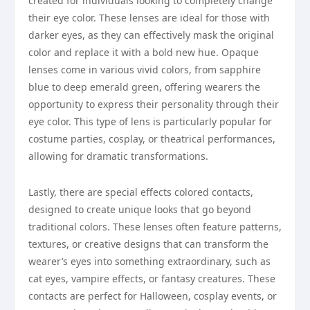
created for individuals looking to completely change
their eye color. These lenses are ideal for those with
darker eyes, as they can effectively mask the original
color and replace it with a bold new hue. Opaque
lenses come in various vivid colors, from sapphire
blue to deep emerald green, offering wearers the
opportunity to express their personality through their
eye color. This type of lens is particularly popular for
costume parties, cosplay, or theatrical performances,
allowing for dramatic transformations.
Lastly, there are special effects colored contacts,
designed to create unique looks that go beyond
traditional colors. These lenses often feature patterns,
textures, or creative designs that can transform the
wearer’s eyes into something extraordinary, such as
cat eyes, vampire effects, or fantasy creatures. These
contacts are perfect for Halloween, cosplay events, or