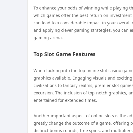
To enhance your odds of winning while playing these
which games offer the best return on investment t
can lead to a considerable impact in your overall
and applying clever gaming strategies, you can e
gaming arena.
Top Slot Game Features
When looking into the top online slot casino games
graphics available. Engaging visuals and excitin
civilizations to fantasy realms, premier slot game
excursion. The inclusion of top-notch graphics, 
entertained for extended times.
Another important aspect of online slots is the a
greatly change the outcome of a game, offering 
distinct bonus rounds, free spins, and multiplier