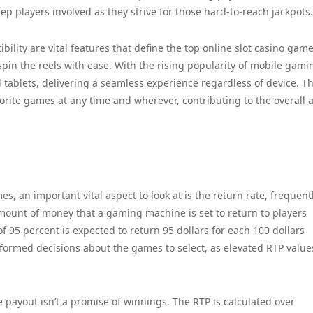
p players involved as they strive for those hard-to-reach jackpots.
bility are vital features that define the top online slot casino game
spin the reels with ease. With the rising popularity of mobile gami
tablets, delivering a seamless experience regardless of device. Th
avorite games at any time and wherever, contributing to the overall 
, an important vital aspect to look at is the return rate, frequent
amount of money that a gaming machine is set to return to players
of 95 percent is expected to return 95 dollars for each 100 dollars
nformed decisions about the games to select, as elevated RTP value
he payout isn’t a promise of winnings. The RTP is calculated over