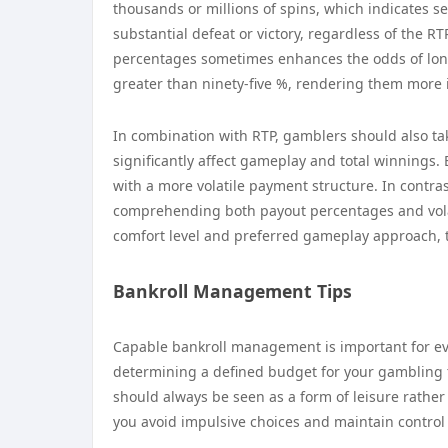
thousands or millions of spins, which indicates se
substantial defeat or victory, regardless of the R
percentages sometimes enhances the odds of lon
greater than ninety-five %, rendering them more i
In combination with RTP, gamblers should also tak
significantly affect gameplay and total winnings. 
with a more volatile payment structure. In contras
comprehending both payout percentages and volat
comfort level and preferred gameplay approach, 
Bankroll Management Tips
Capable bankroll management is important for eve
determining a defined budget for your gambling t
should always be seen as a form of leisure rather
you avoid impulsive choices and maintain control o