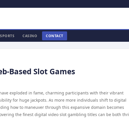
SPORTS
CASINO
CONTACT
Web-Based Slot Games
s have exploded in fame, charming participants with their vibrant
ility for huge jackpots. As more more individuals shift to digital
anding how to maneuver through this expansive domain becomes
ering the finest digital video slot gambling titles can be both thri