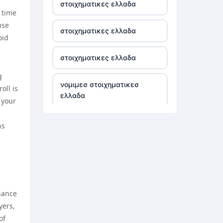
στοιχηματικες ελλαδα
casino
 time
lv 88
use
στοιχηματικες ελλαδα
crypto casinos
oid
nhà cái go8
στοιχηματικες ελλαδα
crypto casinos
lc88
g
νομιμεσ στοιχηματικεσ
online casino
oll is
go8.com
ελλαδα
 your
casino norge
32win.com
online casino utan svensk
ns
licens
casino norge
dh88.site
online kasina hrvatska
casino norge
lc888
online casino utan svensk
hance
casino norge
licens
NK88
yers,
of
casino norge