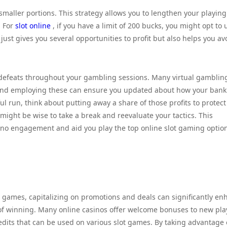
maller portions. This strategy allows you to lengthen your playing
. For
slot online
, if you have a limit of 200 bucks, you might opt to 
just gives you several opportunities to profit but also helps you av
 defeats throughout your gambling sessions. Many virtual gamblin
, and employing these can ensure you updated about how your bankr
ul run, think about putting away a share of those profits to protect
t might be wise to take a break and reevaluate your tactics. This
ino engagement and aid you play the top online slot gaming optio
o games, capitalizing on promotions and deals can significantly en
of winning. Many online casinos offer welcome bonuses to new pla
redits that can be used on various slot games. By taking advantage 