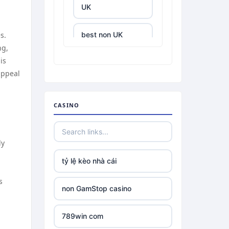
UK
s.
best non UK
casino sites
ng,
is
appeal
best online
casinos
CASINO
tr88.com
tr88
ly
tỷ lệ kèo nhà cái
tg88 link
s
non GamStop casino
TR88 ARMY
789win com
uu88 com