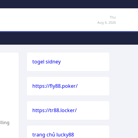
Thu
Aug 6, 2026
togel sidney
https://fly88.poker/
https://tr88.locker/
lling
trang chủ lucky88