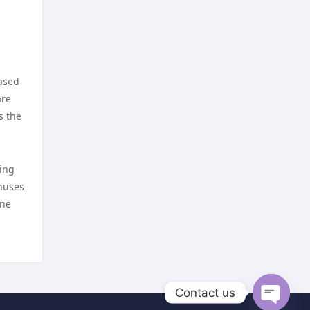
online casino utan svensk
lv88 com
licens
casino norge
nhà cái kp88
casino utan licens
casino norge
based
trang chủ lv88
casino på nätet
ore
casino norge
s the
go8
online casinos canada
casino norge
lc88
online casinos canada
ring
casino norge
onuses
go8 chính thức
ine
online casino
casino norge
789win 9
online casino
casino norge
thienhabet
online casino canada
Contact us
casino norge
https://b29vn.ru.com/