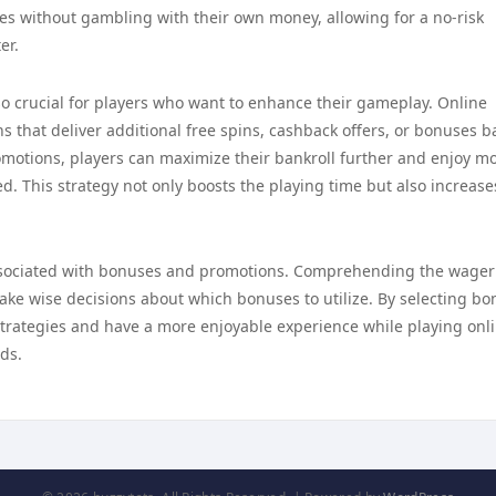
es without gambling with their own money, allowing for a no-risk
er.
o crucial for players who want to enhance their gameplay. Online
 that deliver additional free spins, cashback offers, or bonuses 
omotions, players can maximize their bankroll further and enjoy m
ed. This strategy not only boosts the playing time but also increase
s associated with bonuses and promotions. Comprehending the wage
ake wise decisions about which bonuses to utilize. By selecting b
strategies and have a more enjoyable experience while playing onl
ds.