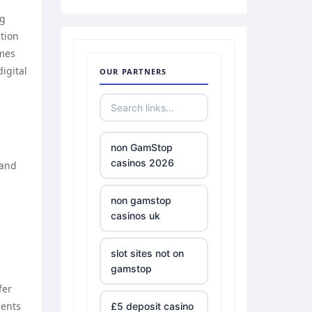
ng
tion
ames
igital
OUR PARTNERS
non GamStop
casinos 2026
 and
non gamstop
casinos uk
slot sites not on
gamstop
fer
ments
£5 deposit casino