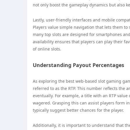
not only boost the gameplay dynamics but also kee
Lastly, user-friendly interfaces and mobile compati
Players value simple navigation that lets them to 
many top slots are designed for smartphones and 
availability ensures that players can play their f
of online slots.
Understanding Payout Percentages
As exploring the best web-based slot gaming games
referred to as the RTP. This number reflects the 
eventually. For example, a title with an RTP value 
wagered. Grasping this can assist players form i
typically suggest better chances for the player.
Additionally, it is important to understand that t