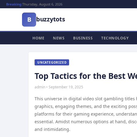
Breaking:
Thursday, August 6, 2026
buzzytots
B
HOME
NEWS
BUSINESS
TECHNOLOGY
UNCATEGORIZED
Top Tactics for the Best 
admin • September 19, 2025
This universe in digital video slot gambling title
graphics, engaging themes, and the exciting possib
platforms for their gaming experience, underst
essential. Amidst numerous options at hand, discov
and intimidating.