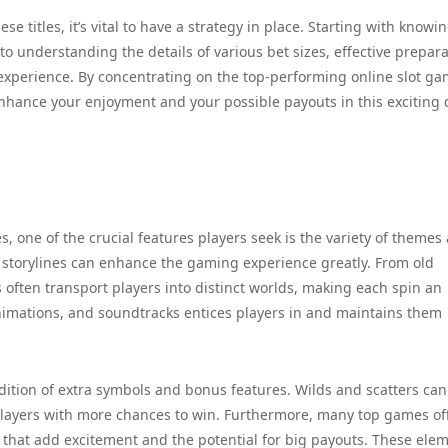
 titles, it’s vital to have a strategy in place. Starting with knowi
o understanding the details of various bet sizes, effective prepara
 experience. By concentrating on the top-performing online slot g
nhance your enjoyment and your possible payouts in this exciting d
, one of the crucial features players seek is the variety of themes
g storylines can enhance the gaming experience greatly. From old
s often transport players into distinct worlds, making each spin an
animations, and soundtracks entices players in and maintains them
ddition of extra symbols and bonus features. Wilds and scatters can
players with more chances to win. Furthermore, many top games of
s that add excitement and the potential for big payouts. These ele