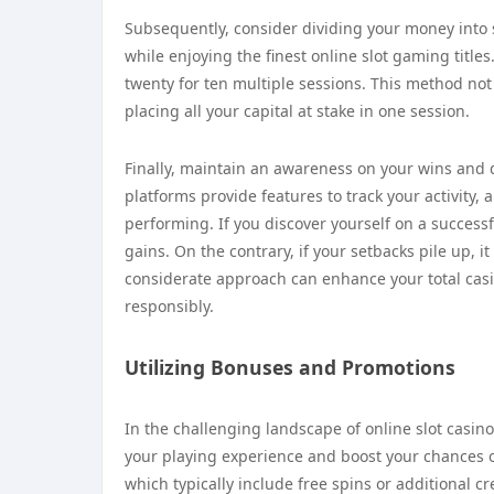
Subsequently, consider dividing your money into s
while enjoying the finest online slot gaming titles
twenty for ten multiple sessions. This method not 
placing all your capital at stake in one session.
Finally, maintain an awareness on your wins and
platforms provide features to track your activity
performing. If you discover yourself on a successf
gains. On the contrary, if your setbacks pile up, i
considerate approach can enhance your total cas
responsibly.
Utilizing Bonuses and Promotions
In the challenging landscape of online slot casin
your playing experience and boost your chances 
which typically include free spins or additional c