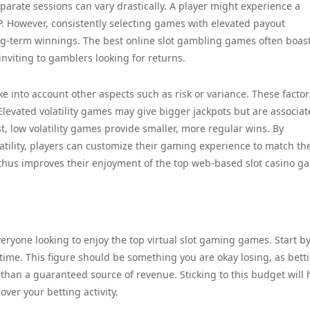
parate sessions can vary drastically. A player might experience a
TP. However, consistently selecting games with elevated payout
g-term winnings. The best online slot gambling games often boas
nviting to gamblers looking for returns.
e into account other aspects such as risk or variance. These facto
Elevated volatility games may give bigger jackpots but are associa
t, low volatility games provide smaller, more regular wins. By
ility, players can customize their gaming experience to match the
thus improves their enjoyment of the top web-based slot casino g
ryone looking to enjoy the top virtual slot gaming games. Start b
ime. This figure should be something you are okay losing, as bett
 than a guaranteed source of revenue. Sticking to this budget will 
ver your betting activity.