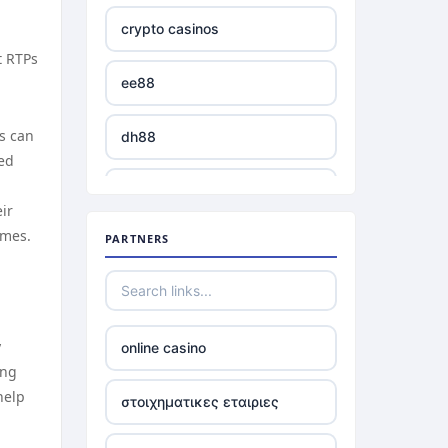
crypto casinos
tr88
t RTPs
ee88
tg88
rs can
dh88
tg88.mba
ted
legjobb fizetős online casino
lc88
ir
ames.
PARTNERS
7m
kuwin
online casino magyar
nk88 com
y
online casino
online casino
789win nhà cái
ing
help
στοιχηματικες εταιριες
online casino
789F trang chủ