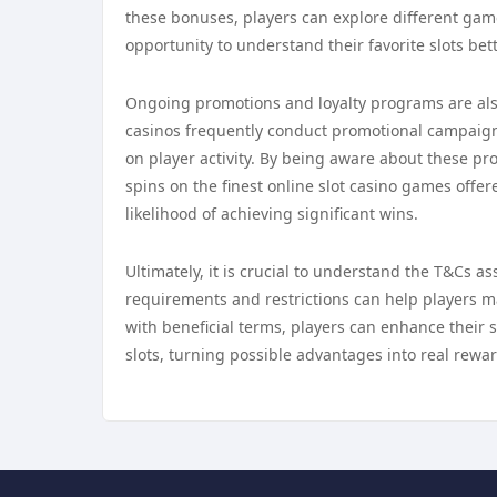
these bonuses, players can explore different gam
opportunity to understand their favorite slots bett
Ongoing promotions and loyalty programs are als
casinos frequently conduct promotional campaigns
on player activity. By being aware about these pr
spins on the finest online slot casino games offer
likelihood of achieving significant wins.
Ultimately, it is crucial to understand the T&C
requirements and restrictions can help players m
with beneficial terms, players can enhance their 
slots, turning possible advantages into real rewar