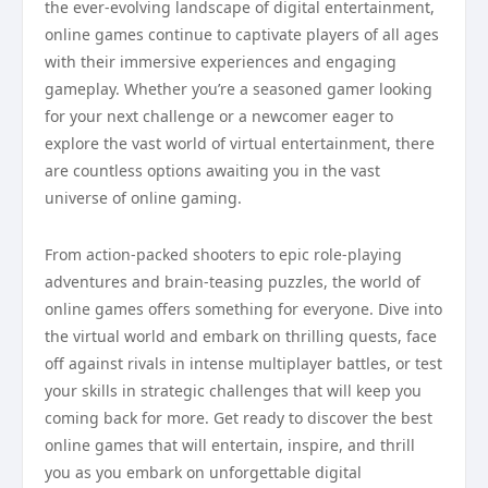
the ever-evolving landscape of digital entertainment,
online games continue to captivate players of all ages
with their immersive experiences and engaging
gameplay. Whether you’re a seasoned gamer looking
for your next challenge or a newcomer eager to
explore the vast world of virtual entertainment, there
are countless options awaiting you in the vast
universe of online gaming.
From action-packed shooters to epic role-playing
adventures and brain-teasing puzzles, the world of
online games offers something for everyone. Dive into
the virtual world and embark on thrilling quests, face
off against rivals in intense multiplayer battles, or test
your skills in strategic challenges that will keep you
coming back for more. Get ready to discover the best
online games that will entertain, inspire, and thrill
you as you embark on unforgettable digital