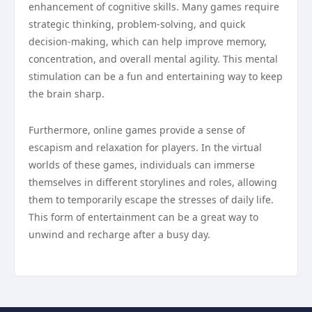
enhancement of cognitive skills. Many games require
strategic thinking, problem-solving, and quick
decision-making, which can help improve memory,
concentration, and overall mental agility. This mental
stimulation can be a fun and entertaining way to keep
the brain sharp.
Furthermore, online games provide a sense of
escapism and relaxation for players. In the virtual
worlds of these games, individuals can immerse
themselves in different storylines and roles, allowing
them to temporarily escape the stresses of daily life.
This form of entertainment can be a great way to
unwind and recharge after a busy day.