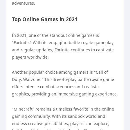
adventures.
Top Online Games in 2021
In 2021, one of the standout online games is
"Fortnite." With its engaging battle royale gameplay
and regular updates, Fortnite continues to captivate
players worldwide.
Another popular choice among gamers is "Call of
Duty: Warzone." This free-to-play battle royale game
offers intense combat scenarios and realistic
graphics, providing an immersive gaming experience.
"Minecraft" remains a timeless favorite in the online
gaming community. With its sandbox world and
endless creative possibilities, players can explore,