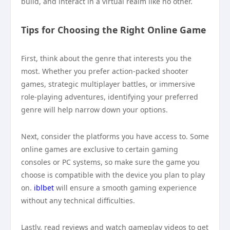
build, and interact in a virtual realm like no other.
Tips for Choosing the Right Online Game
First, think about the genre that interests you the
most. Whether you prefer action-packed shooter
games, strategic multiplayer battles, or immersive
role-playing adventures, identifying your preferred
genre will help narrow down your options.
Next, consider the platforms you have access to. Some
online games are exclusive to certain gaming
consoles or PC systems, so make sure the game you
choose is compatible with the device you plan to play
on.
iblbet
will ensure a smooth gaming experience
without any technical difficulties.
Lastly, read reviews and watch gameplay videos to get