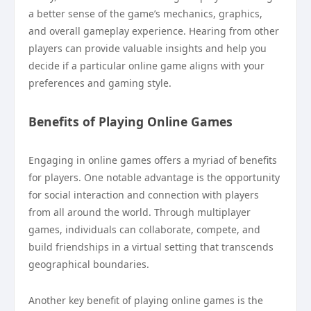
a better sense of the game’s mechanics, graphics,
and overall gameplay experience. Hearing from other
players can provide valuable insights and help you
decide if a particular online game aligns with your
preferences and gaming style.
Benefits of Playing Online Games
Engaging in online games offers a myriad of benefits
for players. One notable advantage is the opportunity
for social interaction and connection with players
from all around the world. Through multiplayer
games, individuals can collaborate, compete, and
build friendships in a virtual setting that transcends
geographical boundaries.
Another key benefit of playing online games is the