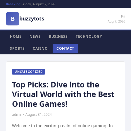
Breaking:
Friday, August 7, 2026
Fri
B
buzzytots
Aug 7, 2026
HOME
NEWS
BUSINESS
TECHNOLOGY
SPORTS
CASINO
CONTACT
UNCATEGORIZED
Top Picks: Dive into the
Virtual World with the Best
Online Games!
admin • August 31, 2024
Welcome to the exciting realm of online gaming! In