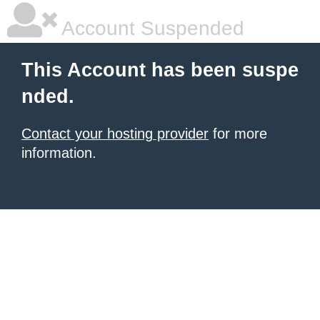
Account Suspended
This Account has been suspe
nded.
Contact your hosting provider
for more
information.