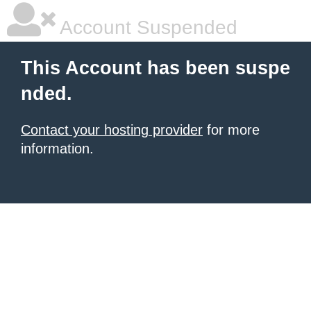
Account Suspended
This Account has been suspe
nded.
Contact your hosting provider
for more
information.