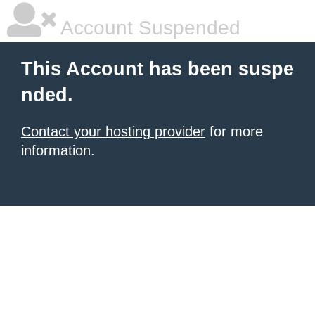
Account Suspended
This Account has been suspe
nded.
Contact your hosting provider
for more
information.