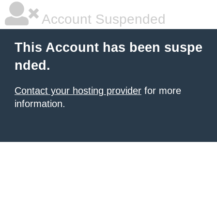
Account Suspended
This Account has been suspe
nded.
Contact your hosting provider
for more
information.