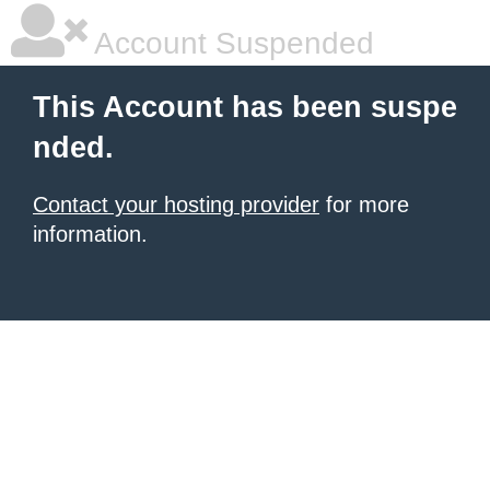
Account Suspended
This Account has been suspe
nded.
Contact your hosting provider
for more
information.