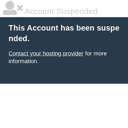
Account Suspended
This Account has been suspe
nded.
Contact your hosting provider
for more
information.