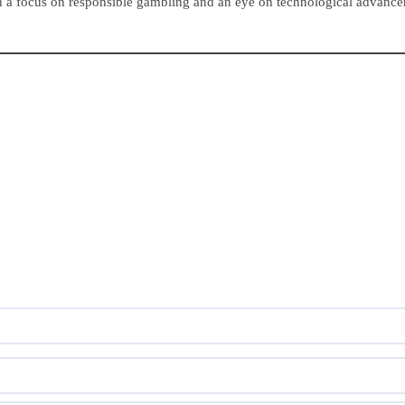
h a focus on responsible gambling and an eye on technological advancem