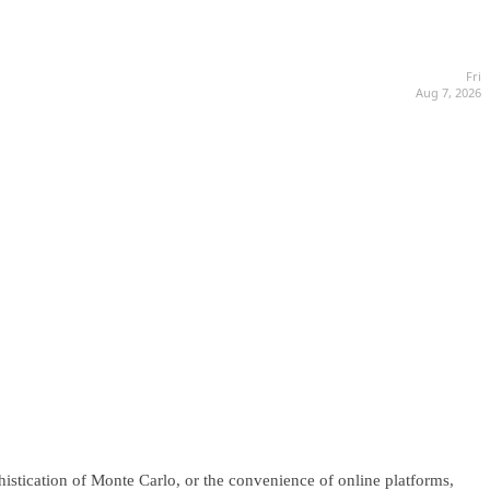
Fri
Aug 7, 2026
stication of Monte Carlo, or the convenience of online platforms,