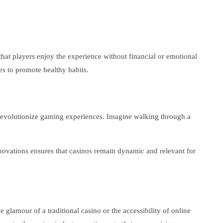
hat players enjoy the experience without financial or emotional
es to promote healthy habits.
 revolutionize gaming experiences. Imagine walking through a
nnovations ensures that casinos remain dynamic and relevant for
 glamour of a traditional casino or the accessibility of online