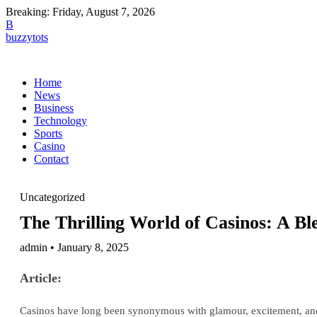
Breaking:
Friday, August 7, 2026
B
buzzytots
Home
News
Business
Technology
Sports
Casino
Contact
Uncategorized
The Thrilling World of Casinos: A B
admin • January 8, 2025
Article:
Casinos have long been synonymous with glamour, excitement, and t