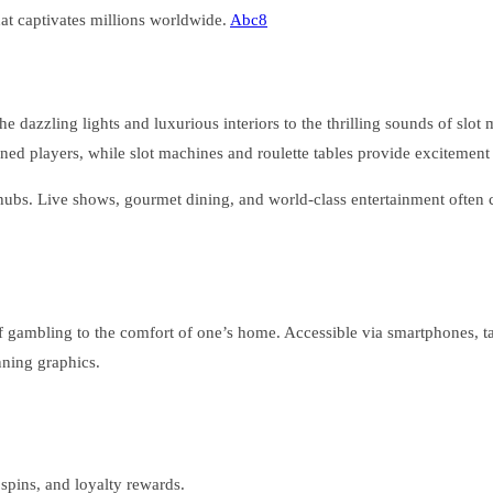
at captivates millions worldwide.
Abc8
he dazzling lights and luxurious interiors to the thrilling sounds of sl
ned players, while slot machines and roulette tables provide excitement f
 hubs. Live shows, gourmet dining, and world-class entertainment ofte
l of gambling to the comfort of one’s home. Accessible via smartphones, t
nning graphics.
pins, and loyalty rewards.