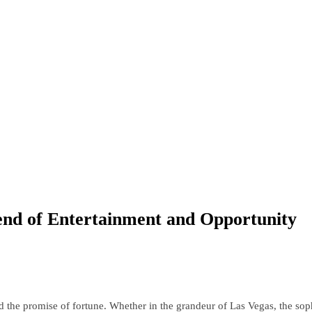
lend of Entertainment and Opportunity
he promise of fortune. Whether in the grandeur of Las Vegas, the sophi