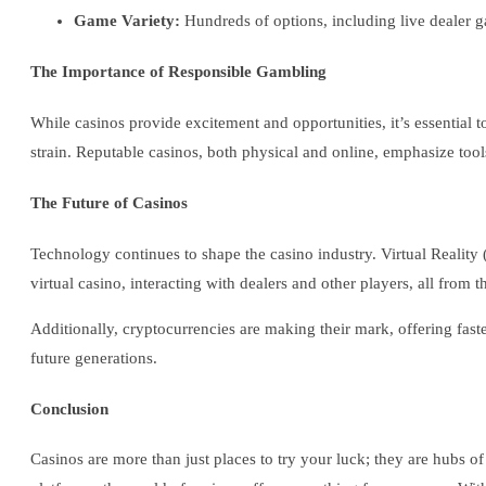
Game Variety:
Hundreds of options, including live dealer ga
The Importance of Responsible Gambling
While casinos provide excitement and opportunities, it’s essential
strain. Reputable casinos, both physical and online, emphasize tool
The Future of Casinos
Technology continues to shape the casino industry. Virtual Realit
virtual casino, interacting with dealers and other players, all from
Additionally, cryptocurrencies are making their mark, offering fast
future generations.
Conclusion
Casinos are more than just places to try your luck; they are hubs of