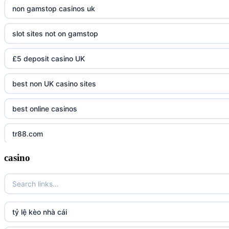
non gamstop casinos uk
slot sites not on gamstop
£5 deposit casino UK
best non UK casino sites
best online casinos
tr88.com
casino
tr88
tg88 link
TR88 ARMY
tỷ lệ kèo nhà cái