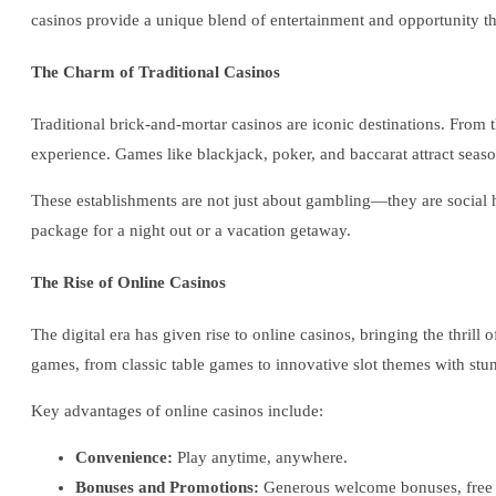
casinos provide a unique blend of entertainment and opportunity th
The Charm of Traditional Casinos
Traditional brick-and-mortar casinos are iconic destinations. From t
experience. Games like blackjack, poker, and baccarat attract seaso
These establishments are not just about gambling—they are social
package for a night out or a vacation getaway.
The Rise of Online Casinos
The digital era has given rise to online casinos, bringing the thril
games, from classic table games to innovative slot themes with stu
Key advantages of online casinos include:
Convenience:
Play anytime, anywhere.
Bonuses and Promotions:
Generous welcome bonuses, free s