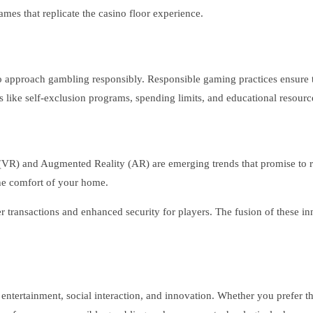
mes that replicate the casino floor experience.
 to approach gambling responsibly. Responsible gaming practices ensure t
s like self-exclusion programs, spending limits, and educational resourc
y (VR) and Augmented Reality (AR) are emerging trends that promise to
 the comfort of your home.
er transactions and enhanced security for players. The fusion of these i
 entertainment, social interaction, and innovation. Whether you prefer the