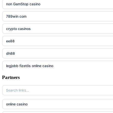
uu88 com
non GamStop casino
tr88
789win com
tg88
crypto casinos
tg88.mba
ee88
lc88
dh88
kuwin
legjobb fizetős online casino
nk88 com
Partners
7m
789win nhà cái
online casino magyar
789F trang chủ
online casino
online casino