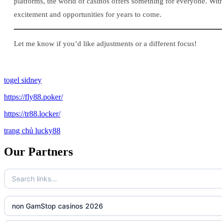
platforms, the world of casinos offers something for everyone. Wit
excitement and opportunities for years to come.
Let me know if you’d like adjustments or a different focus!
togel sidney
https://fly88.poker/
https://tr88.locker/
trang chủ lucky88
Our Partners
non GamStop casinos 2026