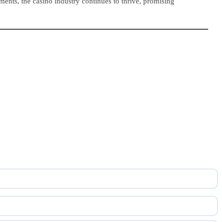
ents, the casino industry continues to thrive, promising