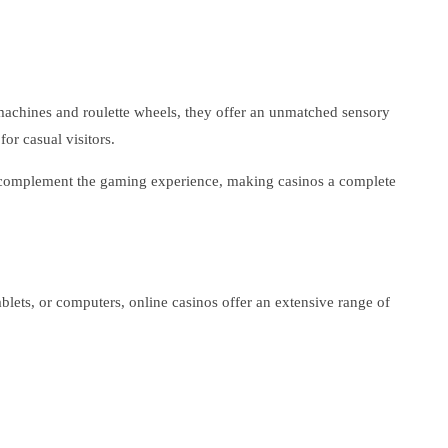
ot machines and roulette wheels, they offer an unmatched sensory
or casual visitors.
n complement the gaming experience, making casinos a complete
ablets, or computers, online casinos offer an extensive range of