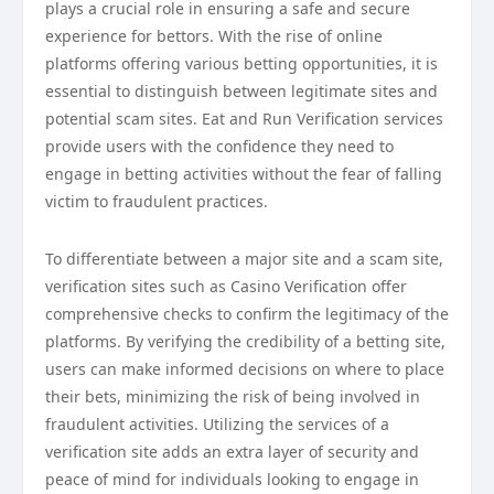
plays a crucial role in ensuring a safe and secure
experience for bettors. With the rise of online
platforms offering various betting opportunities, it is
essential to distinguish between legitimate sites and
potential scam sites. Eat and Run Verification services
provide users with the confidence they need to
engage in betting activities without the fear of falling
victim to fraudulent practices.
To differentiate between a major site and a scam site,
verification sites such as Casino Verification offer
comprehensive checks to confirm the legitimacy of the
platforms. By verifying the credibility of a betting site,
users can make informed decisions on where to place
their bets, minimizing the risk of being involved in
fraudulent activities. Utilizing the services of a
verification site adds an extra layer of security and
peace of mind for individuals looking to engage in