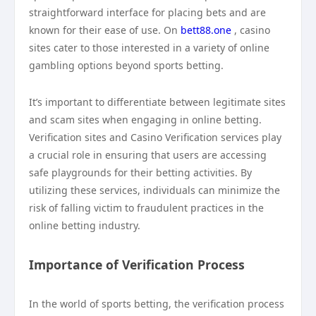
straightforward interface for placing bets and are
known for their ease of use. On
bett88.one
, casino
sites cater to those interested in a variety of online
gambling options beyond sports betting.
It’s important to differentiate between legitimate sites
and scam sites when engaging in online betting.
Verification sites and Casino Verification services play
a crucial role in ensuring that users are accessing
safe playgrounds for their betting activities. By
utilizing these services, individuals can minimize the
risk of falling victim to fraudulent practices in the
online betting industry.
Importance of Verification Process
In the world of sports betting, the verification process