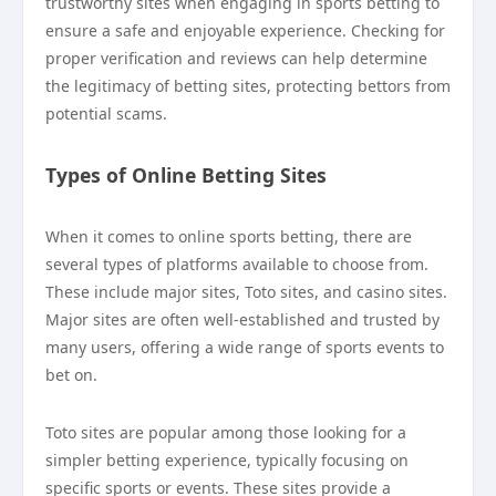
trustworthy sites when engaging in sports betting to
ensure a safe and enjoyable experience. Checking for
proper verification and reviews can help determine
the legitimacy of betting sites, protecting bettors from
potential scams.
Types of Online Betting Sites
When it comes to online sports betting, there are
several types of platforms available to choose from.
These include major sites, Toto sites, and casino sites.
Major sites are often well-established and trusted by
many users, offering a wide range of sports events to
bet on.
Toto sites are popular among those looking for a
simpler betting experience, typically focusing on
specific sports or events. These sites provide a