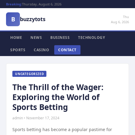
Breaking:
Thursday, August 6, 2026
Thu
B
buzzytots
Aug 6, 2026
HOME
NEWS
BUSINESS
TECHNOLOGY
SPORTS
CASINO
CONTACT
UNCATEGORIZED
The Thrill of the Wager:
Exploring the World of
Sports Betting
admin • November 17, 2024
Sports betting has become a popular pastime for