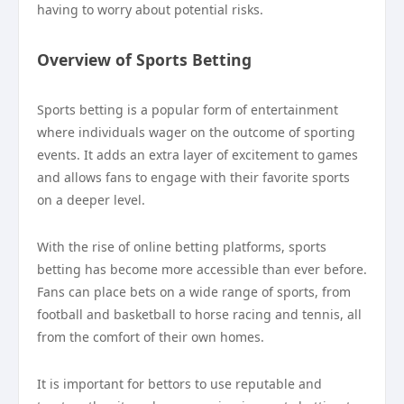
having to worry about potential risks.
Overview of Sports Betting
Sports betting is a popular form of entertainment
where individuals wager on the outcome of sporting
events. It adds an extra layer of excitement to games
and allows fans to engage with their favorite sports
on a deeper level.
With the rise of online betting platforms, sports
betting has become more accessible than ever before.
Fans can place bets on a wide range of sports, from
football and basketball to horse racing and tennis, all
from the comfort of their own homes.
It is important for bettors to use reputable and