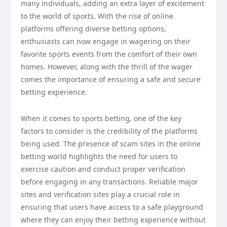
many individuals, adding an extra layer of excitement
to the world of sports. With the rise of online
platforms offering diverse betting options,
enthusiasts can now engage in wagering on their
favorite sports events from the comfort of their own
homes. However, along with the thrill of the wager
comes the importance of ensuring a safe and secure
betting experience.
When it comes to sports betting, one of the key
factors to consider is the credibility of the platforms
being used. The presence of scam sites in the online
betting world highlights the need for users to
exercise caution and conduct proper verification
before engaging in any transactions. Reliable major
sites and verification sites play a crucial role in
ensuring that users have access to a safe playground
where they can enjoy their betting experience without