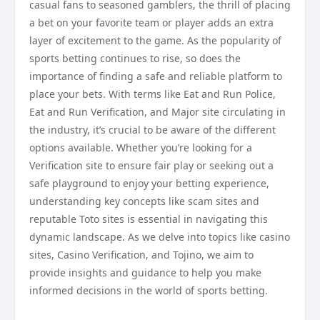
casual fans to seasoned gamblers, the thrill of placing
a bet on your favorite team or player adds an extra
layer of excitement to the game. As the popularity of
sports betting continues to rise, so does the
importance of finding a safe and reliable platform to
place your bets. With terms like Eat and Run Police,
Eat and Run Verification, and Major site circulating in
the industry, it’s crucial to be aware of the different
options available. Whether you’re looking for a
Verification site to ensure fair play or seeking out a
safe playground to enjoy your betting experience,
understanding key concepts like scam sites and
reputable Toto sites is essential in navigating this
dynamic landscape. As we delve into topics like casino
sites, Casino Verification, and Tojino, we aim to
provide insights and guidance to help you make
informed decisions in the world of sports betting.