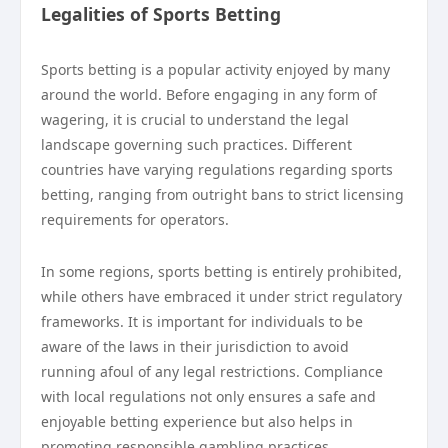
Legalities of Sports Betting
Sports betting is a popular activity enjoyed by many
around the world. Before engaging in any form of
wagering, it is crucial to understand the legal
landscape governing such practices. Different
countries have varying regulations regarding sports
betting, ranging from outright bans to strict licensing
requirements for operators.
In some regions, sports betting is entirely prohibited,
while others have embraced it under strict regulatory
frameworks. It is important for individuals to be
aware of the laws in their jurisdiction to avoid
running afoul of any legal restrictions. Compliance
with local regulations not only ensures a safe and
enjoyable betting experience but also helps in
promoting responsible gambling practices.