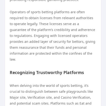
Operators of sports betting platforms are often
required to obtain licenses from relevant authorities
to operate legally. These licenses serve as a
guarantee of the platform’s credibility and adherence
to regulations. Engaging with licensed operators
provides an added layer of security for bettors, giving
them reassurance that their funds and personal
information are protected within the confines of the
law.
Recognizing Trustworthy Platforms
When delving into the world of sports betting, it’s
crucial to distinguish between safe playgrounds like
Major site, Verification site, and Casino Verification,
and potential scam sites. Platforms such as Eat and