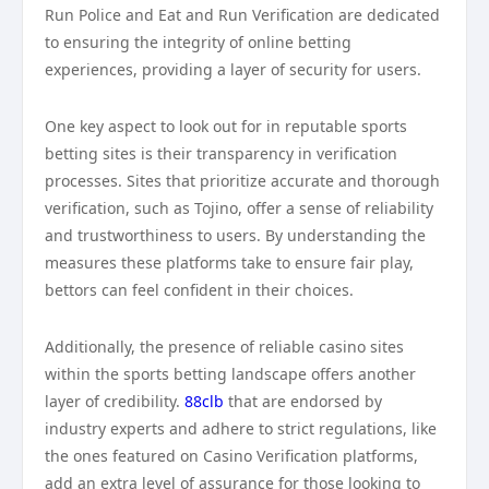
Run Police and Eat and Run Verification are dedicated
to ensuring the integrity of online betting
experiences, providing a layer of security for users.
One key aspect to look out for in reputable sports
betting sites is their transparency in verification
processes. Sites that prioritize accurate and thorough
verification, such as Tojino, offer a sense of reliability
and trustworthiness to users. By understanding the
measures these platforms take to ensure fair play,
bettors can feel confident in their choices.
Additionally, the presence of reliable casino sites
within the sports betting landscape offers another
layer of credibility.
88clb
that are endorsed by
industry experts and adhere to strict regulations, like
the ones featured on Casino Verification platforms,
add an extra level of assurance for those looking to