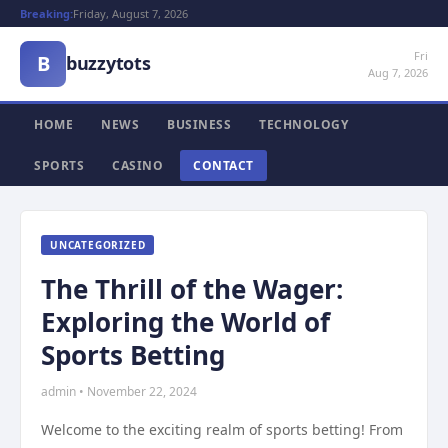
Breaking:
Friday, August 7, 2026
Fri
B
buzzytots
Aug 7, 2026
HOME
NEWS
BUSINESS
TECHNOLOGY
SPORTS
CASINO
CONTACT
UNCATEGORIZED
The Thrill of the Wager:
Exploring the World of
Sports Betting
admin • November 22, 2024
Welcome to the exciting realm of sports betting! From