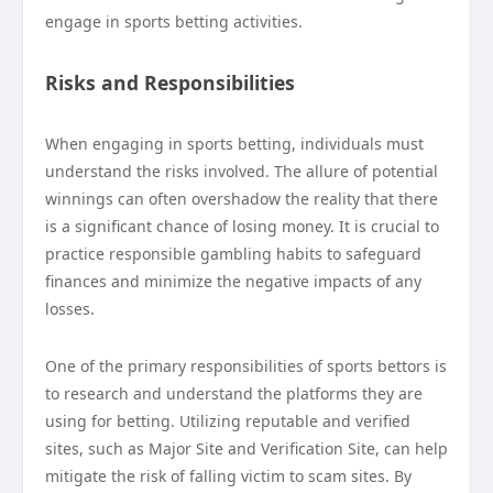
engage in sports betting activities.
Risks and Responsibilities
When engaging in sports betting, individuals must
understand the risks involved. The allure of potential
winnings can often overshadow the reality that there
is a significant chance of losing money. It is crucial to
practice responsible gambling habits to safeguard
finances and minimize the negative impacts of any
losses.
One of the primary responsibilities of sports bettors is
to research and understand the platforms they are
using for betting. Utilizing reputable and verified
sites, such as Major Site and Verification Site, can help
mitigate the risk of falling victim to scam sites. By