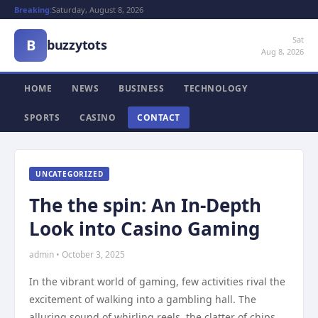
Breaking:
Saturday, August 8, 2026
Sat
B
buzzytots
Aug 8, 2026
HOME
NEWS
BUSINESS
TECHNOLOGY
SPORTS
CASINO
CONTACT
UNCATEGORIZED
The the spin: An In-Depth
Look into Casino Gaming
admin • October 3, 2025
In the vibrant world of gaming, few activities rival the
excitement of walking into a gambling hall. The
alluring sound of whirling reels, the clatter of chips,