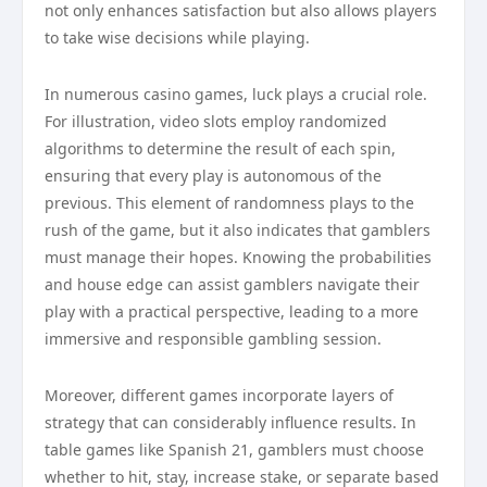
not only enhances satisfaction but also allows players
to take wise decisions while playing.
In numerous casino games, luck plays a crucial role.
For illustration, video slots employ randomized
algorithms to determine the result of each spin,
ensuring that every play is autonomous of the
previous. This element of randomness plays to the
rush of the game, but it also indicates that gamblers
must manage their hopes. Knowing the probabilities
and house edge can assist gamblers navigate their
play with a practical perspective, leading to a more
immersive and responsible gambling session.
Moreover, different games incorporate layers of
strategy that can considerably influence results. In
table games like Spanish 21, gamblers must choose
whether to hit, stay, increase stake, or separate based