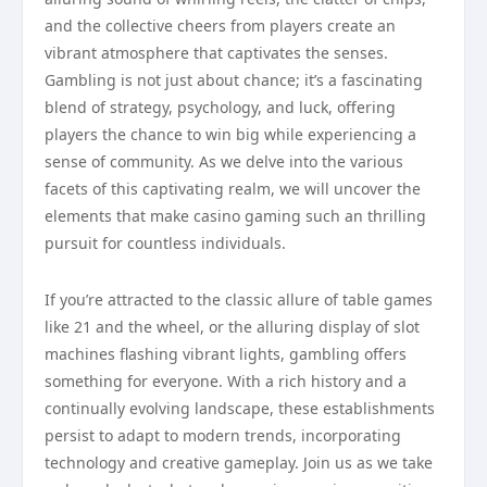
and the collective cheers from players create an
vibrant atmosphere that captivates the senses.
Gambling is not just about chance; it’s a fascinating
blend of strategy, psychology, and luck, offering
players the chance to win big while experiencing a
sense of community. As we delve into the various
facets of this captivating realm, we will uncover the
elements that make casino gaming such an thrilling
pursuit for countless individuals.
If you’re attracted to the classic allure of table games
like 21 and the wheel, or the alluring display of slot
machines flashing vibrant lights, gambling offers
something for everyone. With a rich history and a
continually evolving landscape, these establishments
persist to adapt to modern trends, incorporating
technology and creative gameplay. Join us as we take