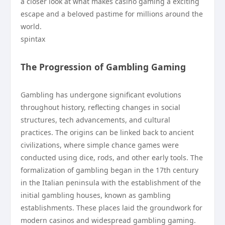
a closer look at what makes casino gaming a exciting
escape and a beloved pastime for millions around the
world.
spintax
The Progression of Gambling Gaming
Gambling has undergone significant evolutions
throughout history, reflecting changes in social
structures, tech advancements, and cultural
practices. The origins can be linked back to ancient
civilizations, where simple chance games were
conducted using dice, rods, and other early tools. The
formalization of gambling began in the 17th century
in the Italian peninsula with the establishment of the
initial gambling houses, known as gambling
establishments. These places laid the groundwork for
modern casinos and widespread gambling gaming.