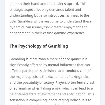
on both their hand and the dealer’s upcard. This
strategic aspect not only demands talent and
understanding but also introduces richness to the
title. Gamblers who invest time to understand these
dynamics can usually find greater enjoyment and
engagement in their casino gaming experience.
The Psychology of Gambling
Gambling is more than a mere chance game; it is
significantly affected by mental influences that can
affect a participant’s decisions and conduct. One of
the major aspects is the excitement of taking risks
and the possibility of victory. Players often feel a blast
of adrenaline when taking a risk, which can lead to a
heightened state of excitement and anticipation. This
sensation is compelling, encouraging individuals to