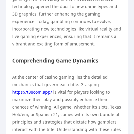
technology opened the door to new game types and
3D graphics, further enhancing the gaming
experience. Today, gambling continues to evolve,
incorporating new technologies like virtual reality and
live gaming experiences, ensuring that it remains a
vibrant and exciting form of amusement.
Comprehending Game Dynamics
At the center of casino gaming lies the detailed
mechanics that govern each title. Grasping
https://t88com.app/
is vital for players looking to
maximize their play and possibly enhance their
chances of winning. All game, whether it’s slots, Texas
Hold’em, or Spanish 21, comes with its own bundle of
principles and strategies that dictate how gamblers
interact with the title. Understanding with these rules