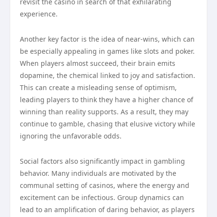
revisit the casino in search of that exhilarating
experience.
Another key factor is the idea of near-wins, which can
be especially appealing in games like slots and poker.
When players almost succeed, their brain emits
dopamine, the chemical linked to joy and satisfaction.
This can create a misleading sense of optimism,
leading players to think they have a higher chance of
winning than reality supports. As a result, they may
continue to gamble, chasing that elusive victory while
ignoring the unfavorable odds.
Social factors also significantly impact in gambling
behavior. Many individuals are motivated by the
communal setting of casinos, where the energy and
excitement can be infectious. Group dynamics can
lead to an amplification of daring behavior, as players