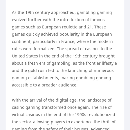
As the 19th century approached, gambling gaming
evolved further with the introduction of famous
games such as European roulette and 21. These
games quickly achieved popularity in the European
continent, particularly in France, where the modern
rules were formalized. The spread of casinos to the
United States in the end of the 19th century brought
about a fresh era of gambling, as the frontier lifestyle
and the gold rush led to the launching of numerous
gaming establishments, making gambling gaming
accessible to a broader audience.
With the arrival of the digital age, the landscape of
casino gaming transformed once again. The rise of
virtual casinos in the end of the 1990s revolutionized
the sector, allowing players to experience the thrill of
gaming from the safety of their houses. Advanced