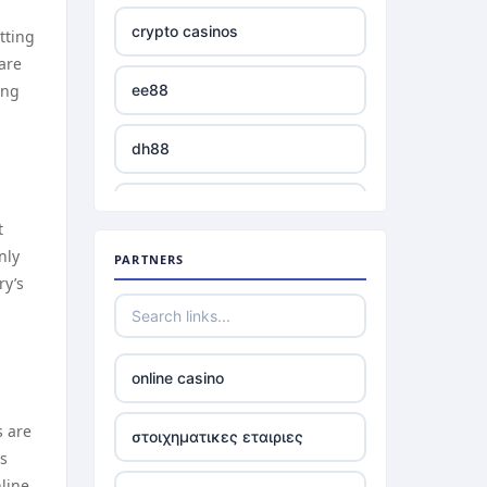
crypto casinos
tting
tr88
are
ing
ee88
tg88
dh88
tg88.mba
legjobb fizetős online casino
lc88
t
nly
PARTNERS
7m
kuwin
ry’s
online casino magyar
nk88 com
online casino
online casino
789win nhà cái
s are
στοιχηματικες εταιριες
online casino
789F trang chủ
is
line