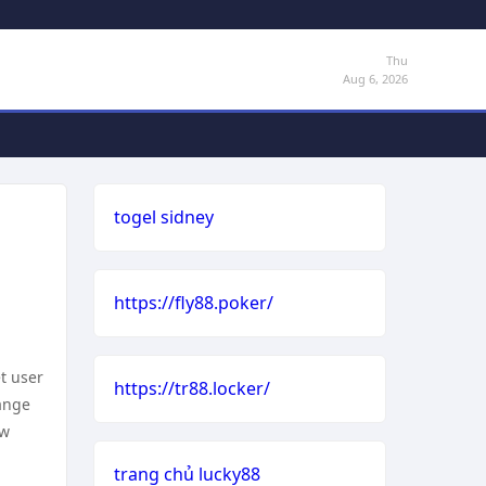
Thu
Aug 6, 2026
togel sidney
https://fly88.poker/
t user
https://tr88.locker/
range
ow
trang chủ lucky88