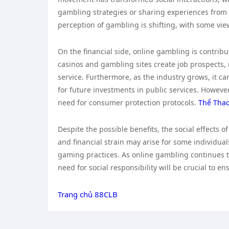
gambling strategies or sharing experiences from t
perception of gambling is shifting, with some vie
On the financial side, online gambling is contrib
casinos and gambling sites create job prospects, n
service. Furthermore, as the industry grows, it c
for future investments in public services. Howeve
need for consumer protection protocols.
Thể Tha
Despite the possible benefits, the social effects
and financial strain may arise for some individu
gaming practices. As online gambling continues 
need for social responsibility will be crucial to ens
Trang chủ 88CLB