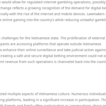
 would allow for regulated internet gambling operations, possibly
 change reflects a growing recognition of the demand for digital be
ially with the rise of the internet and mobile devices. Lawmakers 
te online gaming into the country’s while reducing unlawful gambl
t challenges for the Vietnamese state. The proliferation of external
ipants are accessing platforms that operate outside Vietnamese
to enhance their online surveillance and take judicial action agains
creating a safe and secure digital betting environment could not o
nt revenue from such operations is channeled back into the count
ected multiple aspects of Vietnamese culture. Numerous individual
ng platforms, leading in a significant increase in participation. Th
h friends and family often participating in conversations about on