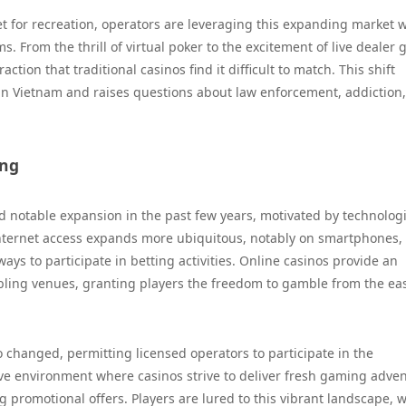
et for recreation, operators are leveraging this expanding market w
. From the thrill of virtual poker to the excitement of live dealer
ction that traditional casinos find it difficult to match. This shift
 in Vietnam and raises questions about law enforcement, addiction
ing
d notable expansion in the past few years, motivated by technologi
ternet access expands more ubiquitous, notably on smartphones
ays to participate in betting activities. Online casinos provide an
bling venues, granting players the freedom to gamble from the ea
changed, permitting licensed operators to participate in the
ve environment where casinos strive to deliver fresh gaming adven
 promotional offers. Players are lured to this vibrant landscape, 