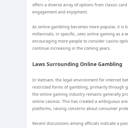
offers a diverse array of options from classic ca
engagement and enjoyment.
As online gambling becomes more popular, it is be
millennials, in specific, sees online gaming as a 
encouraging more people to consider casino option
continue increasing in the coming years.
Laws Surrounding Online Gambling
In Vietnam, the legal environment for internet be
restricted forms of gambling, primarily through g
the online gaming industry remains generally proh
online casinos. This has created a ambiguous ar
platforms, raising concerns about consumer prote
Recent discussions among officials indicate a poss