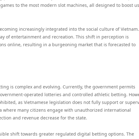
rd games to the most modern slot machines, all designed to boost u
coming increasingly integrated into the social culture of Vietnam
way of entertainment and recreation. This shift in perception is
s online, resulting in a burgeoning market that is forecasted to
tting is complex and evolving. Currently, the government permits
overnment-operated lotteries and controlled athletic betting. Howe
ibited, as Vietnamese legislation does not fully support or superv
ea where many citizens engage with unauthorized international
ction and revenue decrease for the state.
ible shift towards greater regulated digital betting options. The