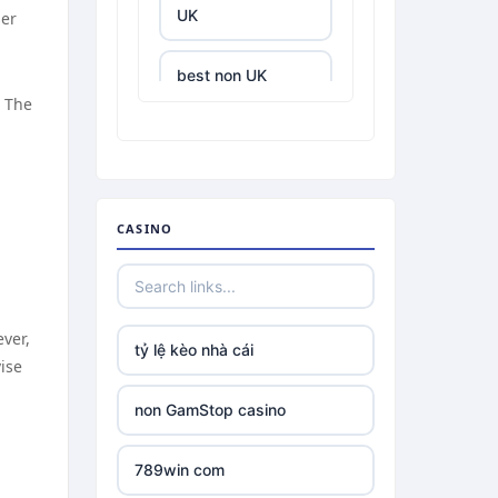
UK
ser
best non UK
casino sites
. The
best online
casinos
CASINO
tr88.com
tr88
ver,
tỷ lệ kèo nhà cái
tg88 link
ise
non GamStop casino
TR88 ARMY
789win com
uu88 com