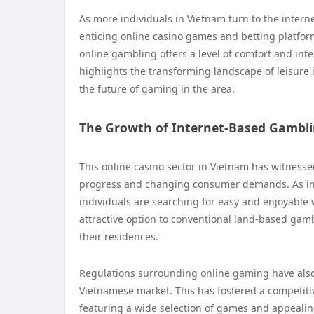
As more individuals in Vietnam turn to the intern
enticing online casino games and betting platforms
online gambling offers a level of comfort and intera
highlights the transforming landscape of leisure
the future of gaming in the area.
The Growth of Internet-Based Gambl
This online casino sector in Vietnam has witnesse
progress and changing consumer demands. As in
individuals are searching for easy and enjoyable w
attractive option to conventional land-based gam
their residences.
Regulations surrounding online gaming have also 
Vietnamese market. This has fostered a competiti
featuring a wide selection of games and appealing