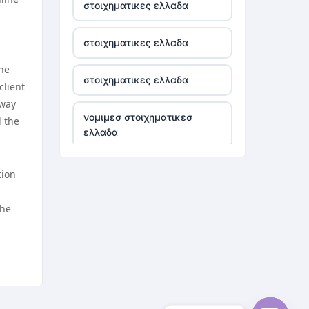
στοιχηματικες ελλαδα
casino
lv 88
στοιχηματικες ελλαδα
crypto casinos
nhà cái go8
ine
στοιχηματικες ελλαδα
crypto casinos
client
lc88
 way
νομιμεσ στοιχηματικεσ
d the
online casino
go8.com
ελλαδα
casino norge
32win.com
online casino utan svensk
tion
licens
casino norge
dh88.site
the
online kasina hrvatska
casino norge
lc888
online casino utan svensk
casino norge
licens
NK88
casino norge