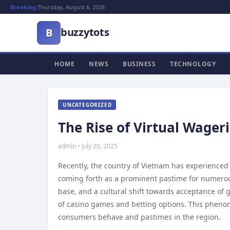
Breaking:
Thursday, August 6, 2026
buzzytots
B
HOME
NEWS
BUSINESS
TECHNOLOGY
UNCATEGORIZED
The Rise of Virtual Wager
admin • July 20, 2025
Recently, the country of Vietnam has experienced 
coming forth as a prominent pastime for numerou
base, and a cultural shift towards acceptance of 
of casino games and betting options. This phenome
consumers behave and pastimes in the region.