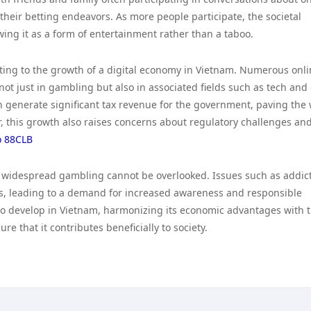
heir betting endeavors. As more people participate, the societal
wing it as a form of entertainment rather than a taboo.
uting to the growth of a digital economy in Vietnam. Numerous onl
ot just in gambling but also in associated fields such as tech and 
an generate significant tax revenue for the government, paving the
r, this growth also raises concerns about regulatory challenges an
o 88CLB
 of widespread gambling cannot be overlooked. Issues such as addic
als, leading to a demand for increased awareness and responsible
to develop in Vietnam, harmonizing its economic advantages with 
ure that it contributes beneficially to society.