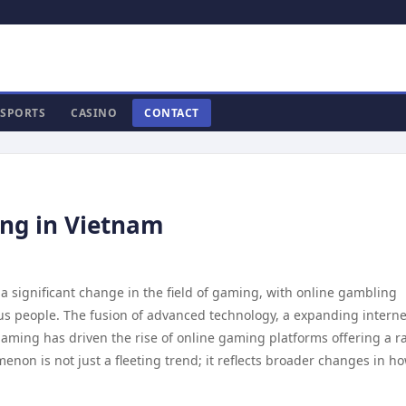
SPORTS
CASINO
CONTACT
ing in Vietnam
a significant change in the field of gaming, with online gambling
s people. The fusion of advanced technology, a expanding interne
gaming has driven the rise of online gaming platforms offering a 
non is not just a fleeting trend; it reflects broader changes in h