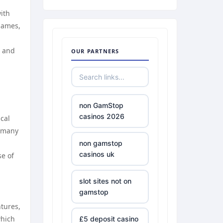
ith
 games,
, and
OUR PARTNERS
non GamStop
casinos 2026
cal
, many
non gamstop
casinos uk
se of
slot sites not on
gamstop
tures,
which
£5 deposit casino