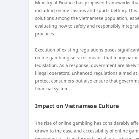
Ministry of Finance has proposed frameworks that
including online casinos and sports betting. This
solutions among the Vietnamese population, espec
evaluating how to safely and responsibly integra
practices.
Execution of existing regulations poses significan
online gambling services means that many partic
legislation. As a response, government are likely 
illegal operators. Enhanced regulations aimed at 
protect consumers but also ensure that governme
financial system.
Impact on Vietnamese Culture
The rise of online gambling has considerably aff
drawn to the ease and accessibility of online gami
movement has transformed social interactions, wit