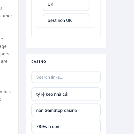
UK
es
onsumer
best non UK
casino sites
he
best online
gage
casinos
opers
 are
CASINO
tr88.com
tr88
l
nities
tỷ lệ kèo nhà cái
tg88 link
d
non GamStop casino
TR88 ARMY
789win com
uu88 com