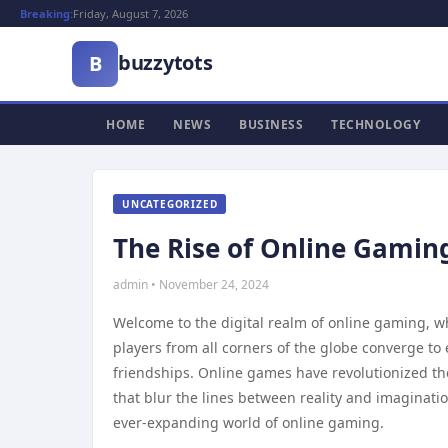
Breaking:
Friday, August 7, 2026
buzzytots
B
HOME
NEWS
BUSINESS
TECHNOLOGY
UNCATEGORIZED
The Rise of Online Gaming
admin • November 24, 2024
Welcome to the digital realm of online gaming, whe
players from all corners of the globe converge to 
friendships. Online games have revolutionized th
that blur the lines between reality and imagination
ever-expanding world of online gaming.