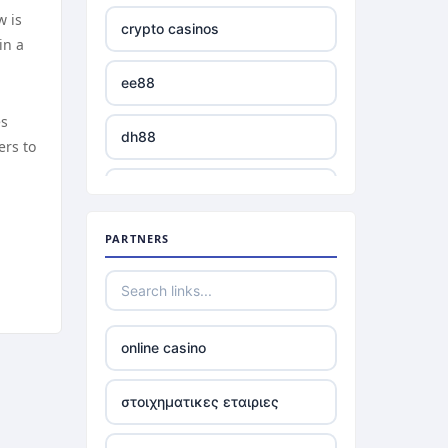
w is
crypto casinos
tr88
in a
ee88
tg88
es
dh88
ers to
tg88.mba
legjobb fizetős online casino
lc88
PARTNERS
7m
kuwin
online casino magyar
nk88 com
online casino
online casino
789win nhà cái
στοιχηματικες εταιριες
online casino
789F trang chủ