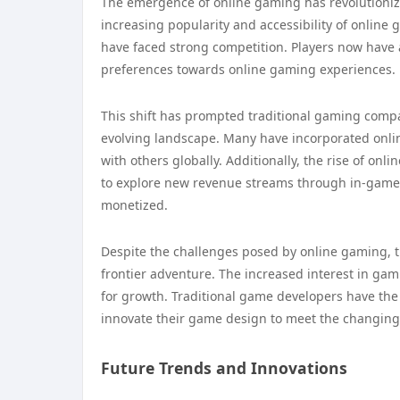
The emergence of online gaming has revolutioniz
increasing popularity and accessibility of onlin
have faced strong competition. Players now have a 
preferences towards online gaming experiences.
This shift has prompted traditional gaming compan
evolving landscape. Many have incorporated onli
with others globally. Additionally, the rise of o
to explore new revenue streams through in-game
monetized.
Despite the challenges posed by online gaming, th
frontier adventure. The increased interest in g
for growth. Traditional game developers have the
innovate their game design to meet the changing
Future Trends and Innovations