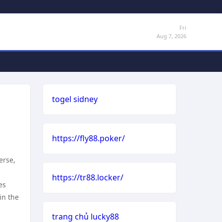
Fri
Aug 7, 2026
togel sidney
https://fly88.poker/
erse,
https://tr88.locker/
es
in the
trang chủ lucky88