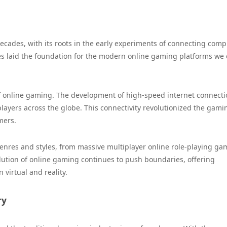
ecades, with its roots in the early experiments of connecting comp
es laid the foundation for the modern online gaming platforms we 
of online gaming. The development of high-speed internet connect
layers across the globe. This connectivity revolutionized the gami
mers.
enres and styles, from massive multiplayer online role-playing ga
lution of online gaming continues to push boundaries, offering
virtual and reality.
ry