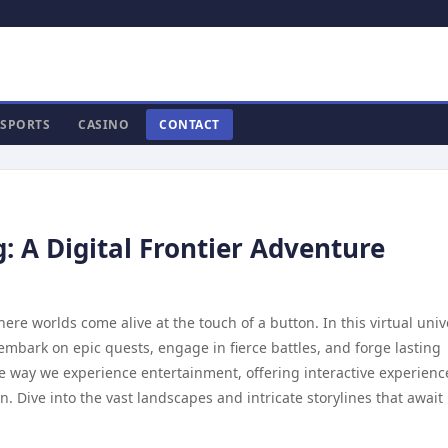
SPORTS
CASINO
CONTACT
: A Digital Frontier Adventure
re worlds come alive at the touch of a button. In this virtual univ
embark on epic quests, engage in fierce battles, and forge lasting
e way we experience entertainment, offering interactive experienc
. Dive into the vast landscapes and intricate storylines that await 