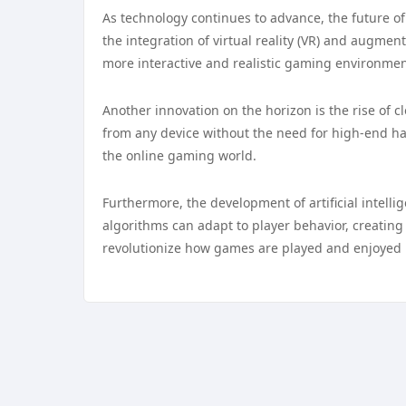
As technology continues to advance, the future of
the integration of virtual reality (VR) and augmen
more interactive and realistic gaming environmen
Another innovation on the horizon is the rise of
from any device without the need for high-end h
the online gaming world.
Furthermore, the development of artificial intelli
algorithms can adapt to player behavior, creatin
revolutionize how games are played and enjoyed in