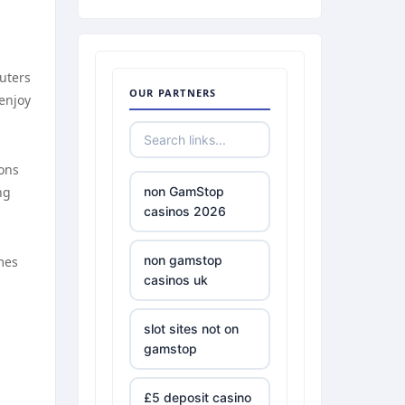
uters
OUR PARTNERS
enjoy
ions
ng
non GamStop
casinos 2026
non gamstop
mes
casinos uk
slot sites not on
gamstop
£5 deposit casino