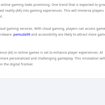
 online gaming looks promising. One trend that is expected to gro
ted reality (AR) into gaming experiences. This will immerse players 
t.
 cloud gaming services. With cloud gaming, players can access gam
ardware.
pemuda99
and accessibility are likely to attract more gam
gence (AI) in online games is set to enhance player experiences. AI
g more personalized and challenging gameplay. This innovation will
 the digital frontier.