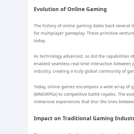
Evolution of Online Gaming
The history of online gaming dates back several d
for multiplayer gameplay. These primitive ventur
today.
As technology advanced, so did the capabilities 
enabled seamless real-time interaction between p
industry, creating a truly global community of ga
Today, online games encompass a wide array of g
(MMORPGs) to competitive battle royales. The evo
immersive experiences that blur the lines between 
Impact on Traditional Gaming Indust