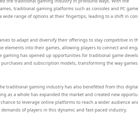
ed the traditional gaming industry in profound ways. With the
e games, traditional gaming platforms such as consoles and PC gam
wide range of options at their fingertips, leading to a shift in c
ies to adapt and diversify their offerings to stay competitive in t
ne elements into their games, allowing players to connect and en
nline gaming has opened up opportunities for traditional game devel
 purchases and subscription models, transforming the way games
e traditional gaming industry has also benefitted from this digita
aming as a whole has expanded the market and created new opportu
 chance to leverage online platforms to reach a wider audience an
 demands of players in this dynamic and fast-paced industry.