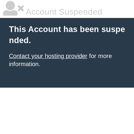
Account Suspended
This Account has been suspe
nded.
Contact your hosting provider
for more
information.