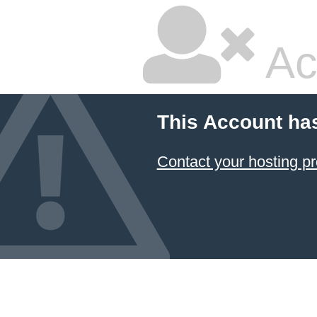
Ac
This Account ha
Contact your hosting pr