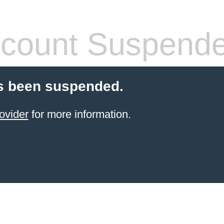
count Suspend
s been suspended.
ovider
for more information.