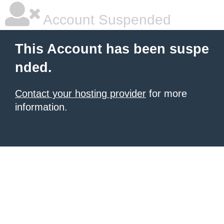
Account Suspended
This Account has been suspe
nded.
Contact your hosting provider
for more
information.