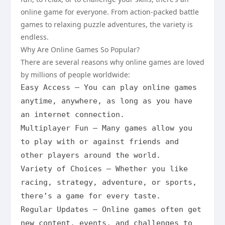
online game for everyone. From action-packed battle
games to relaxing puzzle adventures, the variety is
endless.
Why Are Online Games So Popular?
There are several reasons why online games are loved
by millions of people worldwide:
Easy Access – You can play online games 
anytime, anywhere, as long as you have 
an internet connection.

Multiplayer Fun – Many games allow you 
to play with or against friends and 
other players around the world.

Variety of Choices – Whether you like 
racing, strategy, adventure, or sports, 
there’s a game for every taste.

Regular Updates – Online games often get 
new content, events, and challenges to 