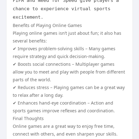
FIFA and Need for Speed give players a 
chance to experience virtual sports 
excitement.
Benefits of Playing Online Games
Playing online games isn’t just about fun; it also has
several benefits:
✔ Improves problem-solving skills – Many games
require strategy and quick decision-making.
✔ Boosts social connections – Multiplayer games
allow you to meet and play with people from different
parts of the world.
✔ Reduces stress – Playing games can be a great way
to relax after a long day.
✔ Enhances hand-eye coordination – Action and
sports games improve reflexes and coordination.
Final Thoughts
Online games are a great way to enjoy free time,
connect with others, and even sharpen your skills.