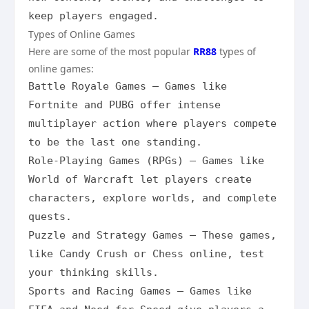
keep players engaged.
Types of Online Games
Here are some of the most popular
RR88
types of
online games:
Battle Royale Games – Games like 
Fortnite and PUBG offer intense 
multiplayer action where players compete 
to be the last one standing.

Role-Playing Games (RPGs) – Games like 
World of Warcraft let players create 
characters, explore worlds, and complete 
quests.

Puzzle and Strategy Games – These games, 
like Candy Crush or Chess online, test 
your thinking skills.

Sports and Racing Games – Games like 