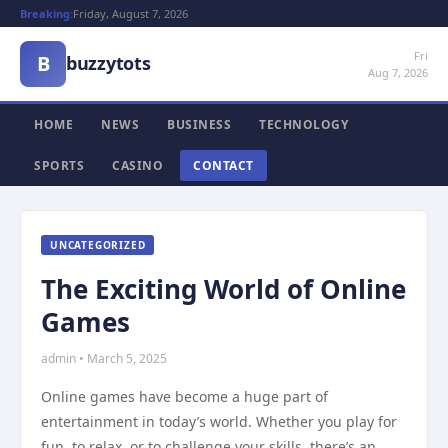
Breaking:
Friday, August 7, 2026
Fri
B
buzzytots
Aug 7, 2026
HOME
NEWS
BUSINESS
TECHNOLOGY
SPORTS
CASINO
CONTACT
UNCATEGORIZED
The Exciting World of Online
Games
admin • March 5, 2025
Online games have become a huge part of
entertainment in today’s world. Whether you play for
fun, to relax, or to challenge your skills, there’s an