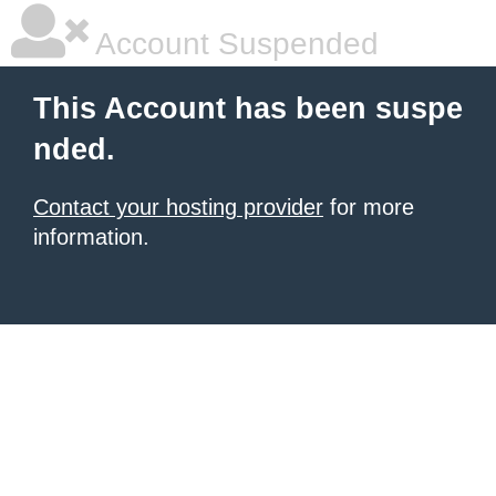
Account Suspended
This Account has been suspe
nded.
Contact your hosting provider
for more
information.