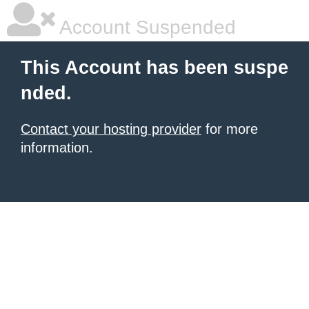
Account Suspended
This Account has been suspe
nded.
Contact your hosting provider
for more
information.