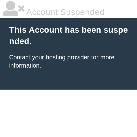
Account Suspended
This Account has been suspe
nded.
Contact your hosting provider
for more
information.