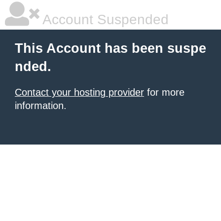
Account Suspended
This Account has been suspe
nded.
Contact your hosting provider
for more
information.