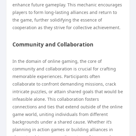
enhance future gameplay. This mechanic encourages
players to form long-lasting alliances and return to
the game, further solidifying the essence of
cooperation as they strive for collective achievement.
Community and Collaboration
In the domain of online gaming, the core of
community and collaboration is crucial for crafting
memorable experiences. Participants often
collaborate to confront demanding missions, crack
intricate puzzles, or attain shared goals that would be
infeasible alone. This collaboration fosters
connections and ties that extend outside of the online
game world, uniting individuals from different
backgrounds under a shared cause. Whether it’s
planning in action games or building alliances in