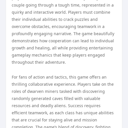
couple going through a tough time, represented in a
quirky and interactive world. Players must combine
their individual abilities to crack puzzles and
overcome obstacles, encouraging teamwork in a
profoundly engaging narrative. The game beautifully
demonstrates how cooperation can lead to individual
growth and healing, all while providing entertaining
gameplay mechanics that keep players engaged
throughout their adventure.
For fans of action and tactics, this game offers an
thrilling collaborative experience. Players take on the
roles of dwarven miners tasked with discovering
randomly generated caves filled with valuable
resources and deadly aliens. Success requires
efficient teamwork, as each class has unique abilities
that are crucial for staying alive and mission
completion. The game’s blend of discovery, fighting,