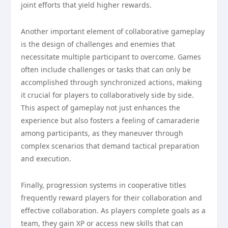
joint efforts that yield higher rewards.
Another important element of collaborative gameplay
is the design of challenges and enemies that
necessitate multiple participant to overcome. Games
often include challenges or tasks that can only be
accomplished through synchronized actions, making
it crucial for players to collaboratively side by side.
This aspect of gameplay not just enhances the
experience but also fosters a feeling of camaraderie
among participants, as they maneuver through
complex scenarios that demand tactical preparation
and execution.
Finally, progression systems in cooperative titles
frequently reward players for their collaboration and
effective collaboration. As players complete goals as a
team, they gain XP or access new skills that can