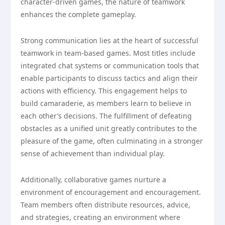
character-driven games, the nature of teamwork
enhances the complete gameplay.
Strong communication lies at the heart of successful
teamwork in team-based games. Most titles include
integrated chat systems or communication tools that
enable participants to discuss tactics and align their
actions with efficiency. This engagement helps to
build camaraderie, as members learn to believe in
each other’s decisions. The fulfillment of defeating
obstacles as a unified unit greatly contributes to the
pleasure of the game, often culminating in a stronger
sense of achievement than individual play.
Additionally, collaborative games nurture a
environment of encouragement and encouragement.
Team members often distribute resources, advice,
and strategies, creating an environment where