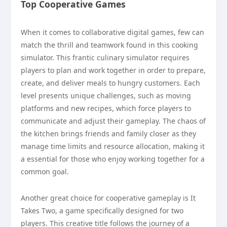
Top Cooperative Games
When it comes to collaborative digital games, few can
match the thrill and teamwork found in this cooking
simulator. This frantic culinary simulator requires
players to plan and work together in order to prepare,
create, and deliver meals to hungry customers. Each
level presents unique challenges, such as moving
platforms and new recipes, which force players to
communicate and adjust their gameplay. The chaos of
the kitchen brings friends and family closer as they
manage time limits and resource allocation, making it
a essential for those who enjoy working together for a
common goal.
Another great choice for cooperative gameplay is It
Takes Two, a game specifically designed for two
players. This creative title follows the journey of a