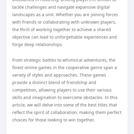
tackle challenges and navigate expansive digital
landscapes as a unit. Whether you are joining forces
with friends or collaborating with unknown players,
the thrill of working together to achieve a shared
objective can lead to unforgettable experiences and
forge deep relationships.
From strategic battles to whimsical adventures, the
finest online games in the cooperative genre span a
variety of styles and approaches. These games
provide a distinct blend of friendship and
competition, allowing players to use their various
skills and imagination to overcome obstacles. In this
article, we will delve into some of the best titles that
reflect the spirit of collaboration, making them perfect
choices for those looking to win together.