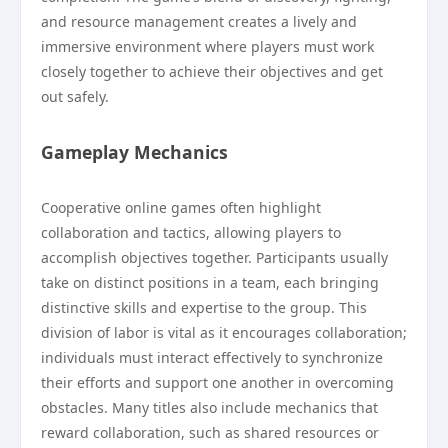
and resource management creates a lively and
immersive environment where players must work
closely together to achieve their objectives and get
out safely.
Gameplay Mechanics
Cooperative online games often highlight
collaboration and tactics, allowing players to
accomplish objectives together. Participants usually
take on distinct positions in a team, each bringing
distinctive skills and expertise to the group. This
division of labor is vital as it encourages collaboration;
individuals must interact effectively to synchronize
their efforts and support one another in overcoming
obstacles. Many titles also include mechanics that
reward collaboration, such as shared resources or