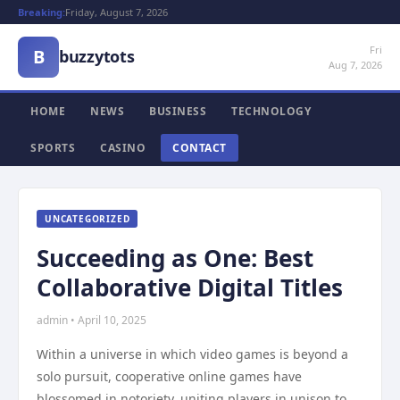
Breaking:
Friday, August 7, 2026
Fri
B
buzzytots
Aug 7, 2026
HOME
NEWS
BUSINESS
TECHNOLOGY
SPORTS
CASINO
CONTACT
UNCATEGORIZED
Succeeding as One: Best
Collaborative Digital Titles
admin • April 10, 2025
Within a universe in which video games is beyond a
solo pursuit, cooperative online games have
blossomed in notoriety, uniting players in unison to