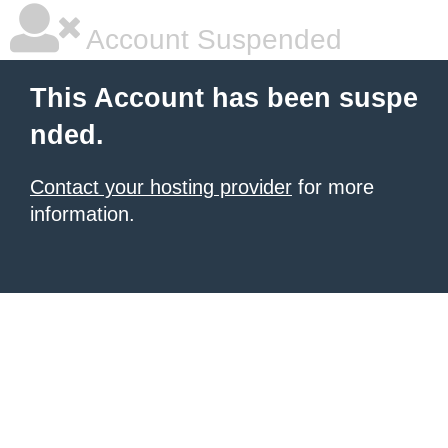
Account Suspended
This Account has been suspe
nded.
Contact your hosting provider
for more
information.