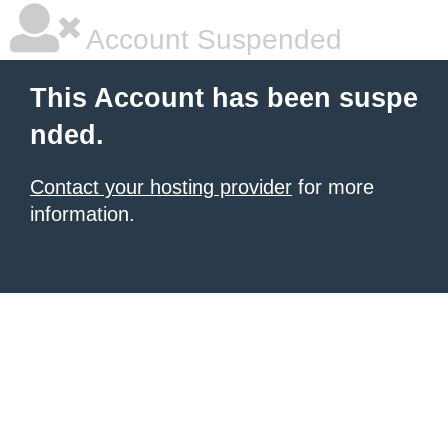
Account Suspended
This Account has been suspe
nded.
Contact your hosting provider
for more
information.