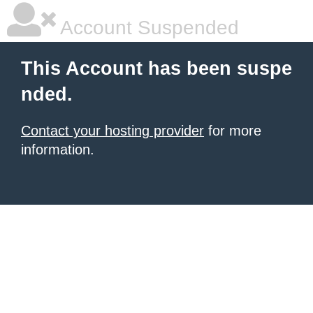
Account Suspended
This Account has been suspe
nded.
Contact your hosting provider
for more
information.