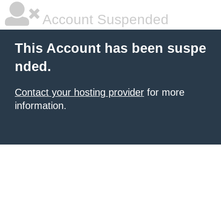
Account Suspended
This Account has been suspe
nded.
Contact your hosting provider
for more
information.