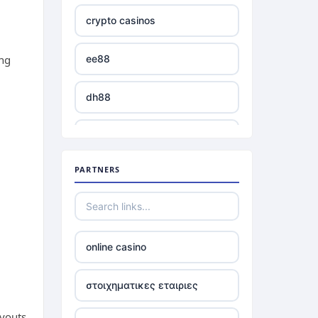
crypto casinos
tr88
ing
ee88
tg88
dh88
tg88.mba
legjobb fizetős online casino
lc88
PARTNERS
7m
kuwin
online casino magyar
nk88 com
online casino
online casino
789win nhà cái
στοιχηματικες εταιριες
online casino
789F trang chủ
youts.