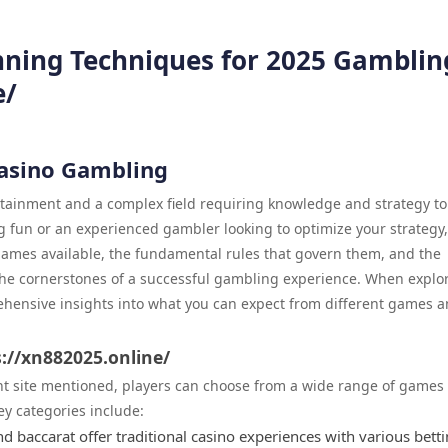
inning Techniques for 2025 Gamblin
e/
Casino Gambling
rtainment and a complex field requiring knowledge and strategy to
g fun or an experienced gambler looking to optimize your strategy,
 games available, the fundamental rules that govern them, and the
the cornerstones of a successful gambling experience. When explo
hensive insights into what you can expect from different games 
://xn882025.online/
nt site mentioned, players can choose from a wide range of games 
ey categories include:
and baccarat offer traditional casino experiences with various bett