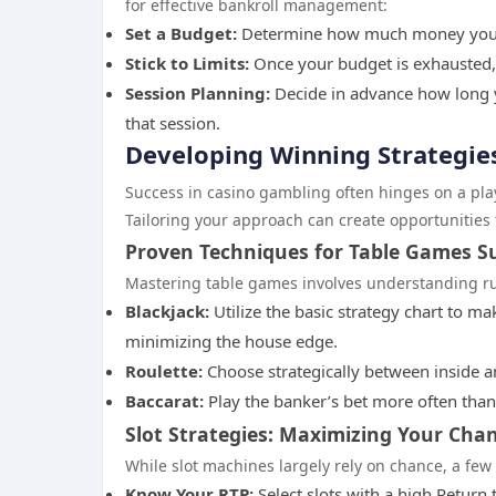
for effective bankroll management:
Set a Budget:
Determine how much money you’re
Stick to Limits:
Once your budget is exhausted, st
Session Planning:
Decide in advance how long y
that session.
Developing Winning Strategie
Success in casino gambling often hinges on a play
Tailoring your approach can create opportunities f
Proven Techniques for Table Games S
Mastering table games involves understanding ru
Blackjack:
Utilize the basic strategy chart to ma
minimizing the house edge.
Roulette:
Choose strategically between inside an
Baccarat:
Play the banker’s bet more often than t
Slot Strategies: Maximizing Your Cha
While slot machines largely rely on chance, a few
Know Your RTP:
Select slots with a high Return