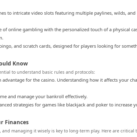
s to intricate video slots featuring multiple paylines, wilds, and
of online gambling with the personalized touch of a physical ca
m.
bingo, and scratch cards, designed for players looking for somet
hould Know
ntial to understand basic rules and protocols:
n advantage for the casino. Understanding how it affects your ch
ame and manage your bankroll effectively.
anced strategies for games like blackjack and poker to increase y
r Finances
and managing it wisely is key to long-term play. Here are critical 