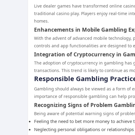
Live dealer games have transformed online casino
traditional casino play. Players enjoy real-time in
homes.
Enhancements in Mobile Gambling Ex
With the advent of advanced mobile technology, p
controls and app functionalities are designed to
Integration of Cryptocurrency in Ga
The adoption of cryptocurrency in gambling has g
transactions. This trend is likely to continue as 
Responsible Gambling Practice
Gambling should always be viewed as a form of e
importance of responsible gambling can help prot
Recognizing Signs of Problem Gambli
Being aware of potential warning signs of proble
Feeling the need to bet more money to achieve 
Neglecting personal obligations or relationships