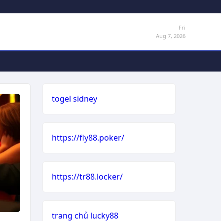
Fri
Aug 7, 2026
togel sidney
https://fly88.poker/
https://tr88.locker/
trang chủ lucky88