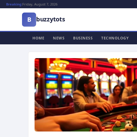
Breaking:
Friday, August 7, 2026
buzzytots
B
HOME
NEWS
BUSINESS
TECHNOLOGY