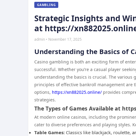
GAMBLING
Strategic Insights and W
at https://xn882025.onlin
admin • November 17, 2025
Understanding the Basics of 
Casino gambling is both an exciting form of ente
successful. Whether you’re a casual player seekin
understanding the basics is crucial. The various
principles of effective bankroll management are 
options,
https://xn882025.online/
provides compre
strategies.
The Types of Games Available at https
At modern online casinos, including the promine
cater to diverse preferences and playing styles. K
Table Games:
Classics like blackjack, roulette, 