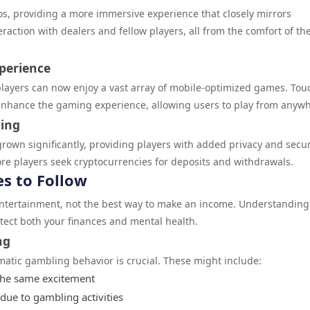
s, providing a more immersive experience that closely mirrors
teraction with dealers and fellow players, all from the comfort of the
perience
layers can now enjoy a vast array of mobile-optimized games. Tou
 enhance the gaming experience, allowing users to play from anyw
ming
rown significantly, providing players with added privacy and secu
more players seek cryptocurrencies for deposits and withdrawals.
s to Follow
ntertainment, not the best way to make an income. Understanding
ect both your finances and mental health.
ng
matic gambling behavior is crucial. These might include:
the same excitement
 due to gambling activities