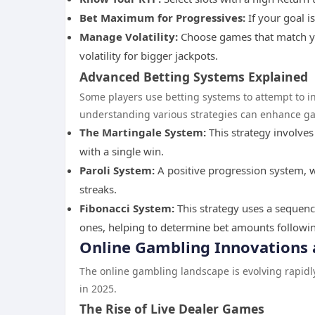
Bet Maximum for Progressives:
If your goal i
Manage Volatility:
Choose games that match you
volatility for bigger jackpots.
Advanced Betting Systems Explained
Some players use betting systems to attempt to i
understanding various strategies can enhance g
The Martingale System:
This strategy involves 
with a single win.
Paroli System:
A positive progression system, w
streaks.
Fibonacci System:
This strategy uses a sequen
ones, helping to determine bet amounts followin
Online Gambling Innovations 
The online gambling landscape is evolving rapidly
in 2025.
The Rise of Live Dealer Games