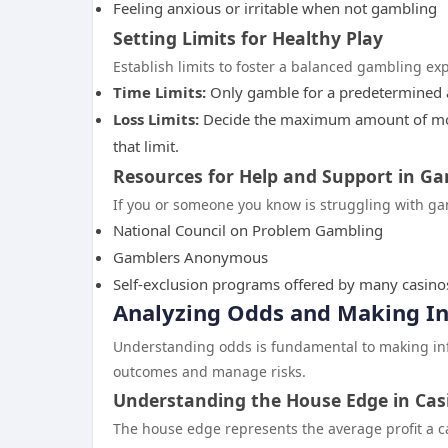
Feeling anxious or irritable when not gambling
Setting Limits for Healthy Play
Establish limits to foster a balanced gambling ex
Time Limits:
Only gamble for a predetermined 
Loss Limits:
Decide the maximum amount of money
that limit.
Resources for Help and Support in G
If you or someone you know is struggling with ga
National Council on Problem Gambling
Gamblers Anonymous
Self-exclusion programs offered by many casino
Analyzing Odds and Making In
Understanding odds is fundamental to making inf
outcomes and manage risks.
Understanding the House Edge in Ca
The house edge represents the average profit a c