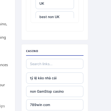
UK
best non UK
casino sites
sino,
best online
hing
casinos
CASINO
tr88.com
ances
tr88
tỷ lệ kèo nhà cái
tg88 link
our
non GamStop casino
TR88 ARMY
789win com
tips
uu88 com