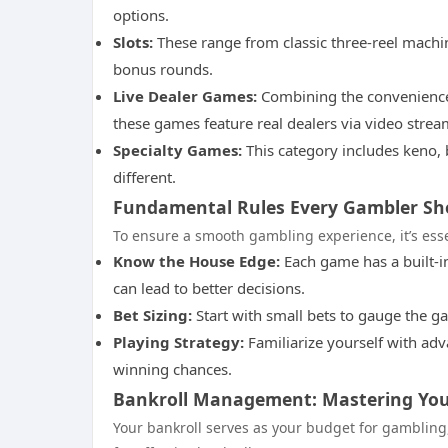
options.
Slots:
These range from classic three-reel machine
bonus rounds.
Live Dealer Games:
Combining the convenience 
these games feature real dealers via video strea
Specialty Games:
This category includes keno, 
different.
Fundamental Rules Every Gambler S
To ensure a smooth gambling experience, it’s esse
Know the House Edge:
Each game has a built-i
can lead to better decisions.
Bet Sizing:
Start with small bets to gauge the g
Playing Strategy:
Familiarize yourself with adv
winning chances.
Bankroll Management: Mastering You
Your bankroll serves as your budget for gambling, 