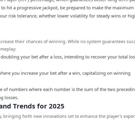
s to hit a progressive jackpot, be prepared to make the maximum 
r risk tolerance, whether lower volatility for steady wins or hi
ncrease their chances of winning. While no system guarantees suc
ameplay:
doubling your bet after a loss, intending to recover your total lo
here you increase your bet after a win, capitalizing on winning
ce of numbers where each number is the sum of the two precedi
g losses.
and Trends for 2025
, bringing forth new innovations set to enhance the player’s expe