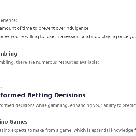
perience:
amount of time to prevent overindulgence.
 you’re willing to lose in a session, and stop playing once you
ambling
mbling, there are numerous resources available:
s
formed Betting Decisions
ormed decisions while gambling, enhancing your ability to predic
sino Games
asino expects to make from a game, which is essential knowledge 