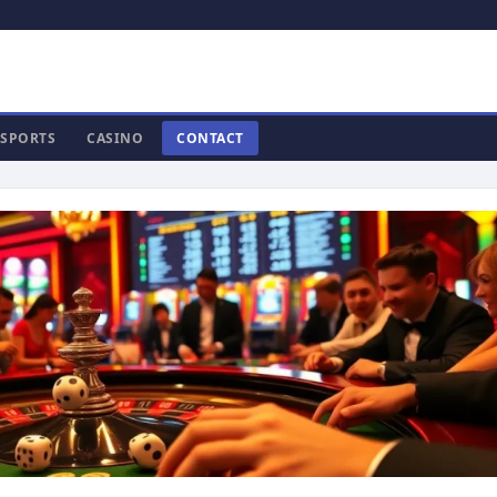
SPORTS
CASINO
CONTACT