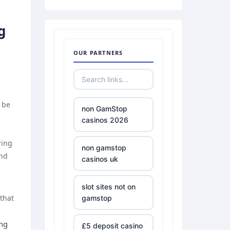
g
OUR PARTNERS
 be
non GamStop
casinos 2026
ring
non gamstop
and
casinos uk
slot sites not on
that
gamstop
ing
£5 deposit casino