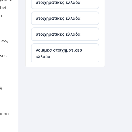
στοιχηματικες ελλαδα
casino
bet.
lv 88
gh
στοιχηματικες ελλαδα
crypto casinos
nhà cái go8
στοιχηματικες ελλαδα
crypto casinos
lc88
cess,
νομιμεσ στοιχηματικεσ
online casino
sses
go8.com
ελλαδα
casino norge
32win.com
online casino utan svensk
licens
casino norge
ng
dh88.site
online kasina hrvatska
casino norge
lc888
online casino utan svensk
rience
casino norge
licens
NK88
casino norge