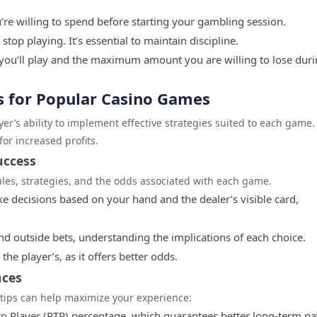
 willing to spend before starting your gambling session.
op playing. It’s essential to maintain discipline.
ou’ll play and the maximum amount you are willing to lose dur
s for Popular Casino Games
er’s ability to implement effective strategies suited to each game.
or increased profits.
uccess
les, strategies, and the odds associated with each game.
ke decisions based on your hand and the dealer’s visible card,
d outside bets, understanding the implications of each choice.
he player’s, as it offers better odds.
nces
 tips can help maximize your experience:
 to Player (RTP) percentage, which guarantees better long-term pa