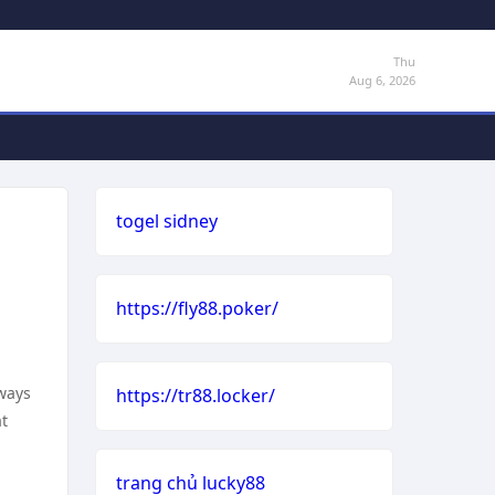
Thu
Aug 6, 2026
togel sidney
https://fly88.poker/
lways
https://tr88.locker/
t
trang chủ lucky88