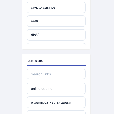
crypto casinos
tr88
ee88
tg88
dh88
tg88.mba
legjobb fizetős online casino
lc88
PARTNERS
7m
kuwin
online casino magyar
nk88 com
online casino
online casino
789win nhà cái
στοιχηματικες εταιριες
online casino
789F trang chủ