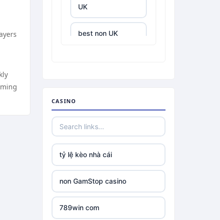
UK
best non UK
ayers
casino sites
best online
kly
casinos
gaming
CASINO
tr88.com
tr88
tỷ lệ kèo nhà cái
tg88 link
non GamStop casino
TR88 ARMY
789win com
uu88 com