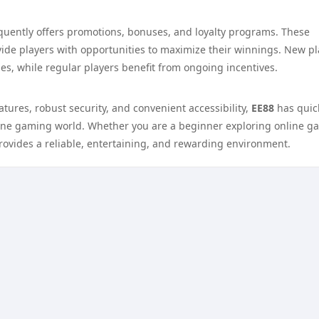
quently offers promotions, bonuses, and loyalty programs. These
ide players with opportunities to maximize their winnings. New pl
, while regular players benefit from ongoing incentives.
eatures, robust security, and convenient accessibility,
EE88
has quic
online gaming world. Whether you are a beginner exploring online 
provides a reliable, entertaining, and rewarding environment.