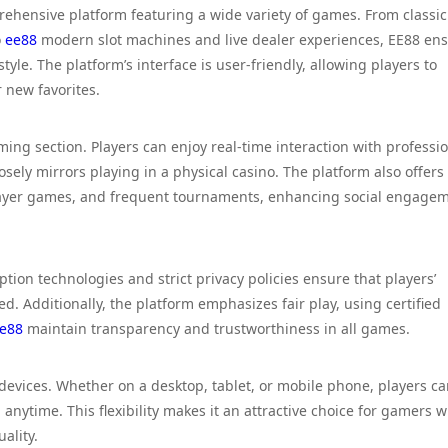
rehensive platform featuring a wide variety of games. From classic
o
ee88
modern slot machines and live dealer experiences, EE88 en
tyle. The platform’s interface is user-friendly, allowing players to
 new favorites.
aming section. Players can enjoy real-time interaction with professi
sely mirrors playing in a physical casino. The platform also offers
iplayer games, and frequent tournaments, enhancing social engage
ption technologies and strict privacy policies ensure that players’
ed. Additionally, the platform emphasizes fair play, using certified
ee88
maintain transparency and trustworthiness in all games.
 devices. Whether on a desktop, tablet, or mobile phone, players c
ytime. This flexibility makes it an attractive choice for gamers 
ality.