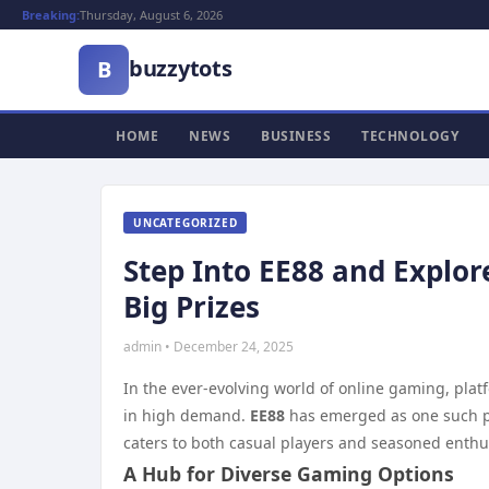
Breaking:
Thursday, August 6, 2026
buzzytots
B
HOME
NEWS
BUSINESS
TECHNOLOGY
UNCATEGORIZED
Step Into EE88 and Explor
Big Prizes
admin • December 24, 2025
In the ever-evolving world of online gaming, plat
in high demand.
EE88
has emerged as one such p
caters to both casual players and seasoned enthu
A Hub for Diverse Gaming Options