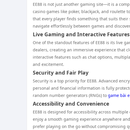
EE88 is not just another gaming site—it is a comp
casino games like poker, blackjack, and roulette t
that every player finds something that suits their s
navigate effortlessly between games and discover
Live Gaming and Interactive Features
One of the standout features of EE88 is its live g
dealers, creating an immersive experience that clo
interactive features such as chat options, mult
and excitement.
Security and Fair Play
Security is a top priority for EE88. Advanced encry
personal and financial information is fully protect
random number generators (RNGs) to
game bài 
Accessibility and Convenience
EE88 is designed for accessibility across multiple
enjoy a smooth gaming experience anywhere and an
prefer playing on the go without compromising qu