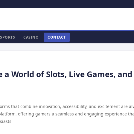
SPORTS
CASINO
CONTACT
e a World of Slots, Live Games, and
forms that combine innovation, accessibility, and excitement are a
latform, offering gamers a seamless and engaging experience tha
siasts.