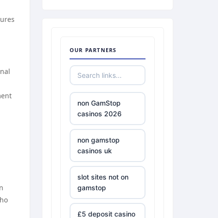
sures
OUR PARTNERS
onal
ment
non GamStop
casinos 2026
non gamstop
casinos uk
slot sites not on
an
gamstop
who
£5 deposit casino