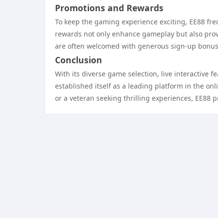
Promotions and Rewards
To keep the gaming experience exciting, EE88 fre
rewards not only enhance gameplay but also prov
are often welcomed with generous sign-up bonuses
Conclusion
With its diverse game selection, live interactive f
established itself as a leading platform in the 
or a veteran seeking thrilling experiences, EE88 