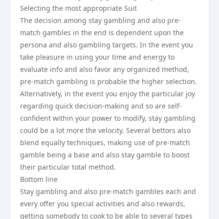
Selecting the most appropriate Suit
The decision among stay gambling and also pre-
match gambles in the end is dependent upon the
persona and also gambling targets. In the event you
take pleasure in using your time and energy to
evaluate info and also favor any organized method,
pre-match gambling is probable the higher selection.
Alternatively, in the event you enjoy the particular joy
regarding quick decision-making and so are self-
confident within your power to modify, stay gambling
could be a lot more the velocity. Several bettors also
blend equally techniques, making use of pre-match
gamble being a base and also stay gamble to boost
their particular total method.
Bottom line
Stay gambling and also pre-match gambles each and
every offer you special activities and also rewards,
getting somebody to cook to be able to several types