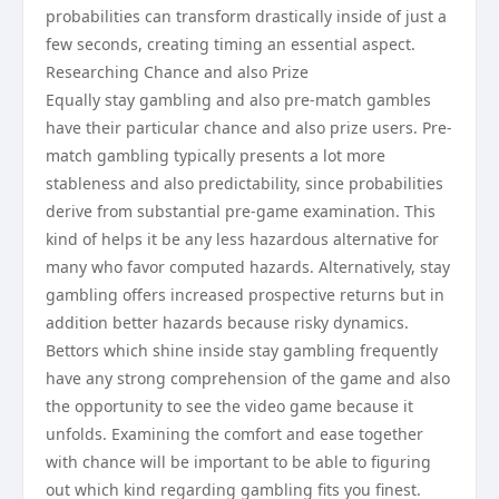
probabilities can transform drastically inside of just a
few seconds, creating timing an essential aspect.
Researching Chance and also Prize
Equally stay gambling and also pre-match gambles
have their particular chance and also prize users. Pre-
match gambling typically presents a lot more
stableness and also predictability, since probabilities
derive from substantial pre-game examination. This
kind of helps it be any less hazardous alternative for
many who favor computed hazards. Alternatively, stay
gambling offers increased prospective returns but in
addition better hazards because risky dynamics.
Bettors which shine inside stay gambling frequently
have any strong comprehension of the game and also
the opportunity to see the video game because it
unfolds. Examining the comfort and ease together
with chance will be important to be able to figuring
out which kind regarding gambling fits you finest.