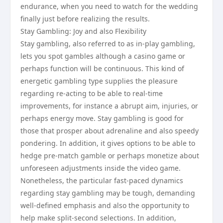
endurance, when you need to watch for the wedding
finally just before realizing the results.
Stay Gambling: Joy and also Flexibility
Stay gambling, also referred to as in-play gambling,
lets you spot gambles although a casino game or
perhaps function will be continuous. This kind of
energetic gambling type supplies the pleasure
regarding re-acting to be able to real-time
improvements, for instance a abrupt aim, injuries, or
perhaps energy move. Stay gambling is good for
those that prosper about adrenaline and also speedy
pondering. In addition, it gives options to be able to
hedge pre-match gamble or perhaps monetize about
unforeseen adjustments inside the video game.
Nonetheless, the particular fast-paced dynamics
regarding stay gambling may be tough, demanding
well-defined emphasis and also the opportunity to
help make split-second selections. In addition,