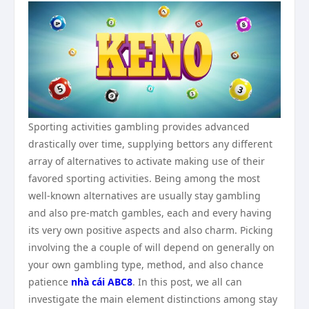
Sporting activities gambling provides advanced
drastically over time, supplying bettors any different
array of alternatives to activate making use of their
favored sporting activities. Being among the most
well-known alternatives are usually stay gambling
and also pre-match gambles, each and every having
its very own positive aspects and also charm. Picking
involving the a couple of will depend on generally on
your own gambling type, method, and also chance
patience
nhà cái ABC8
. In this post, we all can
investigate the main element distinctions among stay