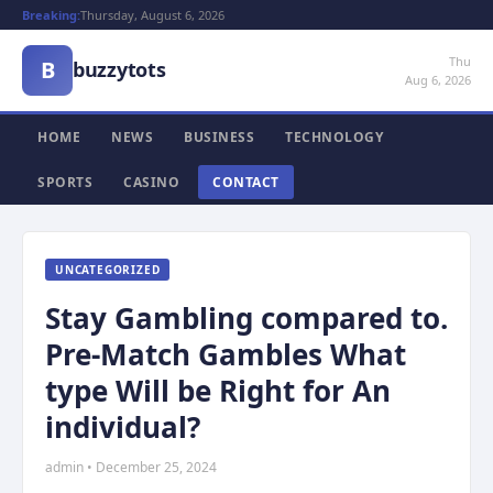
Breaking:
Thursday, August 6, 2026
Thu
B
buzzytots
Aug 6, 2026
HOME
NEWS
BUSINESS
TECHNOLOGY
SPORTS
CASINO
CONTACT
UNCATEGORIZED
Stay Gambling compared to.
Pre-Match Gambles What
type Will be Right for An
individual?
admin • December 25, 2024