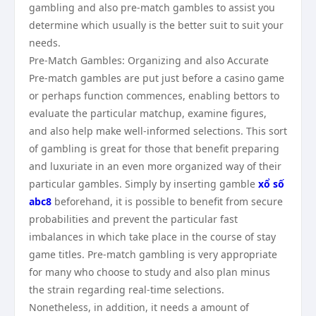
gambling and also pre-match gambles to assist you
determine which usually is the better suit to suit your
needs.
Pre-Match Gambles: Organizing and also Accurate
Pre-match gambles are put just before a casino game
or perhaps function commences, enabling bettors to
evaluate the particular matchup, examine figures,
and also help make well-informed selections. This sort
of gambling is great for those that benefit preparing
and luxuriate in an even more organized way of their
particular gambles. Simply by inserting gamble
xổ số
abc8
beforehand, it is possible to benefit from secure
probabilities and prevent the particular fast
imbalances in which take place in the course of stay
game titles. Pre-match gambling is very appropriate
for many who choose to study and also plan minus
the strain regarding real-time selections.
Nonetheless, in addition, it needs a amount of