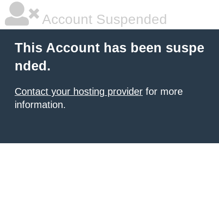
Account Suspended
This Account has been suspe
nded.
Contact your hosting provider
for more
information.