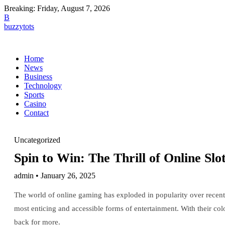
Breaking:
Friday, August 7, 2026
B
buzzytots
Home
News
Business
Technology
Sports
Casino
Contact
Uncategorized
Spin to Win: The Thrill of Online Slot
admin • January 26, 2025
The world of online gaming has exploded in popularity over recent y
most enticing and accessible forms of entertainment. With their col
back for more.