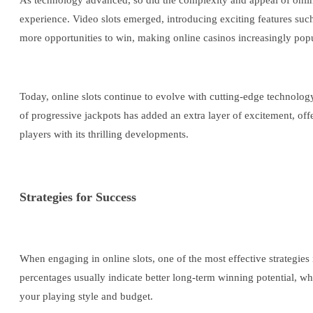
As technology advanced, so did the complexity and appeal of onli
experience. Video slots emerged, introducing exciting features such
more opportunities to win, making online casinos increasingly popu
Today, online slots continue to evolve with cutting-edge technol
of progressive jackpots has added an extra layer of excitement, offe
players with its thrilling developments.
Strategies for Success
When engaging in online slots, one of the most effective strategies
percentages usually indicate better long-term winning potential, wh
your playing style and budget.