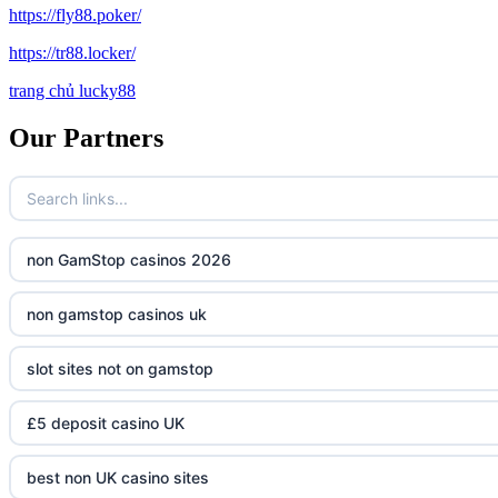
https://fly88.poker/
https://tr88.locker/
trang chủ lucky88
Our Partners
non GamStop casinos 2026
non gamstop casinos uk
slot sites not on gamstop
£5 deposit casino UK
best non UK casino sites