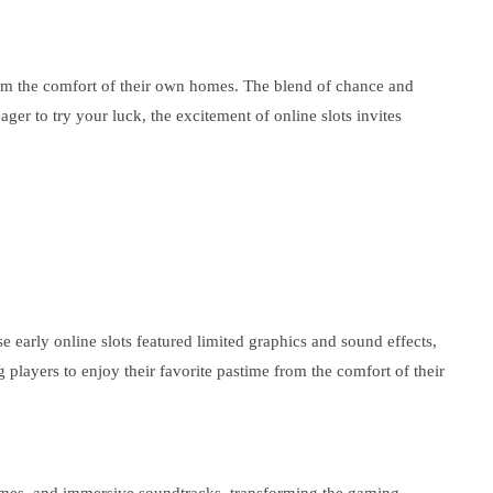
from the comfort of their own homes. The blend of chance and
ager to try your luck, the excitement of online slots invites
e early online slots featured limited graphics and sound effects,
g players to enjoy their favorite pastime from the comfort of their