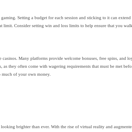
 gaming. Setting a budget for each session and sticking to it can exten
limit. Consider setting win and loss limits to help ensure that you wa
e casinos. Many platforms provide welcome bonuses, free spins, and loy
ers, as they often come with wagering requirements that must be met be
too much of your own money.
looking brighter than ever. With the rise of virtual reality and augment