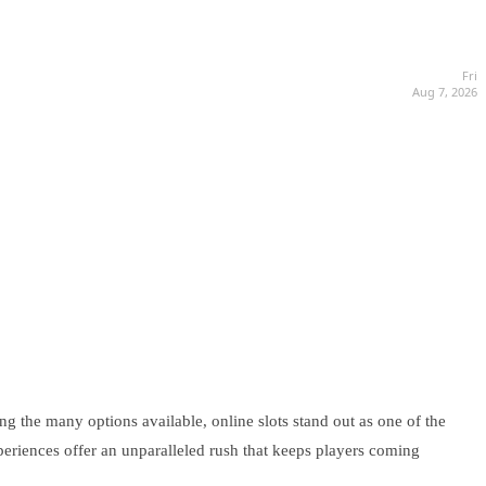
Fri
Aug 7, 2026
ng the many options available, online slots stand out as one of the
periences offer an unparalleled rush that keeps players coming