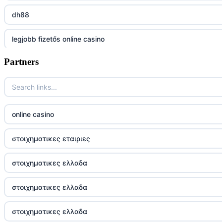
lc88
dh88
kuwin
legjobb fizetős online casino
nk88 com
Partners
7m
789win nhà cái
online casino magyar
789F trang chủ
online casino
online casino
lv 88
online casino
στοιχηματικες εταιριες
nhà cái go8
casino
στοιχηματικες ελλαδα
lc88
crypto casinos
στοιχηματικες ελλαδα
go8.com
crypto casinos
στοιχηματικες ελλαδα