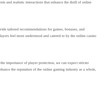
and realistic interactions that enhance the thrill of online
 provide tailored recommendations for games, bonuses, and
players feel more understood and catered to by the online casino
he importance of player protection, we can expect stricter
enhance the reputation of the online gaming industry as a whole,