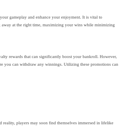
d your gameplay and enhance your enjoyment. It is vital to
lk away at the right time, maximizing your wins while minimizing
alty rewards that can significantly boost your bankroll. However,
fore you can withdraw any winnings. Utilizing these promotions can
ed reality, players may soon find themselves immersed in lifelike