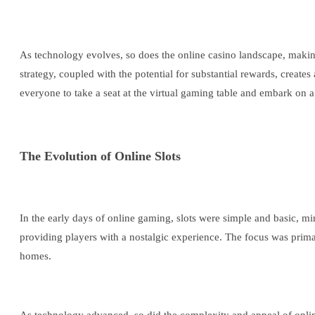
As technology evolves, so does the online casino landscape, making
strategy, coupled with the potential for substantial rewards, creates
everyone to take a seat at the virtual gaming table and embark on a 
The Evolution of Online Slots
In the early days of online gaming, slots were simple and basic, mir
providing players with a nostalgic experience. The focus was primari
homes.