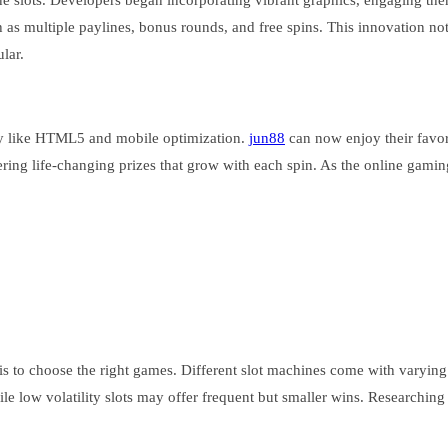
ne slots. Developers began incorporating vibrant graphics, engaging t
 as multiple paylines, bonus rounds, and free spins. This innovation not
lar.
ogy like HTML5 and mobile optimization.
jun88
can now enjoy their favori
ring life-changing prizes that grow with each spin. As the online gaming 
 is to choose the right games. Different slot machines come with varying
ile low volatility slots may offer frequent but smaller wins. Researching