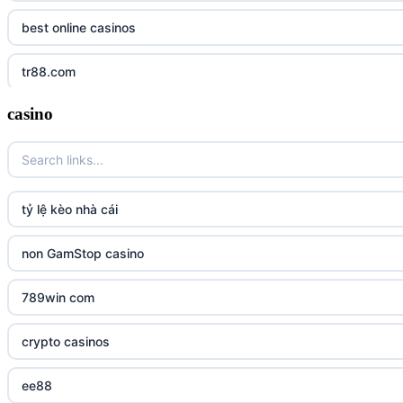
best online casinos
tr88.com
casino
tr88
tg88 link
TR88 ARMY
tỷ lệ kèo nhà cái
uu88 com
non GamStop casino
tr88
789win com
tg88
crypto casinos
tg88.mba
ee88