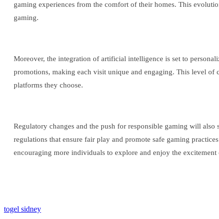
gaming experiences from the comfort of their homes. This evolution
gaming.
Moreover, the integration of artificial intelligence is set to pers
promotions, making each visit unique and engaging. This level of cu
platforms they choose.
Regulatory changes and the push for responsible gaming will also s
regulations that ensure fair play and promote safe gaming practices
encouraging more individuals to explore and enjoy the excitement 
togel sidney