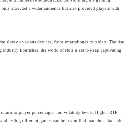
hemes, and immersive soundtracks, transforming the gaming
 only attracted a wider audience but also provided players with
te slots on various devices, from smartphones to tablets. The rise
industry flourishes, the world of slots is set to keep captivating
 return-to-player percentages and volatility levels. Higher RTP
 and testing different games can help you find machines that suit