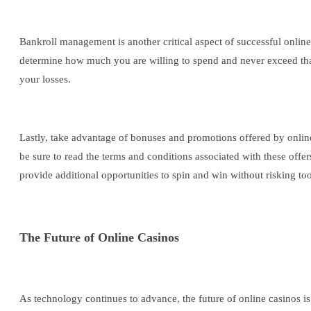
Bankroll management is another critical aspect of successful online
determine how much you are willing to spend and never exceed that 
your losses.
Lastly, take advantage of bonuses and promotions offered by onlin
be sure to read the terms and conditions associated with these off
provide additional opportunities to spin and win without risking 
The Future of Online Casinos
As technology continues to advance, the future of online casinos is 