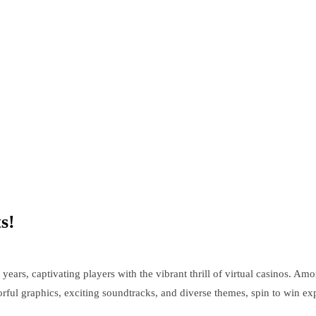
s!
ears, captivating players with the vibrant thrill of virtual casinos. Amo
orful graphics, exciting soundtracks, and diverse themes, spin to win ex