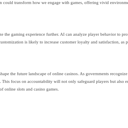
 could transform how we engage with games, offering vivid environments 
onalize the gaming experience further. AI can analyze player behavior to
stomization is likely to increase customer loyalty and satisfaction, as 
hape the future landscape of online casinos. As governments recognize t
. This focus on accountability will not only safeguard players but also 
of online slots and casino games.