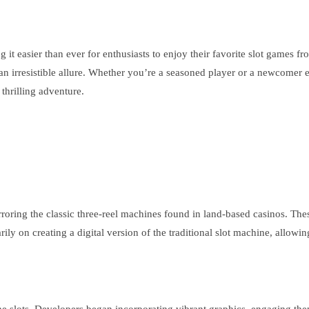
 it easier than ever for enthusiasts to enjoy their favorite slot games 
 an irresistible allure. Whether you’re a seasoned player or a newcomer e
thrilling adventure.
roring the classic three-reel machines found in land-based casinos. Thes
ly on creating a digital version of the traditional slot machine, allowin