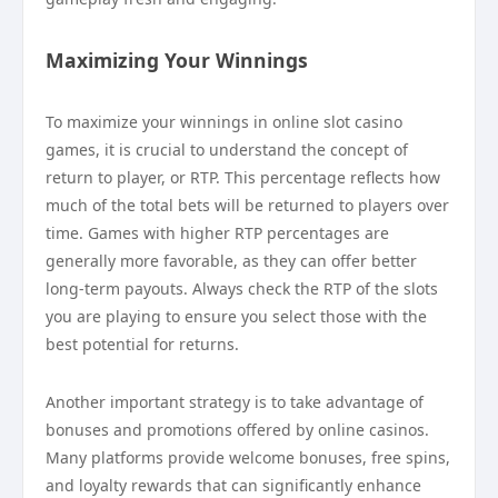
Maximizing Your Winnings
To maximize your winnings in online slot casino
games, it is crucial to understand the concept of
return to player, or RTP. This percentage reflects how
much of the total bets will be returned to players over
time. Games with higher RTP percentages are
generally more favorable, as they can offer better
long-term payouts. Always check the RTP of the slots
you are playing to ensure you select those with the
best potential for returns.
Another important strategy is to take advantage of
bonuses and promotions offered by online casinos.
Many platforms provide welcome bonuses, free spins,
and loyalty rewards that can significantly enhance