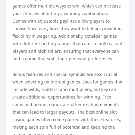
games offer multiple ways to win, which can increase
your chances of hitting a winning combination.
Games with adjustable paylines allow players to
choose how many lines they want to bet on, providing
flexibility in wagering. Additionally, consider games
with different betting ranges that cater to both casual
players and high rollers, ensuring that everyone can
find a game that suits their personal preferences.
Bonus features and special symbols are also crucial
when selecting online slot games. Look for games that
include wilds, scatters, and multipliers, as they can
create additional opportunities for winning. Free
spins and bonus rounds are other exciting elements
that can lead to larger payouts. The best online slot
casino games often come packed with these features,
making each spin full of potential and keeping the
gameplay fresh and engaging.