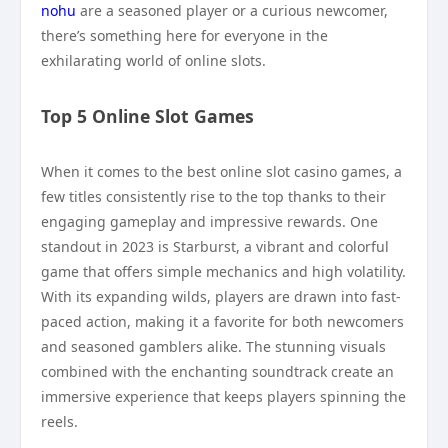
nohu
are a seasoned player or a curious newcomer,
there’s something here for everyone in the
exhilarating world of online slots.
Top 5 Online Slot Games
When it comes to the best online slot casino games, a
few titles consistently rise to the top thanks to their
engaging gameplay and impressive rewards. One
standout in 2023 is Starburst, a vibrant and colorful
game that offers simple mechanics and high volatility.
With its expanding wilds, players are drawn into fast-
paced action, making it a favorite for both newcomers
and seasoned gamblers alike. The stunning visuals
combined with the enchanting soundtrack create an
immersive experience that keeps players spinning the
reels.