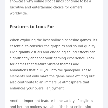
showcase why online slot casinos continue to be a
lucrative and entertaining choice for gamers
worldwide.
Features to Look For
When exploring the best online slot casino games, it’s
essential to consider the graphics and sound quality.
High-quality visuals and engaging sound effects can
significantly enhance your gaming experience. Look
for games that feature vibrant themes and
animations that pull you into the gameplay. These
elements not only make the game more exciting but
also contribute to an immersive atmosphere that
enhances your overall enjoyment.
Another important feature is the variety of paylines
and betting options available. The best online slot