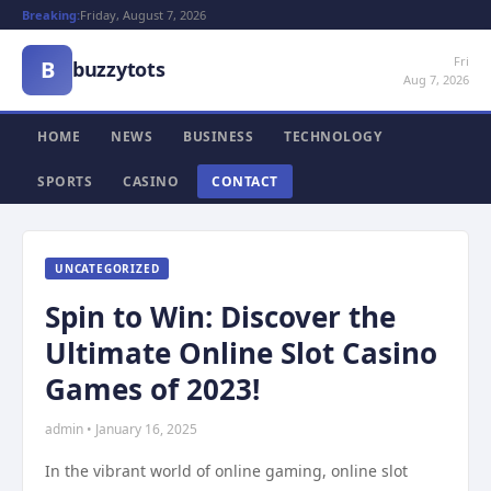
Breaking:
Friday, August 7, 2026
Fri
B
buzzytots
Aug 7, 2026
HOME
NEWS
BUSINESS
TECHNOLOGY
SPORTS
CASINO
CONTACT
UNCATEGORIZED
Spin to Win: Discover the
Ultimate Online Slot Casino
Games of 2023!
admin • January 16, 2025
In the vibrant world of online gaming, online slot