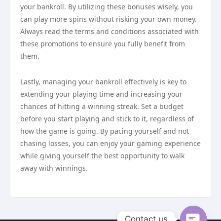
your bankroll. By utilizing these bonuses wisely, you
can play more spins without risking your own money.
Always read the terms and conditions associated with
these promotions to ensure you fully benefit from
them.
Lastly, managing your bankroll effectively is key to
extending your playing time and increasing your
chances of hitting a winning streak. Set a budget
before you start playing and stick to it, regardless of
how the game is going. By pacing yourself and not
chasing losses, you can enjoy your gaming experience
while giving yourself the best opportunity to walk
away with winnings.
Contact us