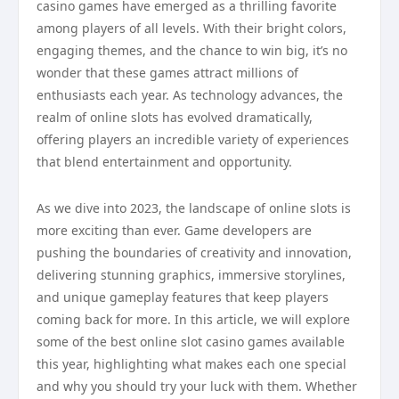
casino games have emerged as a thrilling favorite
among players of all levels. With their bright colors,
engaging themes, and the chance to win big, it’s no
wonder that these games attract millions of
enthusiasts each year. As technology advances, the
realm of online slots has evolved dramatically,
offering players an incredible variety of experiences
that blend entertainment and opportunity.
As we dive into 2023, the landscape of online slots is
more exciting than ever. Game developers are
pushing the boundaries of creativity and innovation,
delivering stunning graphics, immersive storylines,
and unique gameplay features that keep players
coming back for more. In this article, we will explore
some of the best online slot casino games available
this year, highlighting what makes each one special
and why you should try your luck with them. Whether