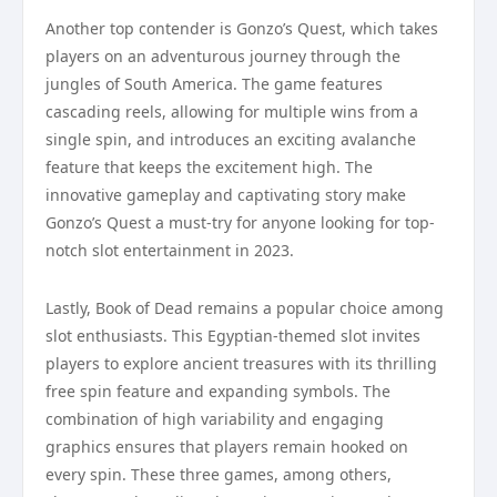
Another top contender is Gonzo’s Quest, which takes
players on an adventurous journey through the
jungles of South America. The game features
cascading reels, allowing for multiple wins from a
single spin, and introduces an exciting avalanche
feature that keeps the excitement high. The
innovative gameplay and captivating story make
Gonzo’s Quest a must-try for anyone looking for top-
notch slot entertainment in 2023.
Lastly, Book of Dead remains a popular choice among
slot enthusiasts. This Egyptian-themed slot invites
players to explore ancient treasures with its thrilling
free spin feature and expanding symbols. The
combination of high variability and engaging
graphics ensures that players remain hooked on
every spin. These three games, among others,