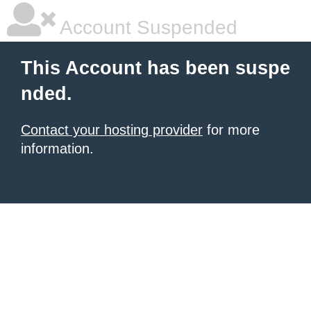
Account Suspended
This Account has been suspe
nded.
Contact your hosting provider
for more
information.