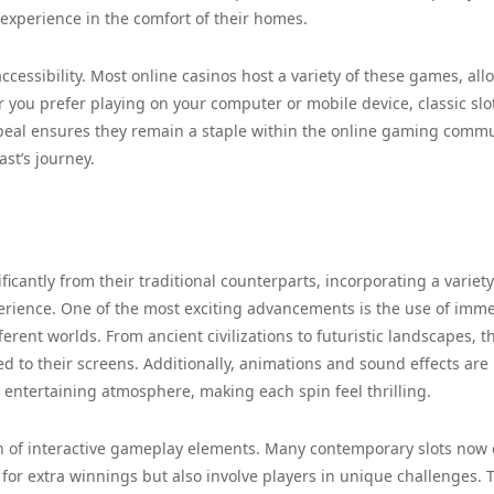
 experience in the comfort of their homes.
accessibility. Most online casinos host a variety of these games, al
 you prefer playing on your computer or mobile device, classic slo
peal ensures they remain a staple within the online gaming commu
st’s journey.
cantly from their traditional counterparts, incorporating a variety
erience. One of the most exciting advancements is the use of imme
erent worlds. From ancient civilizations to futuristic landscapes, t
 to their screens. Additionally, animations and sound effects are
entertaining atmosphere, making each spin feel thrilling.
n of interactive gameplay elements. Many contemporary slots now 
for extra winnings but also involve players in unique challenges. 