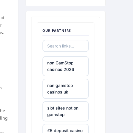
uit
r
OUR PARTNERS
ns.
non GamStop
casinos 2026
non gamstop
ns
casinos uk
slot sites not on
the
gamstop
ding
£5 deposit casino
st.