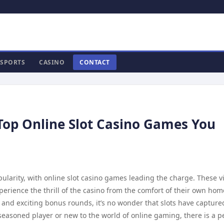
SPORTS
CASINO
CONTACT
 Top Online Slot Casino Games You
ularity, with online slot casino games leading the charge. These v
erience the thrill of the casino from the comfort of their own hom
 and exciting bonus rounds, it’s no wonder that slots have capture
easoned player or new to the world of online gaming, there is a p