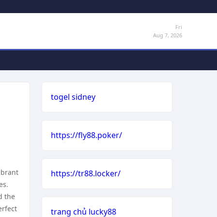
Fri
Aug 7, 2026
togel sidney
https://fly88.poker/
ibrant
https://tr88.locker/
es.
d the
erfect
trang chủ lucky88