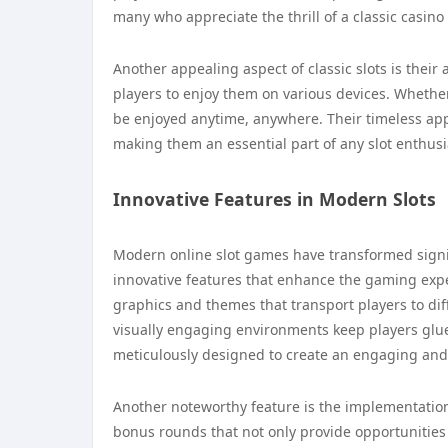
many who appreciate the thrill of a classic casino
Another appealing aspect of classic slots is their 
players to enjoy them on various devices. Whether
be enjoyed anytime, anywhere. Their timeless ap
making them an essential part of any slot enthusia
Innovative Features in Modern Slots
Modern online slot games have transformed signifi
innovative features that enhance the gaming exp
graphics and themes that transport players to diff
visually engaging environments keep players glued
meticulously designed to create an engaging and 
Another noteworthy feature is the implementatio
bonus rounds that not only provide opportunities 