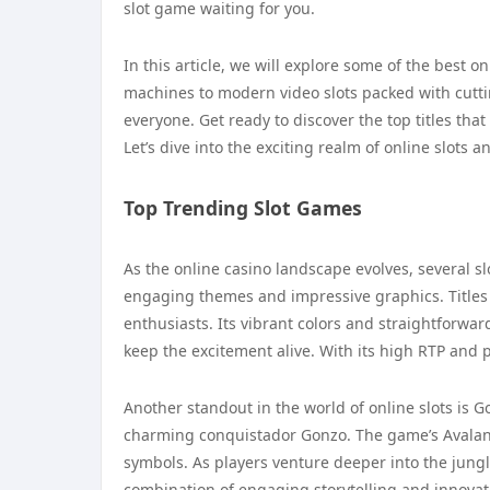
slot game waiting for you.
In this article, we will explore some of the best o
machines to modern video slots packed with cutt
everyone. Get ready to discover the top titles tha
Let’s dive into the exciting realm of online slots
Top Trending Slot Games
As the online casino landscape evolves, several s
engaging themes and impressive graphics. Titles 
enthusiasts. Its vibrant colors and straightforwa
keep the excitement alive. With its high RTP and p
Another standout in the world of online slots is 
charming conquistador Gonzo. The game’s Avalanch
symbols. As players venture deeper into the jungle
combination of engaging storytelling and innovat