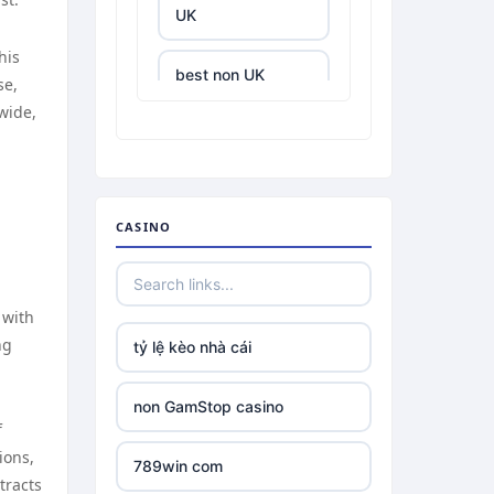
UK
his
best non UK
se,
casino sites
wide,
best online
casinos
CASINO
tr88.com
tr88
 with
ng
tỷ lệ kèo nhà cái
tg88 link
non GamStop casino
TR88 ARMY
f
ions,
789win com
uu88 com
tracts