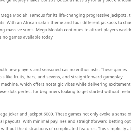
f Mega Moolah. Famous for its life-changing progressive jackpots, t
s. With an African safari theme and four different jackpots to cha
nning massive sums. Mega Moolah continues to attract players world
asino games available today.
of both new players and seasoned casino enthusiasts. These games
ols like fruits, bars, and sevens, and straightforward gameplay
t machine, which offers nostalgic vibes while delivering excitement
se slots perfect for beginners looking to get started without feeli
ke Mega Joker and Jackpot 6000. These games not only evoke a sense o
tial payouts. With minimal paylines and straightforward betting opt
without the distractions of complicated features. This simplicity at