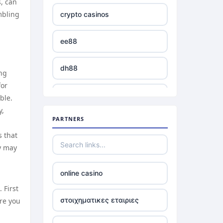
, can
mbling
crypto casinos
tr88
ee88
tg88
dh88
ing
tg88.mba
for
legjobb fizetős online casino
ble.
lc88
y,
PARTNERS
7m
kuwin
s that
ey may
online casino magyar
nk88 com
online casino
online casino
789win nhà cái
 First
στοιχηματικες εταιριες
re you
online casino
789F trang chủ