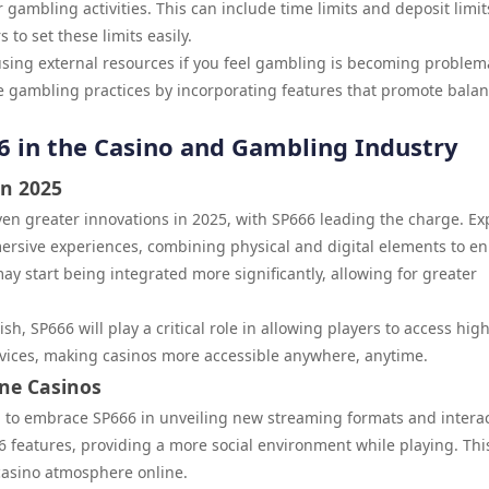
r gambling activities. This can include time limits and deposit limit
to set these limits easily.
sing external resources if you feel gambling is becoming problema
e gambling practices by incorporating features that promote bala
6 in the Casino and Gambling Industry
in 2025
ven greater innovations in 2025, with SP666 leading the charge. Ex
ersive experiences, combining physical and digital elements to e
ay start being integrated more significantly, allowing for greater
h, SP666 will play a critical role in allowing players to access high
evices, making casinos more accessible anywhere, anytime.
ne Casinos
ed to embrace SP666 in unveiling new streaming formats and interac
6 features, providing a more social environment while playing. Thi
e casino atmosphere online.