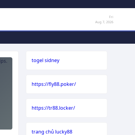
Fri
Aug 7, 2026
togel sidney
https://fly88.poker/
https://tr88.locker/
trang chủ lucky88