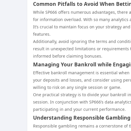
Common Pitfalls to Avoid When Betti
While SP666 offers numerous advantages, there are
for information overload. With so many analytics 
It’s crucial to maintain focus on your strategy a
features.
Additionally, avoid ignoring the terms and conditi
result in unexpected limitations or requirements 
informed before claiming bonuses.
Managing Your Bankroll while Engagi
Effective bankroll management is essential when 
your deposits and losses, and consider using per
willing to risk on any single session or game.
One practical strategy is to divide your bankroll
session. In conjunction with SP666’s data analyti
participating in and your current performance.
Understanding Responsible Gambling 
Responsible gambling remains a cornerstone of th