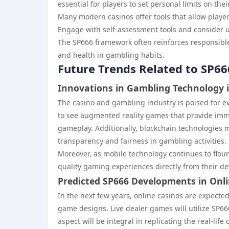
essential for players to set personal limits on thei
Many modern casinos offer tools that allow players 
Engage with self-assessment tools and consider u
The SP666 framework often reinforces responsibl
and health in gambling habits.
Future Trends Related to SP66
Innovations in Gambling Technology 
The casino and gambling industry is poised for e
to see augmented reality games that provide imm
gameplay. Additionally, blockchain technologies m
transparency and fairness in gambling activities.
Moreover, as mobile technology continues to flouris
quality gaming experiences directly from their d
Predicted SP666 Developments in Onli
In the next few years, online casinos are expect
game designs. Live dealer games will utilize SP66
aspect will be integral in replicating the real-lif