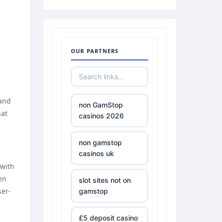
OUR PARTNERS
 and
non GamStop
hat
casinos 2026
non gamstop
casinos uk
 with
en
slot sites not on
ser-
gamstop
£5 deposit casino