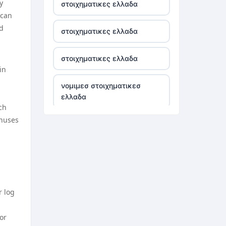
y
στοιχηματικες ελλαδα
casino
lv 88
 can
nd
στοιχηματικες ελλαδα
crypto casinos
nhà cái go8
στοιχηματικες ελλαδα
crypto casinos
lc88
in
d
νομιμεσ στοιχηματικεσ
online casino
go8.com
ελλαδα
ch
casino norge
onuses
32win.com
online casino utan svensk
licens
casino norge
dh88.site
online kasina hrvatska
casino norge
lc888
online casino utan svensk
r log
casino norge
licens
NK88
or
casino norge