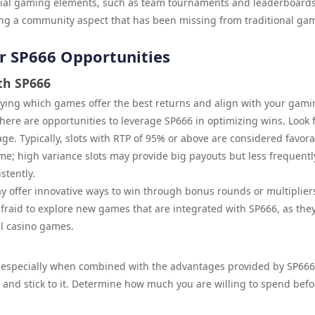
ocial gaming elements, such as team tournaments and leaderboards
ing a community aspect that has been missing from traditional ga
r SP666 Opportunities
th SP666
ifying which games offer the best returns and align with your gam
there are opportunities to leverage SP666 in optimizing wins. Look 
ge. Typically, slots with RTP of 95% or above are considered favora
me; high variance slots may provide big payouts but less frequentl
stently.
ay offer innovative ways to win through bonus rounds or multiplier
 afraid to explore new games that are integrated with SP666, as th
al casino games.
, especially when combined with the advantages provided by SP666.
 and stick to it. Determine how much you are willing to spend befo