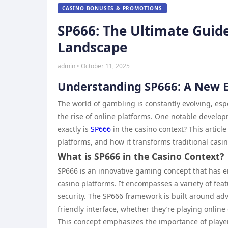
CASINO BONUSES & PROMOTIONS
SP666: The Ultimate Guide
Landscape
admin • October 11, 2025
Understanding SP666: A New E
The world of gambling is constantly evolving, espec
the rise of online platforms. One notable develop
exactly is
SP666
in the casino context? This articl
platforms, and how it transforms traditional casi
What is SP666 in the Casino Context?
SP666 is an innovative gaming concept that has 
casino platforms. It encompasses a variety of fe
security. The SP666 framework is built around adv
friendly interface, whether they’re playing online 
This concept emphasizes the importance of player