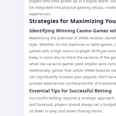
players who have grown up in a digital world. S
be integrated into physical gaming setups, creat
experiences.
Strategies for Maximizing You
Identifying Winning Casino Games wi
Maximizing the potential of SP666 involves ident
style. Whether it’s slot machines or table games, 
games with a high return-to-player (RTP) percenta
Keep in mind also to check the variance of the ga
while low variance games yield smaller wins consi
Additionally, games that utilize SP666 features m
can significantly increase your payouts. Don’t be
provide experiences uncharacteristic of tradition
Essential Tips for Successful Betting
Successful betting requires a strategic approach
and foremost, players should always set a budget
sit down to play, and avoid chasing losses.