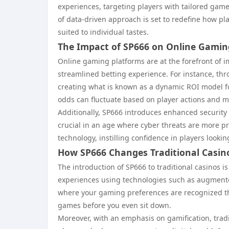
experiences, targeting players with tailored gam
of data-driven approach is set to redefine how p
suited to individual tastes.
The Impact of SP666 on Online Gamin
Online gaming platforms are at the forefront of 
streamlined betting experience. For instance, thr
creating what is known as a dynamic ROI model fo
odds can fluctuate based on player actions and m
Additionally, SP666 introduces enhanced security 
crucial in an age where cyber threats are more pr
technology, instilling confidence in players looki
How SP666 Changes Traditional Casin
The introduction of SP666 to traditional casinos 
experiences using technologies such as augmented 
where your gaming preferences are recognized thr
games before you even sit down.
Moreover, with an emphasis on gamification, tradi