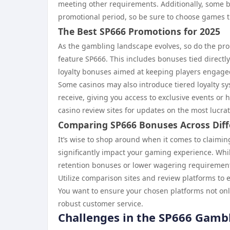
meeting other requirements. Additionally, some 
promotional period, so be sure to choose games t
The Best SP666 Promotions for 2025
As the gambling landscape evolves, so do the prom
feature SP666. This includes bonuses tied directl
loyalty bonuses aimed at keeping players engage
Some casinos may also introduce tiered loyalty 
receive, giving you access to exclusive events o
casino review sites for updates on the most lucra
Comparing SP666 Bonuses Across Diff
It’s wise to shop around when it comes to claimin
significantly impact your gaming experience. Whi
retention bonuses or lower wagering requirements
Utilize comparison sites and review platforms to 
You want to ensure your chosen platforms not only
robust customer service.
Challenges in the SP666 Gamb