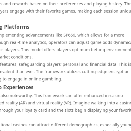
es and rewards based on their preferences and playing history. Thi
layers engage with their favorite games, making each session uniqu
g Platforms
implementing advancements like SP666, which allows for a more
ough real-time analytics, operators can adjust game odds dynamica
r players. This model offers players optimum betting environment
arket conditions.
features, safeguarding players’ personal and financial data. This i
evalent than ever. The framework utilizes cutting-edge encryption
ng to engage in online gambling.
o Experiences
is also noteworthy. This framework can offer enhanced in-casino
reality (AR) and virtual reality (VR). Imagine walking into a casin
ough your loyalty card and the slots begin displaying your favori
tional casinos can attract different demographics, especially youn