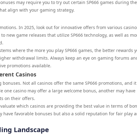
bonuses may require you to try out certain SP666 games during the
hat align with your gaming strategy.
otions. In 2025, look out for innovative offers from various casino
y to new game releases that utilize SP666 technology, as well as mo
d.
systems where the more you play SP666 games, the better rewards 
r higher withdrawal limits. Always keep an eye on gaming forums an
tive promotions available.
erent Casinos
g bonuses. Not all casinos offer the same SP666 promotions, and it
le one casino may offer a large welcome bonus, another may have 
 on their offers.
evaluate which casinos are providing the best value in terms of bo
 have favorable bonuses but also a solid reputation for fair play 
ling Landscape