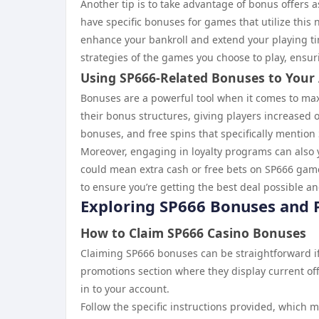
Another tip is to take advantage of bonus offers
have specific bonuses for games that utilize this
enhance your bankroll and extend your playing time
strategies of the games you choose to play, ensuri
Using SP666-Related Bonuses to Your
Bonuses are a powerful tool when it comes to ma
their bonus structures, giving players increased 
bonuses, and free spins that specifically mentio
Moreover, engaging in loyalty programs can also y
could mean extra cash or free bets on SP666 gam
to ensure you’re getting the best deal possible 
Exploring SP666 Bonuses and
How to Claim SP666 Casino Bonuses
Claiming SP666 bonuses can be straightforward if
promotions section where they display current offe
in to your account.
Follow the specific instructions provided, which