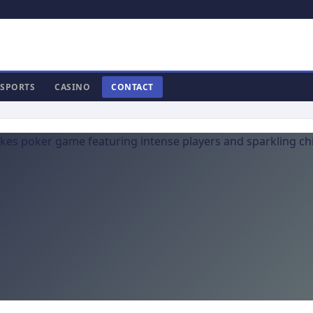
SPORTS
CASINO
CONTACT