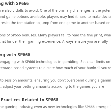
ng with SP666
 also pitfalls to avoid. One of the primary challenges is the poten
and game options available, players may find it hard to make decis
nd resist the temptation to jump from one game to another based on
ons of SP666 bonuses. Many players fail to read the fine print, whi
that hinder their gaming experience. Always ensure you are fully
ng with SP666
engaging with SP666 technologies in gambling. Set clear limits on
centage-based systems to dictate how much of your bankroll you’r
 into session amounts, ensuring you don’t overspend during a gami
cs, adjust your betting amounts according to the games you are
Practices Related to SP666
e gaming industry, even as new technologies like SP666 emerge. I