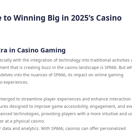
 to Winning Big in 2025’s Casino
ra in Casino Gaming
ially with the integration of technology into traditional activities
ment that is creating buzz in the casino landscape is SP666. But w
e delves into the nuances of SP666, its impact on online gaming
no experiences.
emerged to streamline player experiences and enhance interaction
atures designed to improve game accessibility, engagement, and ev
anced technologies, providing players with a more intuitive and u
or at a physical casino.
 data and analytics. With SP666, casinos can offer personalized