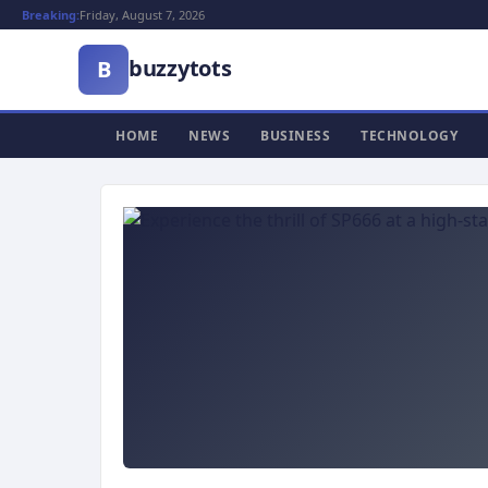
Breaking:
Friday, August 7, 2026
buzzytots
B
HOME
NEWS
BUSINESS
TECHNOLOGY