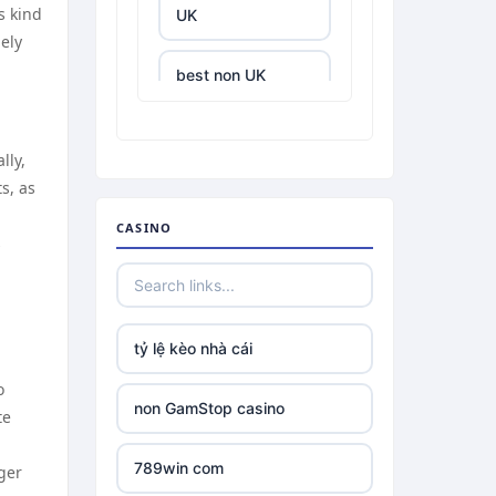
s kind
UK
ely
best non UK
casino sites
lly,
best online
casinos
s, as
CASINO
s
tr88.com
tr88
tỷ lệ kèo nhà cái
tg88 link
o
non GamStop casino
te
TR88 ARMY
789win com
ger
uu88 com