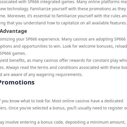
 associated with SP666 integrated games. Many online platforms ma
 new technology. Familiarize yourself with these promotions as they
. Moreover, it’s essential to familiarize yourself with the rules a
ng that you understand how to capitalize on all available features.
 Advantage
ximizing your SP666 experience. Many casinos are adopting SP666 
options and opportunities to win. Look for welcome bonuses, reloa
n SP666 games.
ield benefits, as many casinos offer rewards for constant play whi
es. Always read the terms and conditions associated with these b
and are aware of any wagering requirements.
 Promotions
 you know what to look for. Most online casinos have a dedicated
rs. Once you’ve selected a bonus, you’ll usually need to register o
 may involve entering a bonus code, depositing a minimum amount, 