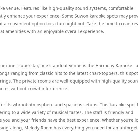
aoke venue. Features like high-quality sound systems, comfortable
cantly enhance your experience. Some Suwon karaoke spots may pro
t a convenient option for a fun night out. Take the time to read re
at amenities with an enjoyable overall experience.
our inner superstar, one standout venue is the Harmony Karaoke L
ngs ranging from classic hits to the latest chart-toppers, this spot
rings. The private rooms are well-equipped with high-quality sou
 notes without crowd interference.
or its vibrant atmosphere and spacious setups. This karaoke spot 
ring to a wide variety of musical tastes. The staff is friendly and
e you and your friends have the best experience. Whether you’re l
up sing-along, Melody Room has everything you need for an unforget