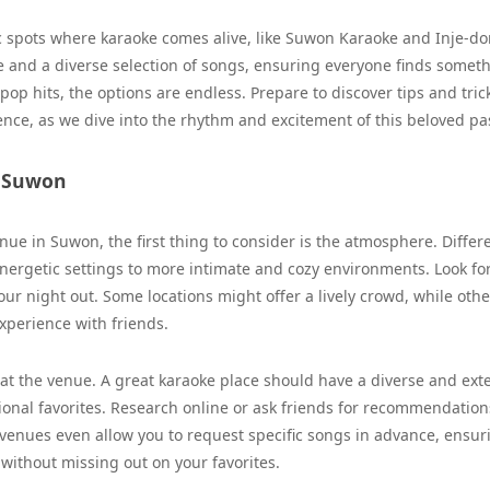
ic spots where karaoke comes alive, like Suwon Karaoke and Inje-d
 and a diverse selection of songs, ensuring everyone finds someth
 pop hits, the options are endless. Prepare to discover tips and tric
nce, as we dive into the rhythm and excitement of this beloved pa
n Suwon
nue in Suwon, the first thing to consider is the atmosphere. Differ
nergetic settings to more intimate and cozy environments. Look fo
ur night out. Some locations might offer a lively crowd, while othe
xperience with friends.
e at the venue. A great karaoke place should have a diverse and ext
tional favorites. Research online or ask friends for recommendation
 venues even allow you to request specific songs in advance, ensur
 without missing out on your favorites.