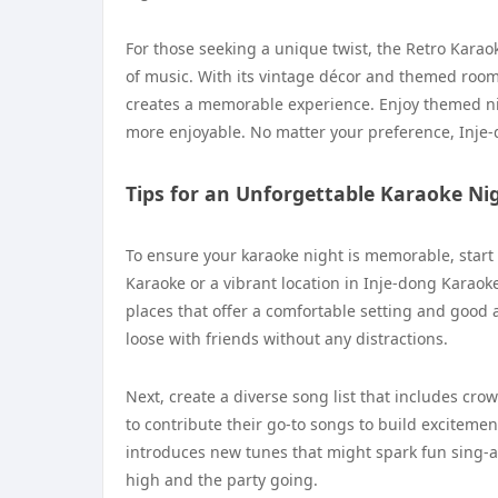
For those seeking a unique twist, the Retro Karaok
of music. With its vintage décor and themed rooms
creates a memorable experience. Enjoy themed ni
more enjoyable. No matter your preference, Inje-do
Tips for an Unforgettable Karaoke Ni
To ensure your karaoke night is memorable, start
Karaoke or a vibrant location in Inje-dong Karaoke
places that offer a comfortable setting and good 
loose with friends without any distractions.
Next, create a diverse song list that includes cro
to contribute their go-to songs to build exciteme
introduces new tunes that might spark fun sing-a
high and the party going.