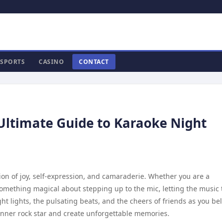
SPORTS
CASINO
CONTACT
 Ultimate Guide to Karaoke Night
ration of joy, self-expression, and camaraderie. Whether you are a
 something magical about stepping up to the mic, letting the music 
ht lights, the pulsating beats, and the cheers of friends as you bel
r inner rock star and create unforgettable memories.