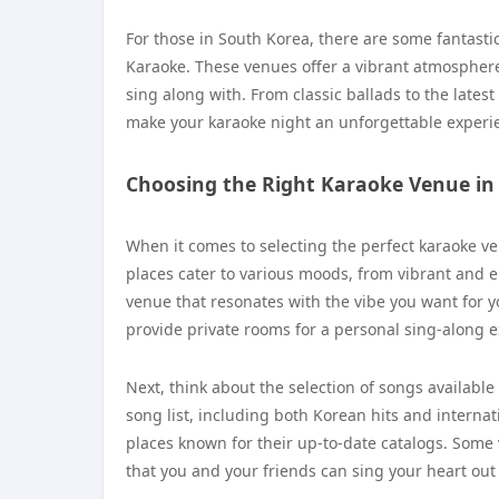
For those in South Korea, there are some fantast
Karaoke. These venues offer a vibrant atmosphere
sing along with. From classic ballads to the latest
make your karaoke night an unforgettable experie
Choosing the Right Karaoke Venue i
When it comes to selecting the perfect karaoke ve
places cater to various moods, from vibrant and e
venue that resonates with the vibe you want for yo
provide private rooms for a personal sing-along e
Next, think about the selection of songs availabl
song list, including both Korean hits and interna
places known for their up-to-date catalogs. Some
that you and your friends can sing your heart out