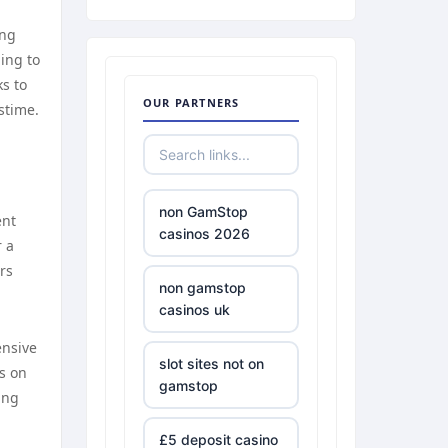
ong
ing to
ks to
OUR PARTNERS
stime.
non GamStop
ent
casinos 2026
r a
rs
non gamstop
casinos uk
ensive
slot sites not on
s on
gamstop
ing
£5 deposit casino