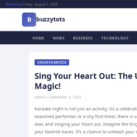
Breaking:
Friday, August 7, 2026
buzzytots
B
HOME
NEWS
BUSINESS
TECHNOLOGY
UNCATEGORIZED
Sing Your Heart Out: The
Magic!
admin • September 3, 2024
Karaoke night is not just an activity; it’s a celeb
seasoned performer or a shy first-timer, there is
over, and singing your heart out. Imagine the brig
your favorite tunes. It’s a chance to unleash you