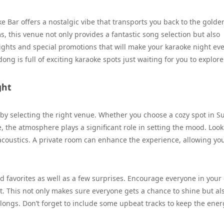
e Bar offers a nostalgic vibe that transports you back to the golde
, this venue not only provides a fantastic song selection but also
ghts and special promotions that will make your karaoke night ev
ng is full of exciting karaoke spots just waiting for you to explore
ght
 by selecting the right venue. Whether you choose a cozy spot in 
, the atmosphere plays a significant role in setting the mood. Look
acoustics. A private room can enhance the experience, allowing you
wd favorites as well as a few surprises. Encourage everyone in your
nt. This not only makes sure everyone gets a chance to shine but al
longs. Don’t forget to include some upbeat tracks to keep the ener