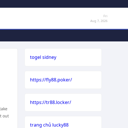
Fri
Aug 7, 2026
togel sidney
https://fly88.poker/
https://tr88.locker/
take
t out
trang chủ lucky88