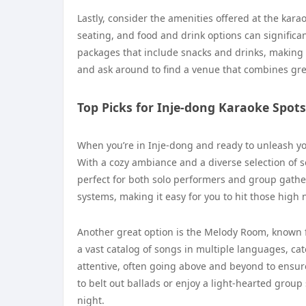
Lastly, consider the amenities offered at the kar
seating, and food and drink options can signifi
packages that include snacks and drinks, making i
and ask around to find a venue that combines gre
Top Picks for Inje-dong Karaoke Spots
When you’re in Inje-dong and ready to unleash y
With a cozy ambiance and a diverse selection of so
perfect for both solo performers and group gathe
systems, making it easy for you to hit those high
Another great option is the Melody Room, known f
a vast catalog of songs in multiple languages, cate
attentive, often going above and beyond to ensur
to belt out ballads or enjoy a light-hearted gro
night.