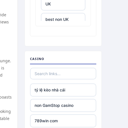
UK
vide
best non UK
views
casino sites
best online
casinos
CASINO
ounge.
tr88.com
 is
nd
tr88
tỷ lệ kèo nhà cái
tg88 link
boasts
non GamStop casino
TR88 ARMY
ooking
table
789win com
uu88 com