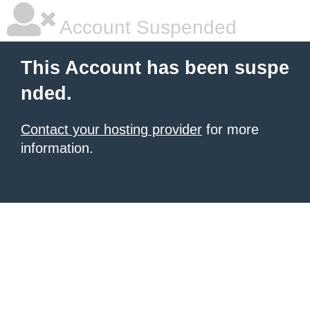
Account Suspended
This Account has been suspe
nded.
Contact your hosting provider
for more
information.