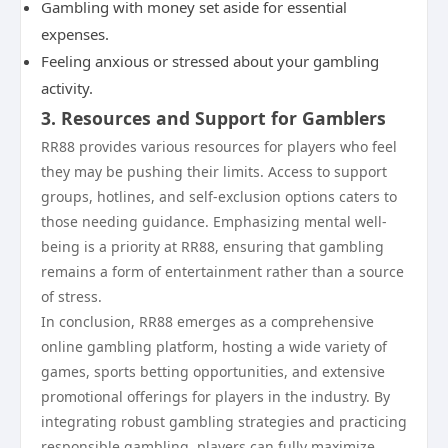
Gambling with money set aside for essential
expenses.
Feeling anxious or stressed about your gambling
activity.
3. Resources and Support for Gamblers
RR88 provides various resources for players who feel
they may be pushing their limits. Access to support
groups, hotlines, and self-exclusion options caters to
those needing guidance. Emphasizing mental well-
being is a priority at RR88, ensuring that gambling
remains a form of entertainment rather than a source
of stress.
In conclusion, RR88 emerges as a comprehensive
online gambling platform, hosting a wide variety of
games, sports betting opportunities, and extensive
promotional offerings for players in the industry. By
integrating robust gambling strategies and practicing
responsible gambling, players can fully maximize