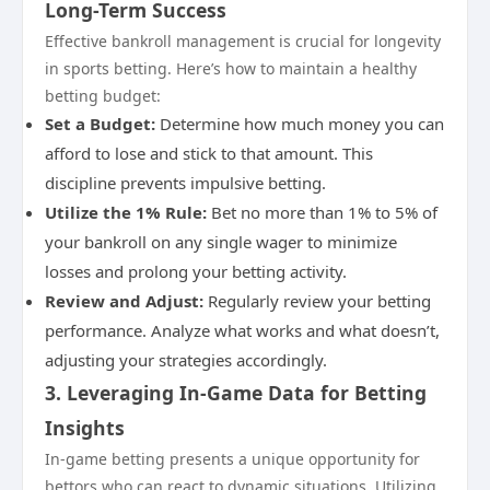
Long-Term Success
Effective bankroll management is crucial for longevity
in sports betting. Here’s how to maintain a healthy
betting budget:
Set a Budget:
Determine how much money you can
afford to lose and stick to that amount. This
discipline prevents impulsive betting.
Utilize the 1% Rule:
Bet no more than 1% to 5% of
your bankroll on any single wager to minimize
losses and prolong your betting activity.
Review and Adjust:
Regularly review your betting
performance. Analyze what works and what doesn’t,
adjusting your strategies accordingly.
3. Leveraging In-Game Data for Betting
Insights
In-game betting presents a unique opportunity for
bettors who can react to dynamic situations. Utilizing