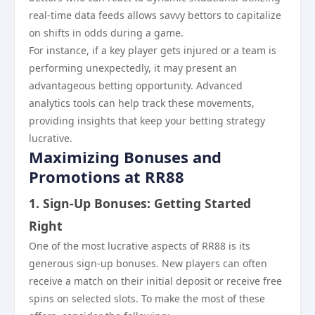
real-time data feeds allows savvy bettors to capitalize
on shifts in odds during a game.
For instance, if a key player gets injured or a team is
performing unexpectedly, it may present an
advantageous betting opportunity. Advanced
analytics tools can help track these movements,
providing insights that keep your betting strategy
lucrative.
Maximizing Bonuses and
Promotions at RR88
1. Sign-Up Bonuses: Getting Started
Right
One of the most lucrative aspects of RR88 is its
generous sign-up bonuses. New players can often
receive a match on their initial deposit or receive free
spins on selected slots. To make the most of these