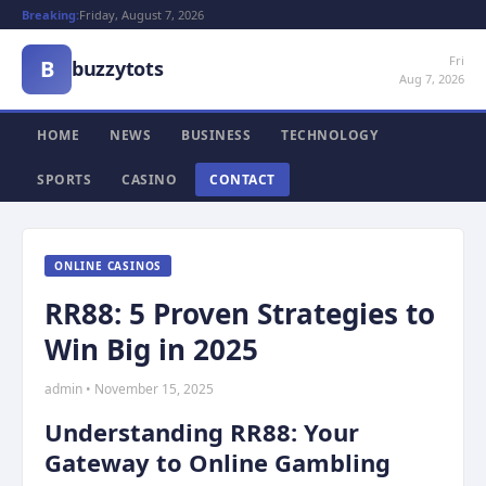
Breaking:
Friday, August 7, 2026
Fri
B
buzzytots
Aug 7, 2026
HOME
NEWS
BUSINESS
TECHNOLOGY
SPORTS
CASINO
CONTACT
ONLINE CASINOS
RR88: 5 Proven Strategies to
Win Big in 2025
admin • November 15, 2025
Understanding RR88: Your
Gateway to Online Gambling