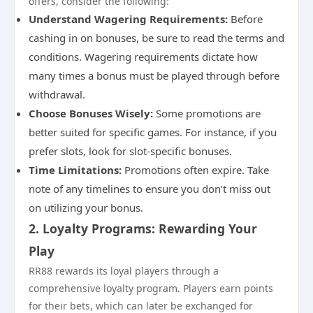
offers, consider the following:
Understand Wagering Requirements:
Before
cashing in on bonuses, be sure to read the terms and
conditions. Wagering requirements dictate how
many times a bonus must be played through before
withdrawal.
Choose Bonuses Wisely:
Some promotions are
better suited for specific games. For instance, if you
prefer slots, look for slot-specific bonuses.
Time Limitations:
Promotions often expire. Take
note of any timelines to ensure you don’t miss out
on utilizing your bonus.
2. Loyalty Programs: Rewarding Your
Play
RR88 rewards its loyal players through a
comprehensive loyalty program. Players earn points
for their bets, which can later be exchanged for