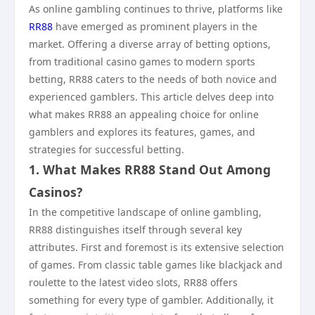
As online gambling continues to thrive, platforms like
RR88
have emerged as prominent players in the
market. Offering a diverse array of betting options,
from traditional casino games to modern sports
betting, RR88 caters to the needs of both novice and
experienced gamblers. This article delves deep into
what makes RR88 an appealing choice for online
gamblers and explores its features, games, and
strategies for successful betting.
1. What Makes RR88 Stand Out Among
Casinos?
In the competitive landscape of online gambling,
RR88 distinguishes itself through several key
attributes. First and foremost is its extensive selection
of games. From classic table games like blackjack and
roulette to the latest video slots, RR88 offers
something for every type of gambler. Additionally, it