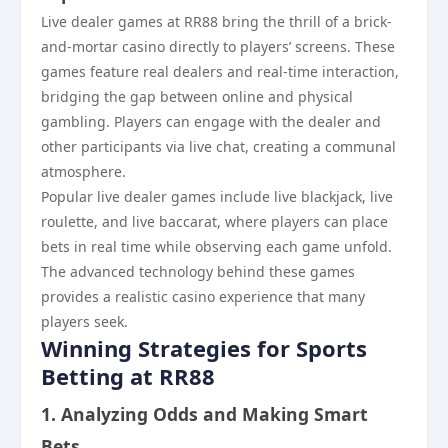
Live dealer games at RR88 bring the thrill of a brick-
and-mortar casino directly to players’ screens. These
games feature real dealers and real-time interaction,
bridging the gap between online and physical
gambling. Players can engage with the dealer and
other participants via live chat, creating a communal
atmosphere.
Popular live dealer games include live blackjack, live
roulette, and live baccarat, where players can place
bets in real time while observing each game unfold.
The advanced technology behind these games
provides a realistic casino experience that many
players seek.
Winning Strategies for Sports
Betting at RR88
1. Analyzing Odds and Making Smart
Bets