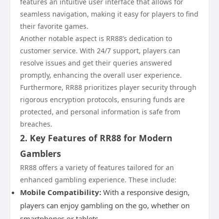
features an intuitive user interface that allows for
seamless navigation, making it easy for players to find
their favorite games.
Another notable aspect is RR88’s dedication to
customer service. With 24/7 support, players can
resolve issues and get their queries answered
promptly, enhancing the overall user experience.
Furthermore, RR88 prioritizes player security through
rigorous encryption protocols, ensuring funds are
protected, and personal information is safe from
breaches.
2. Key Features of RR88 for Modern
Gamblers
RR88 offers a variety of features tailored for an
enhanced gambling experience. These include:
Mobile Compatibility:
With a responsive design,
players can enjoy gambling on the go, whether on
smartphones or tablets.