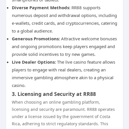
Diverse Payment Methods:
RR88 supports
numerous deposit and withdrawal options, including
e-wallets, credit cards, and cryptocurrencies, catering
to a global audience.
Generous Promotions:
Attractive welcome bonuses
and ongoing promotions keep players engaged and
provide solid incentives to try new games.
Live Dealer Options:
The live casino feature allows
players to engage with real dealers, creating an
immersive gambling atmosphere akin to a physical
casino.
3. Licensing and Security at RR88
When choosing an online gambling platform,
licensing and security are paramount. RR88 operates
under a license issued by the government of Costa
Rica, adhering to strict regulatory standards. This