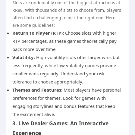
Slots are undeniably one of the biggest attractions at
RR88. With thousands of slots to choose from, players
often find it challenging to pick the right one. Here
are some guidelines:
Return to Player (RTP):
Choose slots with higher
RTP percentages, as these games theoretically pay
back more over time.
Volatility:
High volatility slots offer larger wins but
less frequently, while low volatility games provide
smaller wins regularly. Understand your risk
tolerance to choose appropriately.
Themes and Features:
Most players have personal
preferences for themes. Look for games with
engaging storylines and bonus features that keep
the excitement alive.
3. Live Dealer Games: An Interactive
Experience