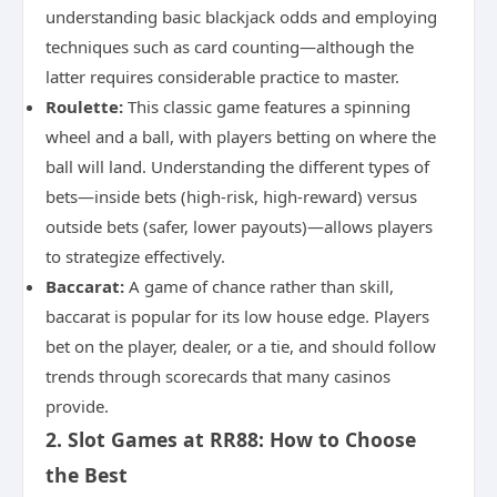
understanding basic blackjack odds and employing
techniques such as card counting—although the
latter requires considerable practice to master.
Roulette:
This classic game features a spinning
wheel and a ball, with players betting on where the
ball will land. Understanding the different types of
bets—inside bets (high-risk, high-reward) versus
outside bets (safer, lower payouts)—allows players
to strategize effectively.
Baccarat:
A game of chance rather than skill,
baccarat is popular for its low house edge. Players
bet on the player, dealer, or a tie, and should follow
trends through scorecards that many casinos
provide.
2. Slot Games at RR88: How to Choose
the Best