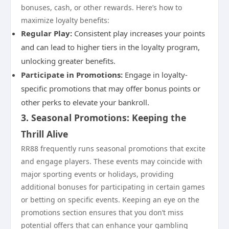
bonuses, cash, or other rewards. Here’s how to
maximize loyalty benefits:
Regular Play:
Consistent play increases your points
and can lead to higher tiers in the loyalty program,
unlocking greater benefits.
Participate in Promotions:
Engage in loyalty-
specific promotions that may offer bonus points or
other perks to elevate your bankroll.
3. Seasonal Promotions: Keeping the
Thrill Alive
RR88 frequently runs seasonal promotions that excite
and engage players. These events may coincide with
major sporting events or holidays, providing
additional bonuses for participating in certain games
or betting on specific events. Keeping an eye on the
promotions section ensures that you don’t miss
potential offers that can enhance your gambling