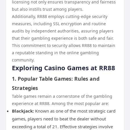
licensing not only ensures transparency and fairness
but also instills trust among players.
Additionally, RR88 employs cutting-edge security
measures, including SSL encryption and routine
audits by independent authorities, assuring players
that their gambling experience is both safe and fair.
This commitment to security allows RR88 to maintain
a reputable standing in the online gambling
community.
Exploring Casino Games at RR88
1. Popular Table Games: Rules and
Strategies
Table games remain a cornerstone of the gambling
experience at RR88. Among the most popular are:
Blackjack:
Known as one of the most strategic card
games, players need to beat the dealer without
exceeding a total of 21. Effective strategies involve