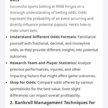
Successful sports betting at RR88 hinges on a
thorough understanding of betting odds. Odds
represent the probability of an event occurring and
directly influence potential payouts. Here’s how to
make smart bets:
Understand Different Odds Formats:
Familiarize
yourself with fractional, decimal, and moneyline
odds, as they provide different insights into potential
outcomes.
Research Team and Player Statistics:
Analyze
previous performances, injuries, and other
impacting factors that might affect game outcomes.
Shop for Odds:
Compare odds offered by various
sportsbooks for the best value. Even slight
differences can impact overall profitability.
2. Bankroll Management Techniques for