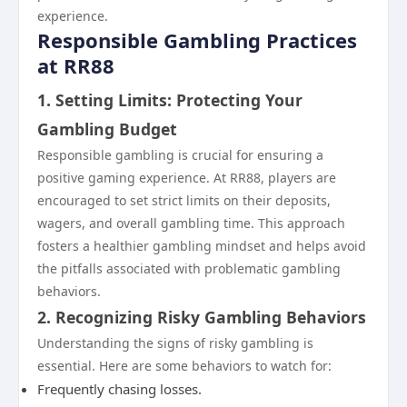
experience.
Responsible Gambling Practices
at RR88
1. Setting Limits: Protecting Your
Gambling Budget
Responsible gambling is crucial for ensuring a
positive gaming experience. At RR88, players are
encouraged to set strict limits on their deposits,
wagers, and overall gambling time. This approach
fosters a healthier gambling mindset and helps avoid
the pitfalls associated with problematic gambling
behaviors.
2. Recognizing Risky Gambling Behaviors
Understanding the signs of risky gambling is
essential. Here are some behaviors to watch for:
Frequently chasing losses.