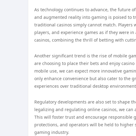
As technology continues to advance, the future of o
and augmented reality into gaming is poised to t
traditional casinos simply cannot match. Players wi
players, and experience games as if they were in 
casinos, combining the thrill of betting with cutt
Another significant trend is the rise of mobile 
are choosing to place their bets and enjoy casino
mobile use, we can expect more innovative gaming
only enhance convenience but also cater to the
experiences over traditional desktop environment
Regulatory developments are also set to shape the
legalizing and regulating online casinos, we can 
This will foster trust and encourage responsible 
protections, and operators will be held to higher 
gaming industry.