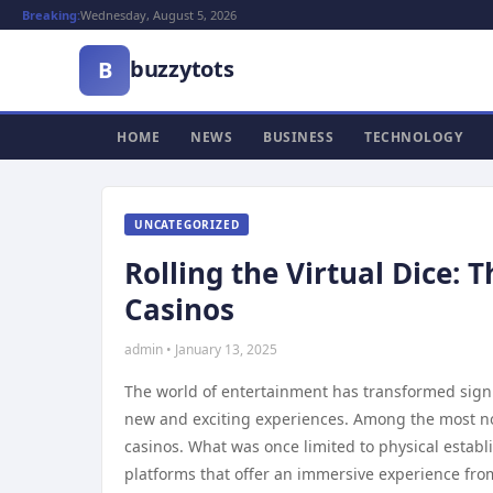
Breaking:
Wednesday, August 5, 2026
buzzytots
B
HOME
NEWS
BUSINESS
TECHNOLOGY
UNCATEGORIZED
Rolling the Virtual Dice:
Casinos
admin • January 13, 2025
The world of entertainment has transformed signi
new and exciting experiences. Among the most no
casinos. What was once limited to physical establ
platforms that offer an immersive experience from