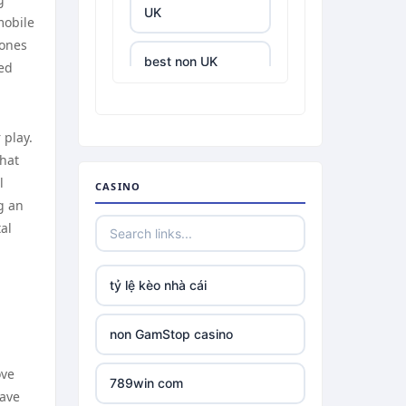
UK
mobile
hones
best non UK
ped
casino sites
best online
 play.
casinos
that
l
CASINO
tr88.com
g an
al
tr88
tỷ lệ kèo nhà cái
tg88 link
non GamStop casino
TR88 ARMY
ove
789win com
uu88 com
have