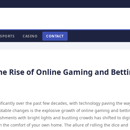
SPORTS
CASINO
CONTACT
 The Rise of Online Gaming and Bett
ficantly over the past few decades, with technology paving the way
table changes is the explosive growth of online gaming and betti
ishments with bright lights and bustling crowds has shifted to digi
 the comfort of your own home. The allure of rolling the dice and