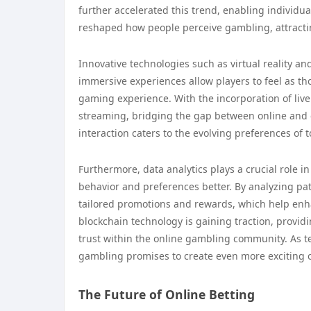
further accelerated this trend, enabling individ
reshaped how people perceive gambling, attracti
Innovative technologies such as virtual reality a
immersive experiences allow players to feel as th
gaming experience. With the incorporation of live
streaming, bridging the gap between online and 
interaction caters to the evolving preferences of 
Furthermore, data analytics plays a crucial role 
behavior and preferences better. By analyzing pa
tailored promotions and rewards, which help enhan
blockchain technology is gaining traction, providi
trust within the online gambling community. As te
gambling promises to create even more exciting o
The Future of Online Betting