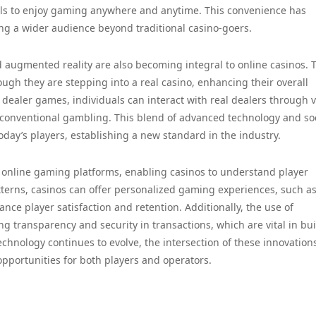
uals to enjoy gaming anywhere and anytime. This convenience has
ng a wider audience beyond traditional casino-goers.
nd augmented reality are also becoming integral to online casinos. 
ough they are stepping into a real casino, enhancing their overall
 dealer games, individuals can interact with real dealers through 
conventional gambling. This blend of advanced technology and soc
today’s players, establishing a new standard in the industry.
in online gaming platforms, enabling casinos to understand player
tterns, casinos can offer personalized gaming experiences, such a
ce player satisfaction and retention. Additionally, the use of
ng transparency and security in transactions, which are vital in bu
chnology continues to evolve, the intersection of these innovation
pportunities for both players and operators.