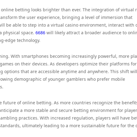
nline betting looks brighter than ever. The integration of virtual r
ransform the user experience, bringing a level of immersion that
ll be able to step into a virtual casino environment, interact with 
a physical space.
6686
will likely attract a broader audience to onli
ing-edge technology.
gaming. With smartphones becoming increasingly powerful, more pl
 games on their devices. As developers optimize their platforms for
 options that are accessible anytime and anywhere. This shift will
 growing demographic of younger gamblers who prefer mobile
s.
 future of online betting. As more countries recognize the benefit
anticipate a more stable and secure betting environment for player
gambling practices. With increased regulation, players will have be
standards, ultimately leading to a more sustainable future for the 