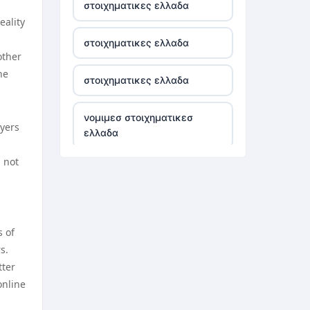
στοιχηματικες ελλαδα
casino
lv 88
eality
στοιχηματικες ελλαδα
crypto casinos
nhà cái go8
other
ne
στοιχηματικες ελλαδα
crypto casinos
lc88
νομιμεσ στοιχηματικεσ
online casino
ayers
go8.com
ελλαδα
casino norge
 not
32win.com
online casino utan svensk
licens
casino norge
dh88.site
online kasina hrvatska
s of
casino norge
lc888
s.
online casino utan svensk
tter
casino norge
licens
NK88
online
casino norge