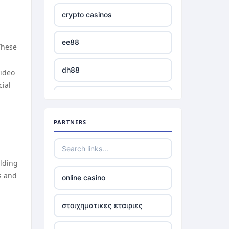
crypto casinos
tr88
ee88
These
tg88
dh88
video
tg88.mba
ial
legjobb fizetős online casino
lc88
PARTNERS
7m
kuwin
s
online casino magyar
nk88 com
ilding
s and
online casino
online casino
789win nhà cái
στοιχηματικες εταιριες
online casino
789F trang chủ