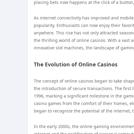
placing bets now happens at the click of a button
As internet connectivity has improved and mobile 
popularity. Enthusiasts can now enjoy their favor
anywhere. This rise has not only attracted seaso
the thrilling world of online casinos. With a vast
innovative slot machines, the landscape of gaming
The Evolution of Online Casinos
The concept of online casinos began to take shap
the introduction of secure transactions. The first
1996, marking a significant milestone in the gami
casino games from the comfort of their homes, elim
began to recognize the potential of the internet, 
In the early 2000s, the online gaming environment
internet and the proliferation of personal comput