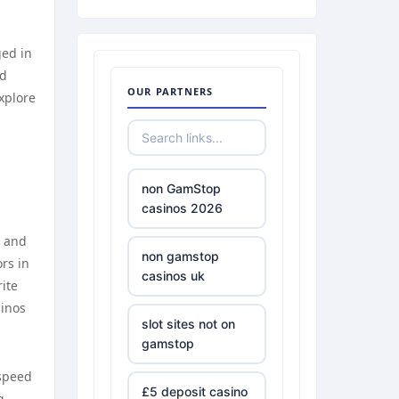
ged in
nd
OUR PARTNERS
xplore
non GamStop
casinos 2026
y and
non gamstop
ors in
casinos uk
ite
sinos
slot sites not on
gamstop
-speed
£5 deposit casino
g