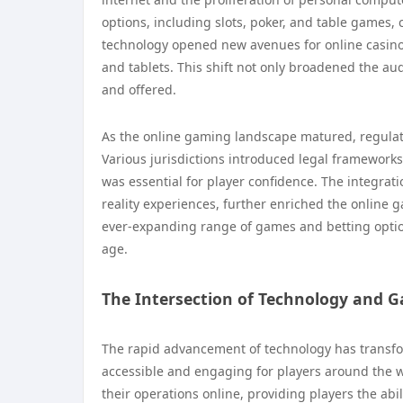
options, including slots, poker, and table games, 
technology opened new avenues for online casino
and tablets. This shift not only broadened the 
and offered.
As the online gaming landscape matured, regulatio
Various jurisdictions introduced legal frameworks 
was essential for player confidence. The integrati
reality experiences, further enriched the online g
ever-expanding range of games and betting option
age.
The Intersection of Technology and 
The rapid advancement of technology has transf
accessible and engaging for players around the w
their operations online, providing players the abi