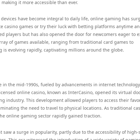
, making it more accessible than ever.
devices have become integral to daily life, online gaming has sur
ite casino games or try their luck with betting platforms anytime a
ned players but has also opened the door for newcomers eager to e
 array of games available, ranging from traditional card games to
 is evolving rapidly, captivating millions around the globe.
e in the mid-1990s, fueled by advancements in internet technolog
 licensed online casino, known as InterCasino, opened its virtual do
ng industry. This development allowed players to access their favor
inating the need to travel to physical locations. As traditional ca
the online gaming sector rapidly gained traction.
 saw a surge in popularity, partly due to the accessibility of high
ers. This era witnessed the introduction of a wide variety of gamin