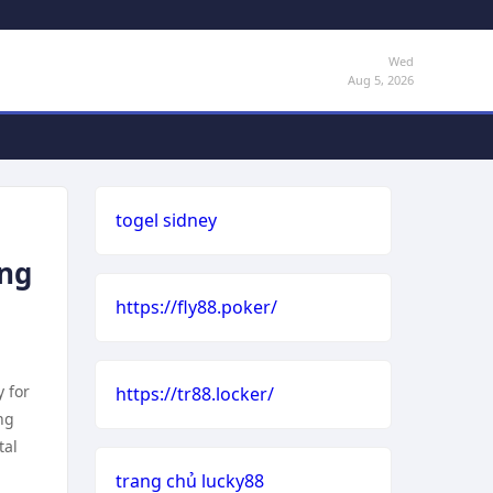
Wed
Aug 5, 2026
togel sidney
ing
https://fly88.poker/
 for
https://tr88.locker/
ng
tal
trang chủ lucky88