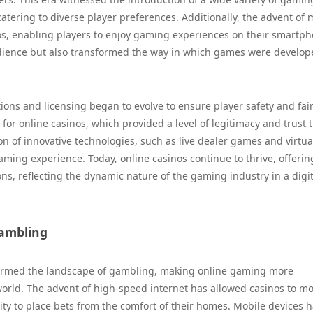
catering to diverse player preferences. Additionally, the advent of 
s, enabling players to enjoy gaming experiences on their smartp
audience but also transformed the way in which games were develo
ns and licensing began to evolve to ensure player safety and fair
for online casinos, which provided a level of legitimacy and trust 
on of innovative technologies, such as live dealer games and virtua
aming experience. Today, online casinos continue to thrive, offerin
s, reflecting the dynamic nature of the gaming industry in a digit
Gambling
ormed the landscape of gambling, making online gaming more
orld. The advent of high-speed internet has allowed casinos to m
lity to place bets from the comfort of their homes. Mobile devices 