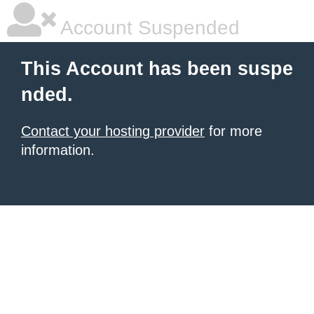
Account Suspended
This Account has been suspe
nded.
Contact your hosting provider
for more
information.