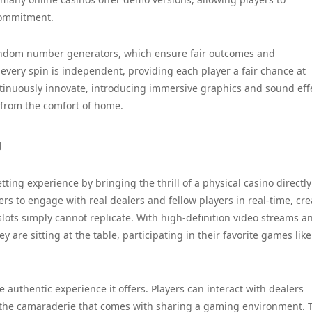
commitment.
 random number generators, which ensure fair outcomes and
 every spin is independent, providing each player a fair chance at
tinuously innovate, introducing immersive graphics and sound eff
 from the comfort of home.
g
ing experience by bringing the thrill of a physical casino directly
sers to engage with real dealers and fellow players in real-time, cr
lots simply cannot replicate. With high-definition video streams a
y are sitting at the table, participating in their favorite games like
 authentic experience it offers. Players can interact with dealers
y the camaraderie that comes with sharing a gaming environment. 