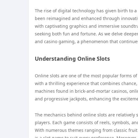
The rise of digital technology has given birth to
been reimagined and enhanced through innovative
with captivating graphics and immersive soundtra
seeking both fun and fortune. As we delve deeper 
and casino gaming, a phenomenon that continues 
Understanding Online Slots
Online slots are one of the most popular forms o
with a thrilling experience that combines chance,
machines found in brick-and-mortar casinos, onlin
and progressive jackpots, enhancing the exciteme
The mechanics behind online slots are relatively
players. Each game consists of reels, symbols, an
With numerous themes ranging from classic fruit 
is a slot game to suit every preference. Moreover