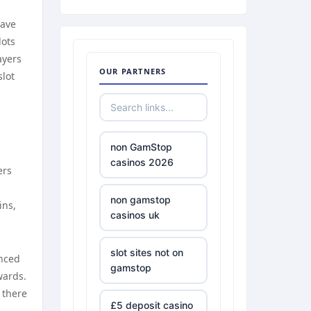
have
lots
ayers
OUR PARTNERS
slot
non GamStop
casinos 2026
ers
non gamstop
ins,
casinos uk
slot sites not on
enced
gamstop
wards.
 there
£5 deposit casino