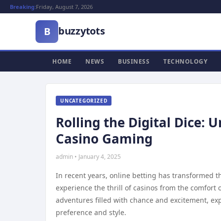
Breaking:
Friday, August 7, 2026
buzzytots
B
HOME
NEWS
BUSINESS
TECHNOLOGY
UNCATEGORIZED
Rolling the Digital Dice: U
Casino Gaming
admin • January 4, 2025
In recent years, online betting has transformed 
experience the thrill of casinos from the comfort 
adventures filled with chance and excitement, expl
preference and style.