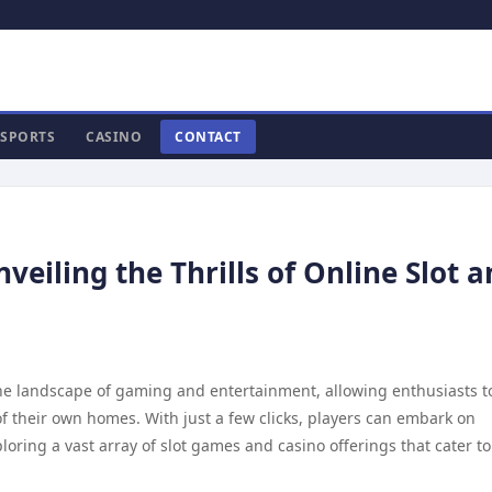
SPORTS
CASINO
CONTACT
nveiling the Thrills of Online Slot 
the landscape of gaming and entertainment, allowing enthusiasts t
of their own homes. With just a few clicks, players can embark on
oring a vast array of slot games and casino offerings that cater to