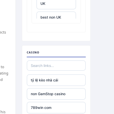
UK
best non UK
casino sites
ects
best online
casinos
CASINO
tr88.com
 to
tr88
eating
nd
tỷ lệ kèo nhà cái
tg88 link
non GamStop casino
TR88 ARMY
789win com
uu88 com
This