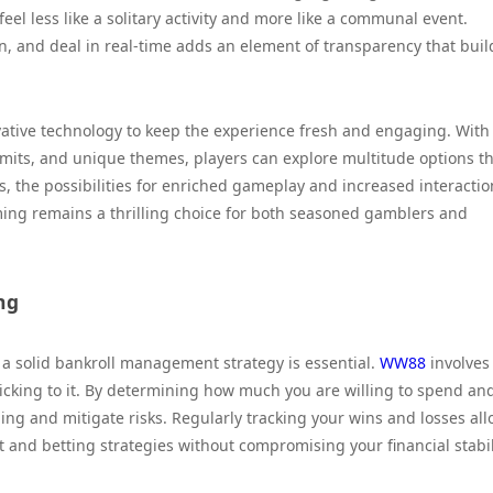
eel less like a solitary activity and more like a communal event.
spin, and deal in real-time adds an element of transparency that buil
vative technology to keep the experience fresh and engaging. With
limits, and unique themes, players can explore multitude options t
s, the possibilities for enriched gameplay and increased interactio
ming remains a thrilling choice for both seasoned gamblers and
ng
g a solid bankroll management strategy is essential.
WW88
involves
ticking to it. By determining how much you are willing to spend an
ing and mitigate risks. Regularly tracking your wins and losses al
and betting strategies without compromising your financial stabil