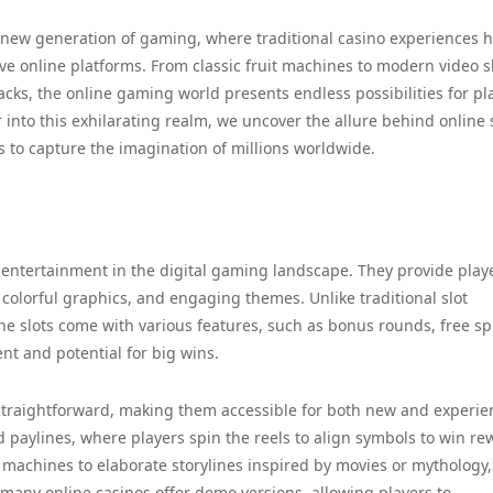
 a new generation of gaming, where traditional casino experiences 
 online platforms. From classic fruit machines to modern video s
cks, the online gaming world presents endless possibilities for pl
into this exhilarating realm, we uncover the allure behind online 
to capture the imagination of millions worldwide.
f entertainment in the digital gaming landscape. They provide play
 colorful graphics, and engaging themes. Unlike traditional slot
e slots come with various features, such as bonus rounds, free sp
nt and potential for big wins.
 straightforward, making them accessible for both new and experi
d paylines, where players spin the reels to align symbols to win re
machines to elaborate storylines inspired by movies or mythology,
, many online casinos offer demo versions, allowing players to