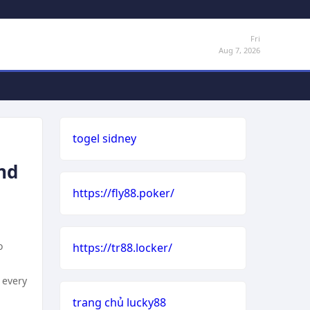
Fri
Aug 7, 2026
togel sidney
and
https://fly88.poker/
o
https://tr88.locker/
 every
trang chủ lucky88