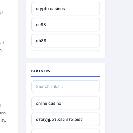
crypto casinos
ds
tr88
ee88
tg88
dh88
hat
tg88.mba
n
legjobb fizetős online casino
lc88
PARTNERS
7m
kuwin
online casino magyar
nk88 com
online casino
online casino
d
789win nhà cái
lows
στοιχηματικες εταιριες
ity.
online casino
789F trang chủ