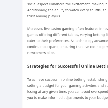
social aspect enhances the excitement, making it f
Additionally, the ability to watch every shuffle, 
trust among players.
Moreover, live casino gaming often features inno
games offering different tables, varying betting 
cater to their preferences. As technology advance
continue to expand, ensuring that live casino ga
newcomers alike.
Strategies for Successful Online Betti
To achieve success in online betting, establishin
setting a budget for your gaming activities and s
losing at any given time, you can avoid overspend
you to make informed adjustments to your budget 