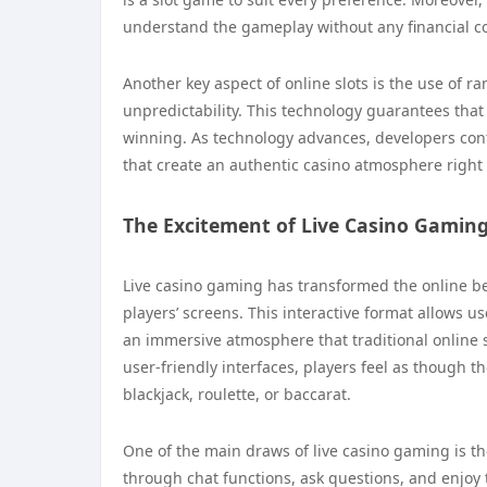
understand the gameplay without any financial 
Another key aspect of online slots is the use of
unpredictability. This technology guarantees that
winning. As technology advances, developers con
that create an authentic casino atmosphere right
The Excitement of Live Casino Gamin
Live casino gaming has transformed the online bett
players’ screens. This interactive format allows u
an immersive atmosphere that traditional online s
user-friendly interfaces, players feel as though the
blackjack, roulette, or baccarat.
One of the main draws of live casino gaming is the
through chat functions, ask questions, and enjo