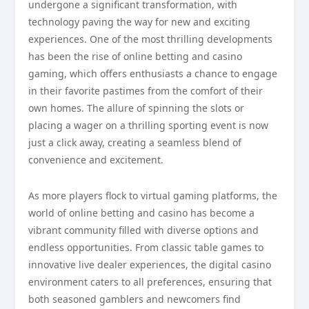
undergone a significant transformation, with
technology paving the way for new and exciting
experiences. One of the most thrilling developments
has been the rise of online betting and casino
gaming, which offers enthusiasts a chance to engage
in their favorite pastimes from the comfort of their
own homes. The allure of spinning the slots or
placing a wager on a thrilling sporting event is now
just a click away, creating a seamless blend of
convenience and excitement.
As more players flock to virtual gaming platforms, the
world of online betting and casino has become a
vibrant community filled with diverse options and
endless opportunities. From classic table games to
innovative live dealer experiences, the digital casino
environment caters to all preferences, ensuring that
both seasoned gamblers and newcomers find