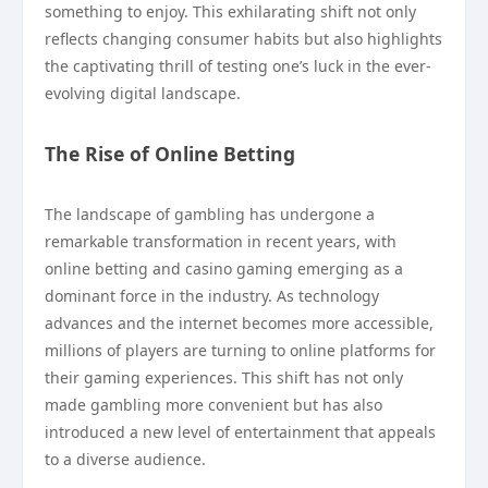
something to enjoy. This exhilarating shift not only
reflects changing consumer habits but also highlights
the captivating thrill of testing one’s luck in the ever-
evolving digital landscape.
The Rise of Online Betting
The landscape of gambling has undergone a
remarkable transformation in recent years, with
online betting and casino gaming emerging as a
dominant force in the industry. As technology
advances and the internet becomes more accessible,
millions of players are turning to online platforms for
their gaming experiences. This shift has not only
made gambling more convenient but has also
introduced a new level of entertainment that appeals
to a diverse audience.