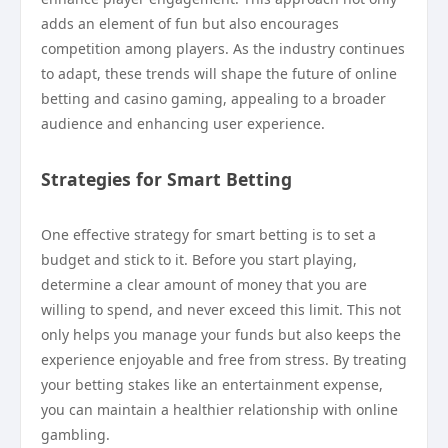
adds an element of fun but also encourages
competition among players. As the industry continues
to adapt, these trends will shape the future of online
betting and casino gaming, appealing to a broader
audience and enhancing user experience.
Strategies for Smart Betting
One effective strategy for smart betting is to set a
budget and stick to it. Before you start playing,
determine a clear amount of money that you are
willing to spend, and never exceed this limit. This not
only helps you manage your funds but also keeps the
experience enjoyable and free from stress. By treating
your betting stakes like an entertainment expense,
you can maintain a healthier relationship with online
gambling.