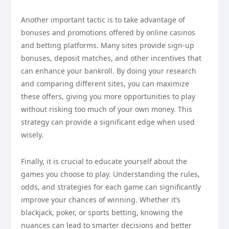
Another important tactic is to take advantage of
bonuses and promotions offered by online casinos
and betting platforms. Many sites provide sign-up
bonuses, deposit matches, and other incentives that
can enhance your bankroll. By doing your research
and comparing different sites, you can maximize
these offers, giving you more opportunities to play
without risking too much of your own money. This
strategy can provide a significant edge when used
wisely.
Finally, it is crucial to educate yourself about the
games you choose to play. Understanding the rules,
odds, and strategies for each game can significantly
improve your chances of winning. Whether it’s
blackjack, poker, or sports betting, knowing the
nuances can lead to smarter decisions and better