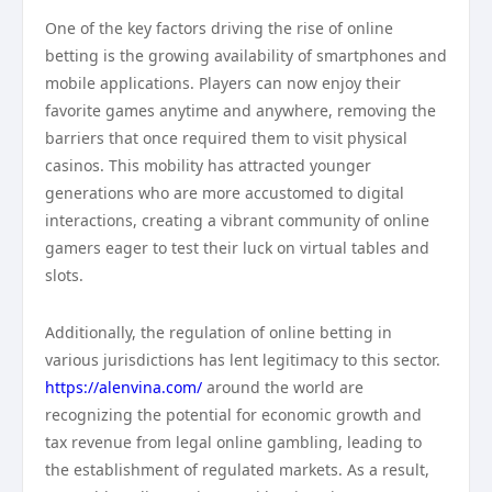
One of the key factors driving the rise of online
betting is the growing availability of smartphones and
mobile applications. Players can now enjoy their
favorite games anytime and anywhere, removing the
barriers that once required them to visit physical
casinos. This mobility has attracted younger
generations who are more accustomed to digital
interactions, creating a vibrant community of online
gamers eager to test their luck on virtual tables and
slots.
Additionally, the regulation of online betting in
various jurisdictions has lent legitimacy to this sector.
https://alenvina.com/
around the world are
recognizing the potential for economic growth and
tax revenue from legal online gambling, leading to
the establishment of regulated markets. As a result,