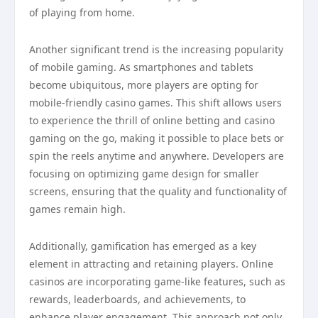
of playing from home.
Another significant trend is the increasing popularity
of mobile gaming. As smartphones and tablets
become ubiquitous, more players are opting for
mobile-friendly casino games. This shift allows users
to experience the thrill of online betting and casino
gaming on the go, making it possible to place bets or
spin the reels anytime and anywhere. Developers are
focusing on optimizing game design for smaller
screens, ensuring that the quality and functionality of
games remain high.
Additionally, gamification has emerged as a key
element in attracting and retaining players. Online
casinos are incorporating game-like features, such as
rewards, leaderboards, and achievements, to
enhance player engagement. This approach not only