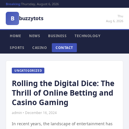
Breaking:
Thursday, August 6, 2026
Thu
B
buzzytots
Aug 6, 2026
HOME
NEWS
BUSINESS
TECHNOLOGY
SPORTS
CASINO
CONTACT
UNCATEGORIZED
Rolling the Digital Dice: The
Thrill of Online Betting and
Casino Gaming
admin • December 16, 2024
In recent years, the landscape of entertainment has