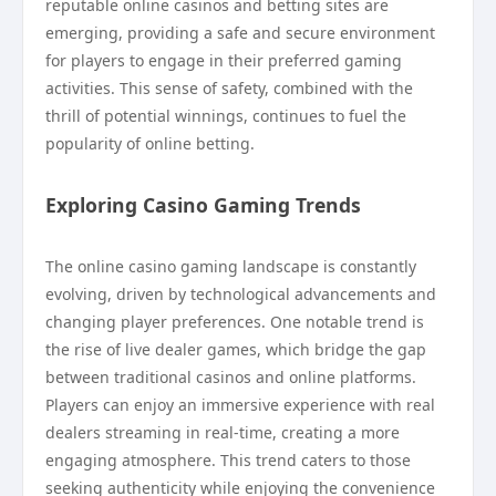
reputable online casinos and betting sites are
emerging, providing a safe and secure environment
for players to engage in their preferred gaming
activities. This sense of safety, combined with the
thrill of potential winnings, continues to fuel the
popularity of online betting.
Exploring Casino Gaming Trends
The online casino gaming landscape is constantly
evolving, driven by technological advancements and
changing player preferences. One notable trend is
the rise of live dealer games, which bridge the gap
between traditional casinos and online platforms.
Players can enjoy an immersive experience with real
dealers streaming in real-time, creating a more
engaging atmosphere. This trend caters to those
seeking authenticity while enjoying the convenience