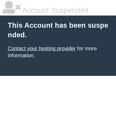
Account Suspended
This Account has been suspe
nded.
Contact your hosting provider
for more
information.