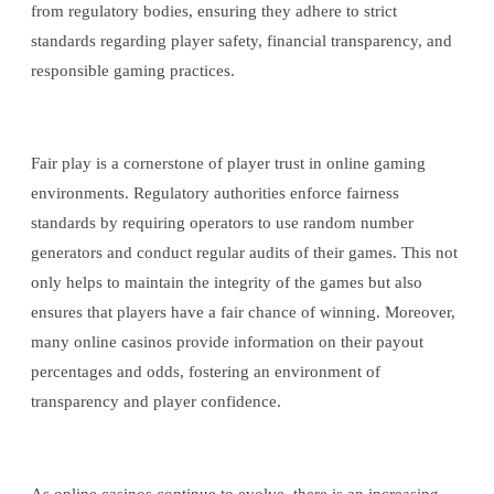
from regulatory bodies, ensuring they adhere to strict
standards regarding player safety, financial transparency, and
responsible gaming practices.
Fair play is a cornerstone of player trust in online gaming
environments. Regulatory authorities enforce fairness
standards by requiring operators to use random number
generators and conduct regular audits of their games. This not
only helps to maintain the integrity of the games but also
ensures that players have a fair chance of winning. Moreover,
many online casinos provide information on their payout
percentages and odds, fostering an environment of
transparency and player confidence.