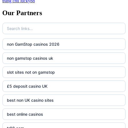
trang chủ lucky88
Our Partners
non GamStop casinos 2026
non gamstop casinos uk
slot sites not on gamstop
£5 deposit casino UK
best non UK casino sites
best online casinos