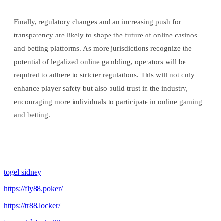
Finally, regulatory changes and an increasing push for
transparency are likely to shape the future of online casinos
and betting platforms. As more jurisdictions recognize the
potential of legalized online gambling, operators will be
required to adhere to stricter regulations. This will not only
enhance player safety but also build trust in the industry,
encouraging more individuals to participate in online gaming
and betting.
togel sidney
https://fly88.poker/
https://tr88.locker/