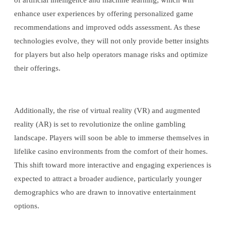
of artificial intelligence and machine learning, which will
enhance user experiences by offering personalized game
recommendations and improved odds assessment. As these
technologies evolve, they will not only provide better insights
for players but also help operators manage risks and optimize
their offerings.
Additionally, the rise of virtual reality (VR) and augmented
reality (AR) is set to revolutionize the online gambling
landscape. Players will soon be able to immerse themselves in
lifelike casino environments from the comfort of their homes.
This shift toward more interactive and engaging experiences is
expected to attract a broader audience, particularly younger
demographics who are drawn to innovative entertainment
options.