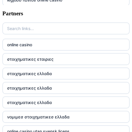
nk88 com
Partners
7m
789win nhà cái
online casino magyar
789F trang chủ
online casino
online casino
lv 88
online casino
στοιχηματικες εταιριες
nhà cái go8
casino
στοιχηματικες ελλαδα
lc88
crypto casinos
στοιχηματικες ελλαδα
go8.com
crypto casinos
στοιχηματικες ελλαδα
32win.com
online casino
νομιμεσ στοιχηματικεσ ελλαδα
dh88.site
casino norge
online casino utan svensk licens