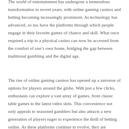
The world of entertainment has undergone a tremendous
transformation in recent years, with online gaming casinos and
betting becoming increasingly prominent. As technology has
advanced, so too have the platforms through which people
engage in their favorite games of chance and skill. What once
required a trip to a physical casino can now be accessed from
the comfort of one’s own home, bridging the gap between
traditional gambling and the digital age.
The rise of online gaming casinos has opened up a universe of
options for players around the globe. With just a few clicks,
enthusiasts can explore a vast array of games, from classic
table games to the latest video slots. This convenience not
only appeals to seasoned gamblers but also attracts a new
generation of players eager to experience the thrill of betting
online. As these platforms continue to evolve, they are