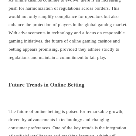
As online casinos continue to evolve, there is an increasing
push for harmonization of regulations across borders. This
would not only simplify compliance for operators but also
enhance the protection of players in the global gaming market.
With advancements in technology and a focus on responsible
gaming initiatives, the future of online gaming casinos and
betting appears promising, provided they adhere strictly to
regulations and maintain a commitment to fair play.
Future Trends in Online Betting
The future of online betting is poised for remarkable growth,
driven by advancements in technology and changing
consumer preferences. One of the key trends is the integration