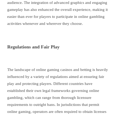
audience. The integration of advanced graphics and engaging
gameplay has also enhanced the overall experience, making it
easier than ever for players to participate in online gambling
activities whenever and wherever they choose.
Regulations and Fair Play
The landscape of online gaming casinos and betting is heavily
influenced by a variety of regulations aimed at ensuring fair
play and protecting players. Different countries have
established their own legal frameworks governing online
gambling, which can range from thorough licensure
requirements to outright bans. In jurisdictions that permit
online gaming, operators are often required to obtain licenses