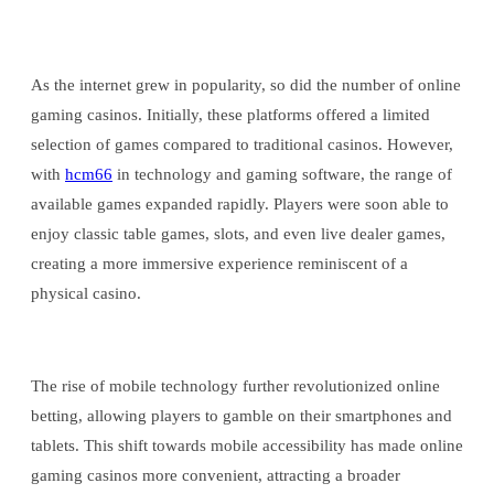
As the internet grew in popularity, so did the number of online
gaming casinos. Initially, these platforms offered a limited
selection of games compared to traditional casinos. However,
with
hcm66
in technology and gaming software, the range of
available games expanded rapidly. Players were soon able to
enjoy classic table games, slots, and even live dealer games,
creating a more immersive experience reminiscent of a
physical casino.
The rise of mobile technology further revolutionized online
betting, allowing players to gamble on their smartphones and
tablets. This shift towards mobile accessibility has made online
gaming casinos more convenient, attracting a broader