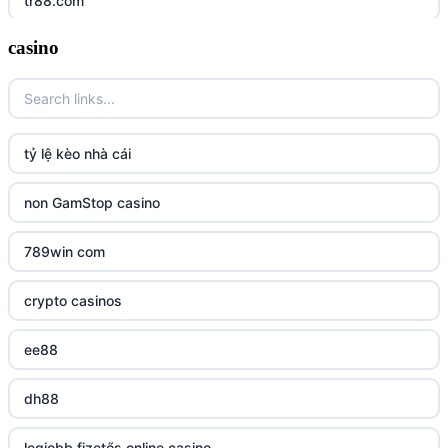
tr88.com
casino
tr88
tg88 link
TR88 ARMY
tỷ lệ kèo nhà cái
uu88 com
non GamStop casino
tr88
789win com
tg88
crypto casinos
tg88.mba
ee88
lc88
dh88
kuwin
legjobb fizetős online casino