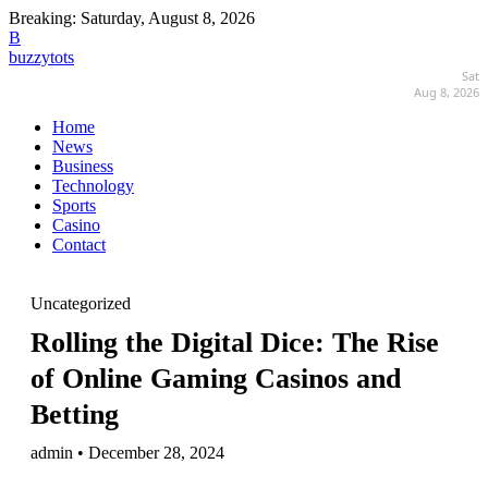
Breaking:
Saturday, August 8, 2026
B
buzzytots
Sat
Aug 8, 2026
Home
News
Business
Technology
Sports
Casino
Contact
Uncategorized
Rolling the Digital Dice: The Rise
of Online Gaming Casinos and
Betting
admin • December 28, 2024