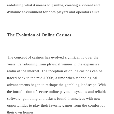
redefining what it means to gamble, creating a vibrant and
dynamic environment for both players and operators alike.
The Evolution of Online Casinos
The concept of casinos has evolved significantly over the
years, transitioning from physical venues to the expansive
realm of the internet. The inception of online casinos can be
traced back to the mid-1990s, a time when technological
advancements began to reshape the gambling landscape. With
the introduction of secure online payment systems and reliable
software, gambling enthusiasts found themselves with new
opportunities to play their favorite games from the comfort of
their own homes.