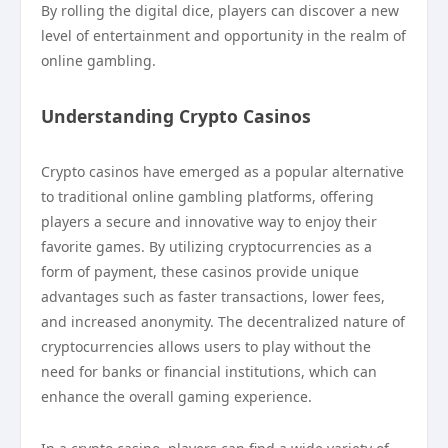
By rolling the digital dice, players can discover a new
level of entertainment and opportunity in the realm of
online gambling.
Understanding Crypto Casinos
Crypto casinos have emerged as a popular alternative
to traditional online gambling platforms, offering
players a secure and innovative way to enjoy their
favorite games. By utilizing cryptocurrencies as a
form of payment, these casinos provide unique
advantages such as faster transactions, lower fees,
and increased anonymity. The decentralized nature of
cryptocurrencies allows users to play without the
need for banks or financial institutions, which can
enhance the overall gaming experience.