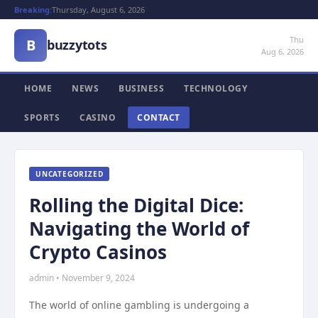
Breaking:
Thursday, August 6, 2026
Thu
B
buzzytots
Aug 6, 2026
HOME
NEWS
BUSINESS
TECHNOLOGY
SPORTS
CASINO
CONTACT
UNCATEGORIZED
Rolling the Digital Dice:
Navigating the World of
Crypto Casinos
admin • November 9, 2024
The world of online gambling is undergoing a