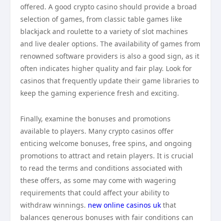
offered. A good crypto casino should provide a broad
selection of games, from classic table games like
blackjack and roulette to a variety of slot machines
and live dealer options. The availability of games from
renowned software providers is also a good sign, as it
often indicates higher quality and fair play. Look for
casinos that frequently update their game libraries to
keep the gaming experience fresh and exciting.
Finally, examine the bonuses and promotions
available to players. Many crypto casinos offer
enticing welcome bonuses, free spins, and ongoing
promotions to attract and retain players. It is crucial
to read the terms and conditions associated with
these offers, as some may come with wagering
requirements that could affect your ability to
withdraw winnings.
new online casinos uk
that
balances generous bonuses with fair conditions can