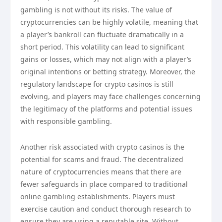
gambling is not without its risks. The value of
cryptocurrencies can be highly volatile, meaning that
a player’s bankroll can fluctuate dramatically in a
short period. This volatility can lead to significant
gains or losses, which may not align with a player’s
original intentions or betting strategy. Moreover, the
regulatory landscape for crypto casinos is still
evolving, and players may face challenges concerning
the legitimacy of the platforms and potential issues
with responsible gambling.
Another risk associated with crypto casinos is the
potential for scams and fraud. The decentralized
nature of cryptocurrencies means that there are
fewer safeguards in place compared to traditional
online gambling establishments. Players must
exercise caution and conduct thorough research to
ensure they are using a reputable site. Without