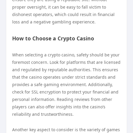
proper oversight, it can be easy to fall victim to
dishonest operators, which could result in financial
loss and a negative gambling experience.
How to Choose a Crypto Casino
When selecting a crypto casino, safety should be your
foremost concern. Look for platforms that are licensed
and regulated by reputable authorities. This ensures
that the casino operates under strict standards and
provides a safe gaming environment. Additionally,
check for SSL encryption to protect your financial and
personal information. Reading reviews from other
players can also offer insights into the casino’s
reliability and trustworthiness.
Another key aspect to consider is the variety of games