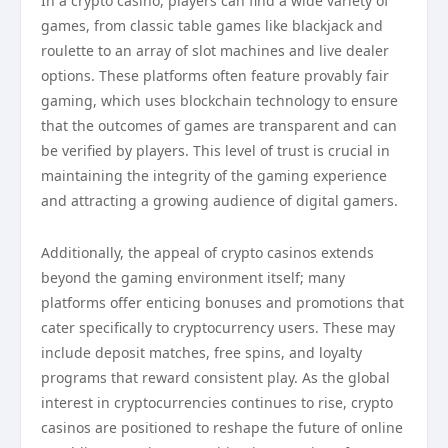
In a crypto casino, players can find a wide variety of
games, from classic table games like blackjack and
roulette to an array of slot machines and live dealer
options. These platforms often feature provably fair
gaming, which uses blockchain technology to ensure
that the outcomes of games are transparent and can
be verified by players. This level of trust is crucial in
maintaining the integrity of the gaming experience
and attracting a growing audience of digital gamers.
Additionally, the appeal of crypto casinos extends
beyond the gaming environment itself; many
platforms offer enticing bonuses and promotions that
cater specifically to cryptocurrency users. These may
include deposit matches, free spins, and loyalty
programs that reward consistent play. As the global
interest in cryptocurrencies continues to rise, crypto
casinos are positioned to reshape the future of online