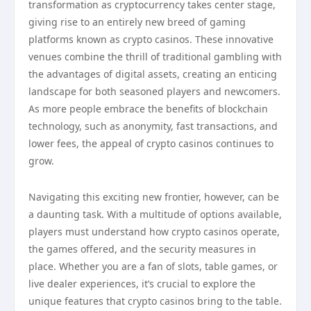
transformation as cryptocurrency takes center stage,
giving rise to an entirely new breed of gaming
platforms known as crypto casinos. These innovative
venues combine the thrill of traditional gambling with
the advantages of digital assets, creating an enticing
landscape for both seasoned players and newcomers.
As more people embrace the benefits of blockchain
technology, such as anonymity, fast transactions, and
lower fees, the appeal of crypto casinos continues to
grow.
Navigating this exciting new frontier, however, can be
a daunting task. With a multitude of options available,
players must understand how crypto casinos operate,
the games offered, and the security measures in
place. Whether you are a fan of slots, table games, or
live dealer experiences, it’s crucial to explore the
unique features that crypto casinos bring to the table.