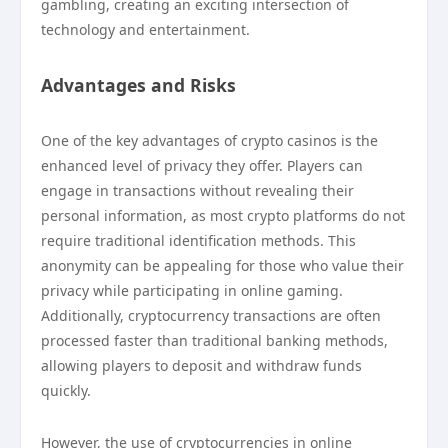
gambling, creating an exciting intersection of
technology and entertainment.
Advantages and Risks
One of the key advantages of crypto casinos is the
enhanced level of privacy they offer. Players can
engage in transactions without revealing their
personal information, as most crypto platforms do not
require traditional identification methods. This
anonymity can be appealing for those who value their
privacy while participating in online gaming.
Additionally, cryptocurrency transactions are often
processed faster than traditional banking methods,
allowing players to deposit and withdraw funds
quickly.
However, the use of cryptocurrencies in online