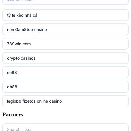
TR88 ARMY
tỷ lệ kèo nhà cái
uu88 com
non GamStop casino
tr88
789win com
tg88
crypto casinos
tg88.mba
ee88
lc88
dh88
kuwin
legjobb fizetős online casino
nk88 com
Partners
7m
789win nhà cái
online casino magyar