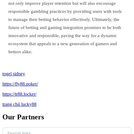
not only improve player retention but will also encourage
responsible gambling practices by providing users with tools
to manage their betting behavior effectively. Ultimately, the
future of betting and gaming integration promises to be both
innovative and responsible, paving the way for a dynamic
ecosystem that appeals to a new generation of gamers and
bettors alike.
togel sidney
https://fly88.poker/
https://tr88.locker/
trang chủ lucky88
Our Partners