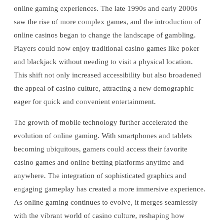
online gaming experiences. The late 1990s and early 2000s
saw the rise of more complex games, and the introduction of
online casinos began to change the landscape of gambling.
Players could now enjoy traditional casino games like poker
and blackjack without needing to visit a physical location.
This shift not only increased accessibility but also broadened
the appeal of casino culture, attracting a new demographic
eager for quick and convenient entertainment.
The growth of mobile technology further accelerated the
evolution of online gaming. With smartphones and tablets
becoming ubiquitous, gamers could access their favorite
casino games and online betting platforms anytime and
anywhere. The integration of sophisticated graphics and
engaging gameplay has created a more immersive experience.
As online gaming continues to evolve, it merges seamlessly
with the vibrant world of casino culture, reshaping how