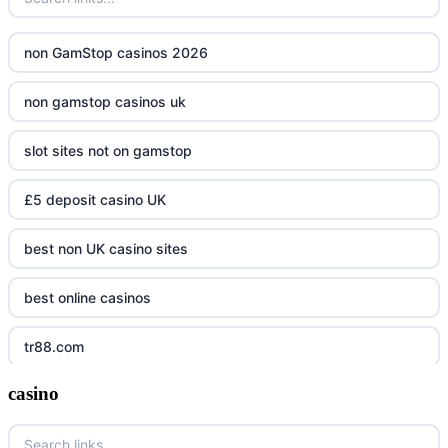
non GamStop casinos 2026
non gamstop casinos uk
slot sites not on gamstop
£5 deposit casino UK
best non UK casino sites
best online casinos
tr88.com
casino
tr88
tg88 link