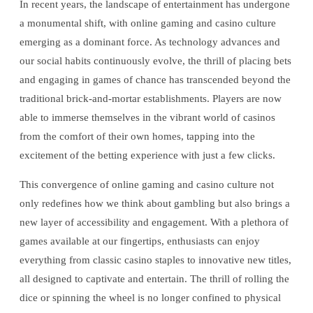
In recent years, the landscape of entertainment has undergone
a monumental shift, with online gaming and casino culture
emerging as a dominant force. As technology advances and
our social habits continuously evolve, the thrill of placing bets
and engaging in games of chance has transcended beyond the
traditional brick-and-mortar establishments. Players are now
able to immerse themselves in the vibrant world of casinos
from the comfort of their own homes, tapping into the
excitement of the betting experience with just a few clicks.
This convergence of online gaming and casino culture not
only redefines how we think about gambling but also brings a
new layer of accessibility and engagement. With a plethora of
games available at our fingertips, enthusiasts can enjoy
everything from classic casino staples to innovative new titles,
all designed to captivate and entertain. The thrill of rolling the
dice or spinning the wheel is no longer confined to physical