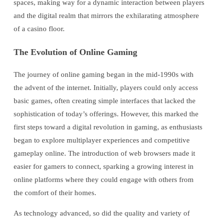
spaces, making way for a dynamic interaction between players
and the digital realm that mirrors the exhilarating atmosphere
of a casino floor.
The Evolution of Online Gaming
The journey of online gaming began in the mid-1990s with
the advent of the internet. Initially, players could only access
basic games, often creating simple interfaces that lacked the
sophistication of today’s offerings. However, this marked the
first steps toward a digital revolution in gaming, as enthusiasts
began to explore multiplayer experiences and competitive
gameplay online. The introduction of web browsers made it
easier for gamers to connect, sparking a growing interest in
online platforms where they could engage with others from
the comfort of their homes.
As technology advanced, so did the quality and variety of