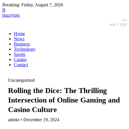
Breaking:
Friday, August 7, 2026
B
buzzytots
Fri
Aug 7, 2026
Home
News
Business
Technology
Sports
Casino
Contact
Uncategorized
Rolling the Dice: The Thrilling
Intersection of Online Gaming and
Casino Culture
admin • December 19, 2024