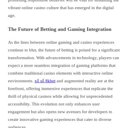
promoting responsible behavior will be vital for sustaining the
vibrant online casino culture that has emerged in the digital
age.
The Future of Betting and Gaming Integration
As the lines between online gaming and casino experiences
continue to blur, the future of betting is poised for a significant
transformation. With advancements in technology, players can
expect a more seamless integration of gaming platforms that
combine traditional casino elements with interactive online
environments.
xổ số 8kbet
and augmented reality are at the
forefront, offering immersive experiences that replicate the
thrill of physical casinos while allowing for unprecedented
accessibility. This evolution not only enhances user
engagement but also opens new avenues for developers to
create innovative gaming experiences that cater to diverse
audiences.