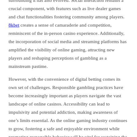
surrounding it has also evolved. Social interaction remains a
crucial component, with features such as live dealer games
and chat functionalities fostering community among players.
8kbet
creates a sense of camaraderie and competition,
reminiscent of the in-person casino experience. Additionally,
the incorporation of social media and streaming platforms has
amplified the visibility of online gaming, attracting new
players and reshaping perceptions of gambling as a
mainstream pastime.
However, with the convenience of digital betting comes its
own set of challenges. Responsible gambling practices have
become increasingly important as players navigate the vast
landscape of online casinos. Accessibility can lead to
impulsivity and potential addiction, making awareness of
one’s limits essential. As the online gaming industry continues
to grow, fostering a safe and enjoyable environment while