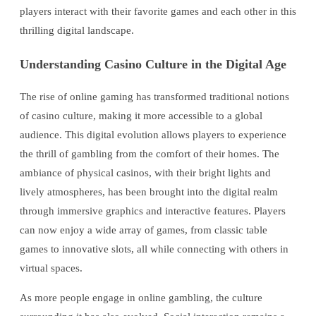
players interact with their favorite games and each other in this
thrilling digital landscape.
Understanding Casino Culture in the Digital Age
The rise of online gaming has transformed traditional notions
of casino culture, making it more accessible to a global
audience. This digital evolution allows players to experience
the thrill of gambling from the comfort of their homes. The
ambiance of physical casinos, with their bright lights and
lively atmospheres, has been brought into the digital realm
through immersive graphics and interactive features. Players
can now enjoy a wide array of games, from classic table
games to innovative slots, all while connecting with others in
virtual spaces.
As more people engage in online gambling, the culture