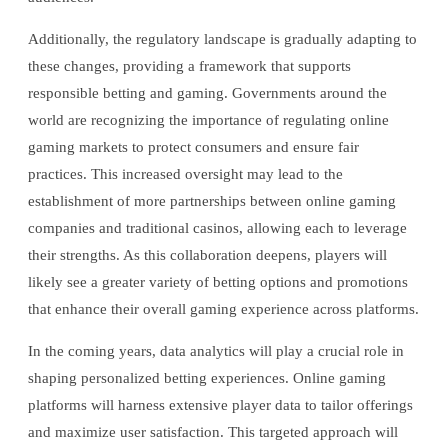
Additionally, the regulatory landscape is gradually adapting to
these changes, providing a framework that supports
responsible betting and gaming. Governments around the
world are recognizing the importance of regulating online
gaming markets to protect consumers and ensure fair
practices. This increased oversight may lead to the
establishment of more partnerships between online gaming
companies and traditional casinos, allowing each to leverage
their strengths. As this collaboration deepens, players will
likely see a greater variety of betting options and promotions
that enhance their overall gaming experience across platforms.
In the coming years, data analytics will play a crucial role in
shaping personalized betting experiences. Online gaming
platforms will harness extensive player data to tailor offerings
and maximize user satisfaction. This targeted approach will