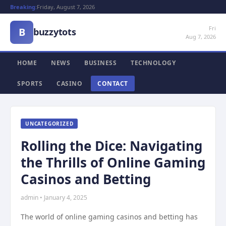
Breaking:
Friday, August 7, 2026
Fri
B
buzzytots
Aug 7, 2026
HOME
NEWS
BUSINESS
TECHNOLOGY
SPORTS
CASINO
CONTACT
UNCATEGORIZED
Rolling the Dice: Navigating
the Thrills of Online Gaming
Casinos and Betting
admin • January 4, 2025
The world of online gaming casinos and betting has