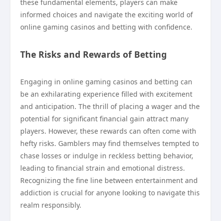
these fundamental elements, players can make
informed choices and navigate the exciting world of
online gaming casinos and betting with confidence.
The Risks and Rewards of Betting
Engaging in online gaming casinos and betting can
be an exhilarating experience filled with excitement
and anticipation. The thrill of placing a wager and the
potential for significant financial gain attract many
players. However, these rewards can often come with
hefty risks. Gamblers may find themselves tempted to
chase losses or indulge in reckless betting behavior,
leading to financial strain and emotional distress.
Recognizing the fine line between entertainment and
addiction is crucial for anyone looking to navigate this
realm responsibly.