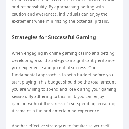
and responsibility. By approaching betting with
caution and awareness, individuals can enjoy the
excitement while minimizing the potential pitfalls.
Strategies for Successful Gaming
When engaging in online gaming casino and betting,
developing a solid strategy can significantly enhance
your experience and potential success. One
fundamental approach is to set a budget before you
start playing. This budget should be the total amount
you are willing to spend and lose during your gaming
session. By adhering to this limit, you can enjoy
gaming without the stress of overspending, ensuring
it remains a fun and entertaining experience.
Another effective strategy is to familiarize yourself