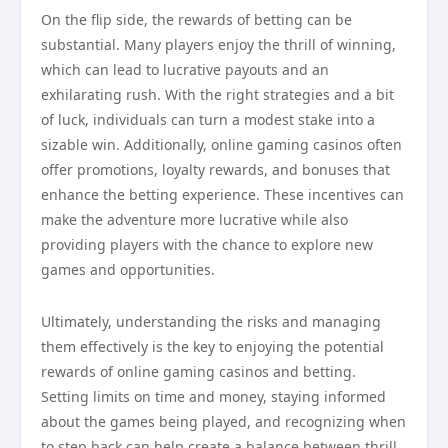
On the flip side, the rewards of betting can be
substantial. Many players enjoy the thrill of winning,
which can lead to lucrative payouts and an
exhilarating rush. With the right strategies and a bit
of luck, individuals can turn a modest stake into a
sizable win. Additionally, online gaming casinos often
offer promotions, loyalty rewards, and bonuses that
enhance the betting experience. These incentives can
make the adventure more lucrative while also
providing players with the chance to explore new
games and opportunities.
Ultimately, understanding the risks and managing
them effectively is the key to enjoying the potential
rewards of online gaming casinos and betting.
Setting limits on time and money, staying informed
about the games being played, and recognizing when
to step back can help create a balance between thrill