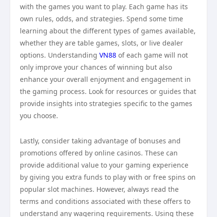
with the games you want to play. Each game has its
own rules, odds, and strategies. Spend some time
learning about the different types of games available,
whether they are table games, slots, or live dealer
options. Understanding
VN88
of each game will not
only improve your chances of winning but also
enhance your overall enjoyment and engagement in
the gaming process. Look for resources or guides that
provide insights into strategies specific to the games
you choose.
Lastly, consider taking advantage of bonuses and
promotions offered by online casinos. These can
provide additional value to your gaming experience
by giving you extra funds to play with or free spins on
popular slot machines. However, always read the
terms and conditions associated with these offers to
understand any wagering requirements. Using these