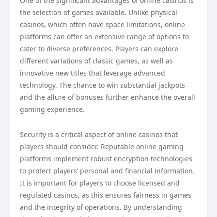
One of the significant advantages of online casinos is
the selection of games available. Unlike physical
casinos, which often have space limitations, online
platforms can offer an extensive range of options to
cater to diverse preferences. Players can explore
different variations of classic games, as well as
innovative new titles that leverage advanced
technology. The chance to win substantial jackpots
and the allure of bonuses further enhance the overall
gaming experience.
Security is a critical aspect of online casinos that
players should consider. Reputable online gaming
platforms implement robust encryption technologies
to protect players’ personal and financial information.
It is important for players to choose licensed and
regulated casinos, as this ensures fairness in games
and the integrity of operations. By understanding