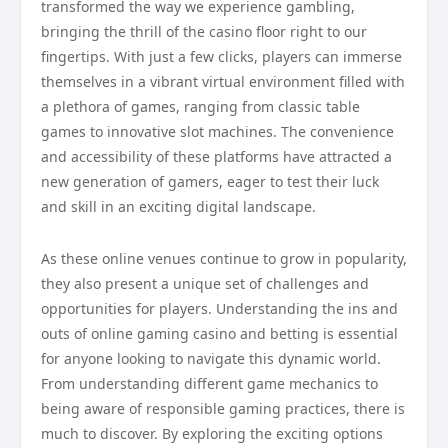
transformed the way we experience gambling,
bringing the thrill of the casino floor right to our
fingertips. With just a few clicks, players can immerse
themselves in a vibrant virtual environment filled with
a plethora of games, ranging from classic table
games to innovative slot machines. The convenience
and accessibility of these platforms have attracted a
new generation of gamers, eager to test their luck
and skill in an exciting digital landscape.
As these online venues continue to grow in popularity,
they also present a unique set of challenges and
opportunities for players. Understanding the ins and
outs of online gaming casino and betting is essential
for anyone looking to navigate this dynamic world.
From understanding different game mechanics to
being aware of responsible gaming practices, there is
much to discover. By exploring the exciting options