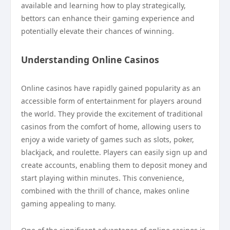
available and learning how to play strategically,
bettors can enhance their gaming experience and
potentially elevate their chances of winning.
Understanding Online Casinos
Online casinos have rapidly gained popularity as an
accessible form of entertainment for players around
the world. They provide the excitement of traditional
casinos from the comfort of home, allowing users to
enjoy a wide variety of games such as slots, poker,
blackjack, and roulette. Players can easily sign up and
create accounts, enabling them to deposit money and
start playing within minutes. This convenience,
combined with the thrill of chance, makes online
gaming appealing to many.