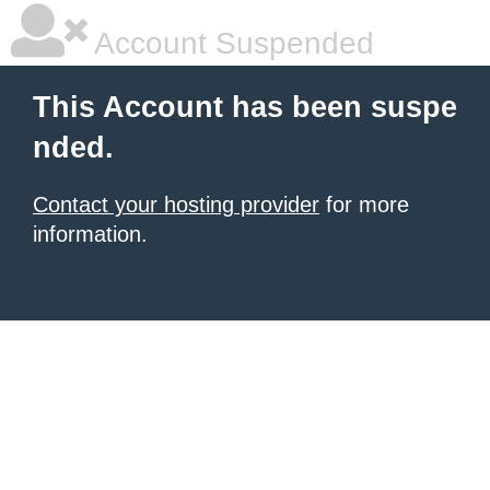
Account Suspended
This Account has been suspe
nded.
Contact your hosting provider
for more
information.